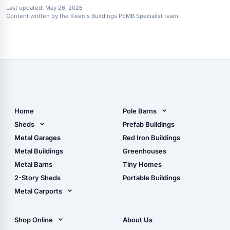
Last updated:
May 26, 2026
Content written by the Keen's Buildings PEMB Specialist team.
Home
Pole Barns
Pole Barn Design Tool
Sheds
Prefab Buildings
The Ultimate Pole Barn
Metal Sheds
Metal Garages
Red Iron Buildings
Guide
Wood Sheds
Metal Buildings
Greenhouses
Storage Sheds Florida
Metal Barns
Tiny Homes
Storage Sheds Georgia
2-Story Sheds
Portable Buildings
Metal Carports
All Carports (1, 2, 3-Car
Carports)
Shop Online
About Us
Camper & RV Carports