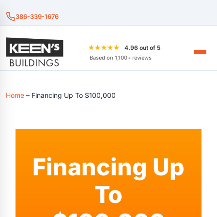
386-339-1676
★★★★★
4.96 out of 5
Based on 1,100+ reviews
Home
–
Financing Up To $100,000
Financing Up
To