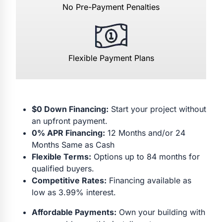
No Pre-Payment Penalties
Flexible Payment Plans
$0 Down Financing:
Start your project without
an upfront payment.
0% APR Financing:
12 Months and/or 24
Months Same as Cash
Flexible Terms:
Options up to 84 months for
qualified buyers.
Competitive Rates:
Financing available as
low as 3.99% interest.
Affordable Payments:
Own your building with