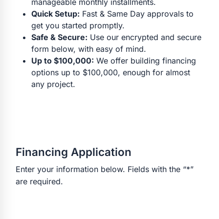
manageable monthly installments.
Quick Setup:
Fast & Same Day approvals to
get you started promptly.
Safe & Secure:
Use our encrypted and secure
form below, with easy of mind.
Up to $100,000:
We offer building financing
options up to $100,000, enough for almost
any project.
Financing Application
Enter your information below. Fields with the “*”
are required.