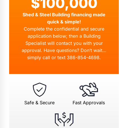
$100,000
Shed & Steel Building financing made
quick & simple!
Complete the confidential and secure
application below; then a Building
Specialist will contact you with your
approval. Have questions? Don’t wait…
simply call or text
386-854-4698
.
Safe & Secure
Fast Approvals