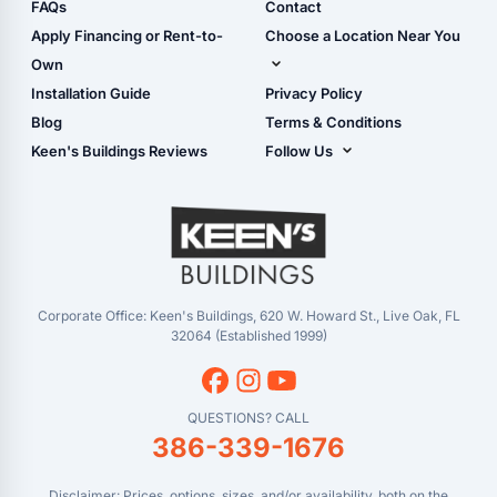
Shop Sheds
FAQs
Contact
Carport Glossary
Shop Carports
Apply Financing or Rent-to-
Choose a Location Near You
Carport Installation
Shop Garages
Own
Manual
Live Oak, FL (Corporate)
Installation Guide
Privacy Policy
- View Cart
Live Oak, FL (Super
- Checkout
Blog
Terms & Conditions
Center)
- Refunds & Returns
Keen's Buildings Reviews
Follow Us
Chiefland, FL
- My Account/Log in
Facebook
Dade City, FL
Instagram
Masaryktown, FL
YouTube
Perry, FL
Waycross, GA
Corporate Office: Keen's Buildings, 620 W. Howard St., Live Oak, FL
32064 (Established 1999)
QUESTIONS? CALL
386-339-1676
Disclaimer: Prices, options, sizes, and/or availability, both on the