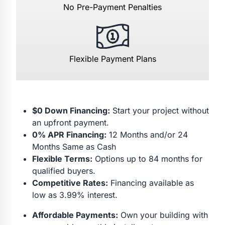
No Pre-Payment Penalties
Flexible Payment Plans
$0 Down Financing:
Start your project without
an upfront payment.
0% APR Financing:
12 Months and/or 24
Months Same as Cash
Flexible Terms:
Options up to 84 months for
qualified buyers.
Competitive Rates:
Financing available as
low as 3.99% interest.
Affordable Payments:
Own your building with