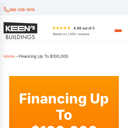
386-339-1676
★★★★★
4.96 out of 5
Based on 1,100+ reviews
Home
–
Financing Up To $100,000
Financing Up
To