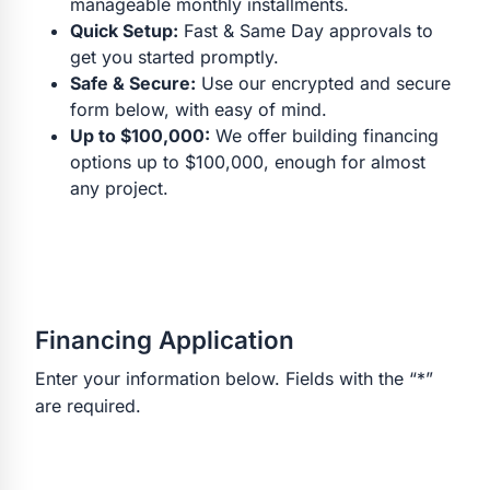
manageable monthly installments.
Quick Setup:
Fast & Same Day approvals to
get you started promptly.
Safe & Secure:
Use our encrypted and secure
form below, with easy of mind.
Up to $100,000:
We offer building financing
options up to $100,000, enough for almost
any project.
Financing Application
Enter your information below. Fields with the “*”
are required.