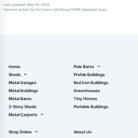
Last updated:
May 26, 2026
Content written by the Keen's Buildings PEMB Specialist team.
Home
Pole Barns
Pole Barn Design Tool
Sheds
Prefab Buildings
The Ultimate Pole Barn
Metal Sheds
Metal Garages
Red Iron Buildings
Guide
Wood Sheds
Metal Buildings
Greenhouses
Storage Sheds Florida
Metal Barns
Tiny Homes
Storage Sheds Georgia
2-Story Sheds
Portable Buildings
Metal Carports
All Carports (1, 2, 3-Car
Carports)
Shop Online
About Us
Camper & RV Carports