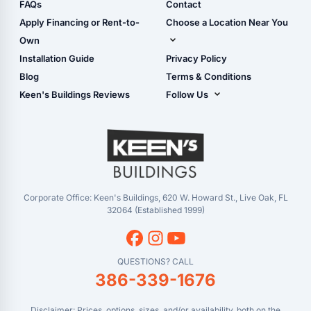
Shop Sheds
FAQs
Contact
Carport Glossary
Shop Carports
Apply Financing or Rent-to-
Choose a Location Near You
Carport Installation
Shop Garages
Own
Manual
Live Oak, FL (Corporate)
Installation Guide
Privacy Policy
- View Cart
Live Oak, FL (Super
- Checkout
Blog
Terms & Conditions
Center)
- Refunds & Returns
Keen's Buildings Reviews
Follow Us
Chiefland, FL
- My Account/Log in
Facebook
Dade City, FL
Instagram
Masaryktown, FL
YouTube
Perry, FL
Waycross, GA
Corporate Office: Keen's Buildings, 620 W. Howard St., Live Oak, FL
32064 (Established 1999)
QUESTIONS? CALL
386-339-1676
Disclaimer: Prices, options, sizes, and/or availability, both on the