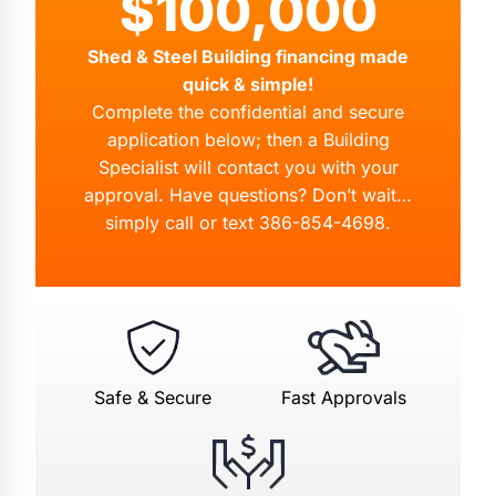
$100,000
Shed & Steel Building financing made
quick & simple!
Complete the confidential and secure
application below; then a Building
Specialist will contact you with your
approval. Have questions? Don’t wait…
simply call or text
386-854-4698
.
Safe & Secure
Fast Approvals