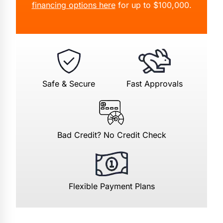
financing options here
for up to $100,000.
Safe & Secure
Fast Approvals
Bad Credit? No Credit Check
Flexible Payment Plans