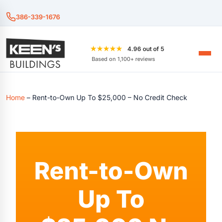
386-339-1676
★★★★★
4.96 out of 5
Based on 1,100+ reviews
Home
–
Rent-to-Own Up To $25,000 – No Credit Check
Rent-to-Own
Up To