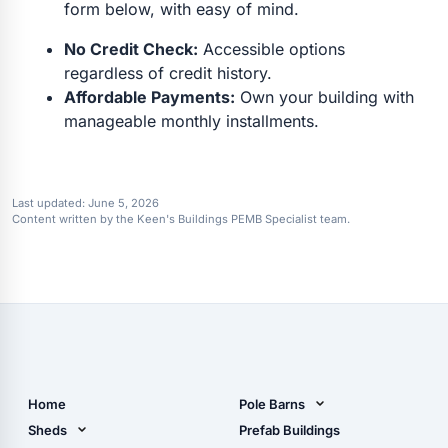
form below, with easy of mind.
No Credit Check:
Accessible options
regardless of credit history.
Affordable Payments:
Own your building with
manageable monthly installments.
Last updated:
June 5, 2026
Content written by the Keen's Buildings PEMB Specialist team.
Home
Pole Barns
Pole Barn Design Tool
Sheds
Prefab Buildings