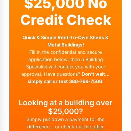
$25,000 No
Credit Check
Quick & Simple Rent-To-Own Sheds &
Metal Buildings!
Fill in the confidential and secure
application below; then a Building
Specialist will contact you with your
approval. Have questions?
Don’t wait…
simply call or text 386-766-7506
.
Looking at a building over
$25,000?
Simply put down a payment for the
difference… or check out the
other