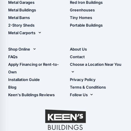
The Ultimate Pole Barn
Metal Sheds
Metal Garages
Red Iron Buildings
Guide
Wood Sheds
Metal Buildings
Greenhouses
Storage Sheds Florida
Metal Barns
Tiny Homes
Storage Sheds Georgia
2-Story Sheds
Portable Buildings
Metal Carports
All Carports (1, 2, 3-Car
Carports)
Shop Online
About Us
Camper & RV Carports
Shop Sheds
FAQs
Contact
Carport Glossary
Shop Carports
Apply Financing or Rent-to-
Choose a Location Near You
Carport Installation
Shop Garages
Own
Manual
Live Oak, FL (Corporate)
Installation Guide
Privacy Policy
- View Cart
Live Oak, FL (Super
- Checkout
Blog
Terms & Conditions
Center)
- Refunds & Returns
Keen's Buildings Reviews
Follow Us
Chiefland, FL
- My Account/Log in
Facebook
Dade City, FL
Instagram
Masaryktown, FL
YouTube
Perry, FL
Waycross, GA