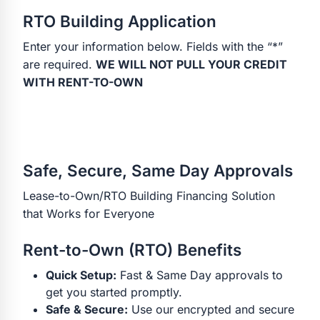
RTO Building Application
Enter your information below. Fields with the “*”
are required.
WE WILL NOT PULL YOUR CREDIT
WITH RENT-TO-OWN
Safe, Secure, Same Day Approvals
Lease-to-Own/RTO Building Financing Solution
that Works for Everyone
Rent-to-Own (RTO) Benefits
Quick Setup:
Fast & Same Day approvals to
get you started promptly.
Safe & Secure:
Use our encrypted and secure