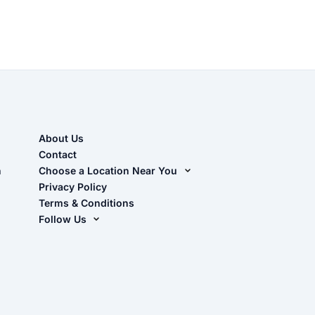
About Us
Contact
n
Choose a Location Near You
Live Oak, FL (Corporate)
Privacy Policy
Terms & Conditions
Live Oak, FL (Super Center)
Follow Us
Chiefland, FL
Facebook
Dade City, FL
Instagram
Masaryktown, FL
YouTube
Perry, FL
Waycross, GA