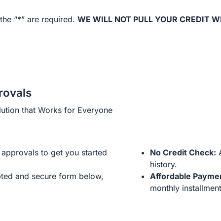
the “*” are required.
WE WILL NOT PULL YOUR CREDIT W
rovals
ution that Works for Everyone
approvals to get you started
No Credit Check:
A
history.
ted and secure form below,
Affordable Payme
monthly installment