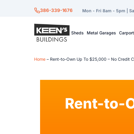
386-339-1676
Mon - Fri 8am - 5pm | S
Sheds
Metal Garages
Carpor
Home
–
Rent-to-Own Up To $25,000 – No Credit 
Rent-to-