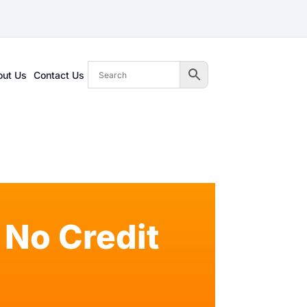
out Us
Contact Us
No Credit