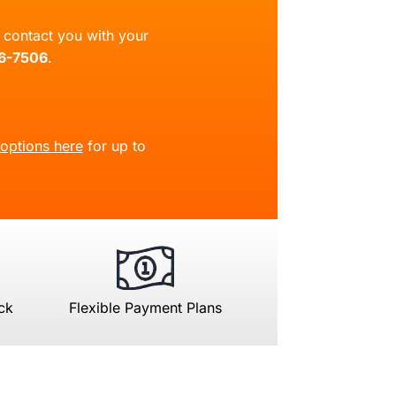
ll contact you with your
66-7506
.
 options here
for up to
ck
Flexible Payment Plans