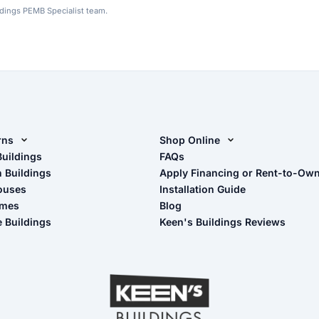
ldings PEMB Specialist team.
rns
Shop Online
rn Design Tool
Buildings
Shop Sheds
FAQs
n Buildings
Apply Financing or Rent-to-Ow
imate Pole Barn Guide
Shop Carports
ouses
Installation Guide
Shop Garages
omes
Blog
- View Cart
e Buildings
Keen's Buildings Reviews
- Checkout
- Refunds & Returns
- My Account/Log in