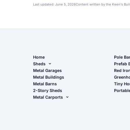
Last updated:
June 5, 2026
Content written by the Keen's Bui
Home
Pole Ba
Sheds
Pole Ba
Prefab 
Metal Sheds
Metal Garages
Red Iro
The Ult
Metal Buildings
Greenh
Wood Sheds
Metal Barns
Tiny H
Storage Sheds Florida
2-Story Sheds
Portabl
Storage Sheds Georgia
Metal Carports
All Carports (1, 2, 3-Car Carports)
Camper & RV Carports
Carport Glossary
Carport Installation Manual