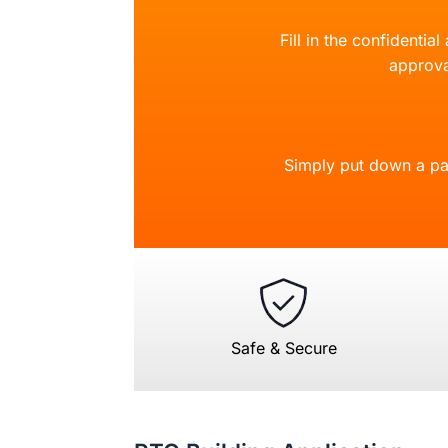
Fill in the confidentia
approva
Simply put down a pa
Safe & Secure