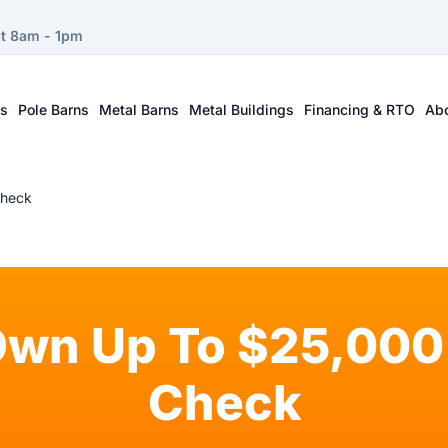
at 8am - 1pm
ts
Pole Barns
Metal Barns
Metal Buildings
Financing & RTO
Ab
Check
Own Up To $25,000 
Check