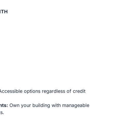
ITH
ccessible options regardless of credit
nts:
Own your building with manageable
s.