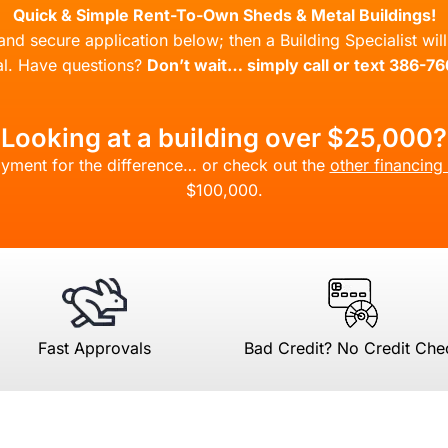
Quick & Simple Rent-To-Own Sheds & Metal Buildings!
l and secure application below; then a Building Specialist wi
l. Have questions?
Don’t wait… simply call or text 386-7
Looking at a building over $25,000?
yment for the difference… or check out the
other financing
$100,000.
Fast Approvals
Bad Credit? No Credit Che