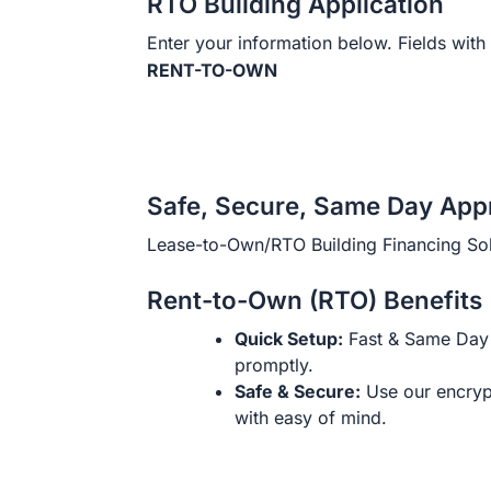
RTO Building Application
Enter your information below. Fields with 
RENT-TO-OWN
Safe, Secure, Same Day App
Lease-to-Own/RTO Building Financing Sol
Rent-to-Own (RTO) Benefits
Quick Setup:
Fast & Same Day 
promptly.
Safe & Secure:
Use our encryp
with easy of mind.