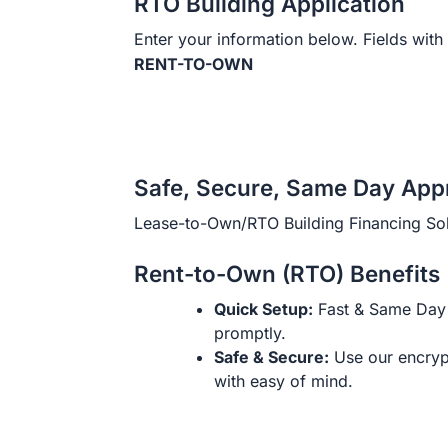
RTO Building Application
Enter your information below. Fields with 
RENT-TO-OWN
Safe, Secure, Same Day App
Lease-to-Own/RTO Building Financing Sol
Rent-to-Own (RTO) Benefits
Quick Setup:
Fast & Same Day 
promptly.
Safe & Secure:
Use our encryp
with easy of mind.