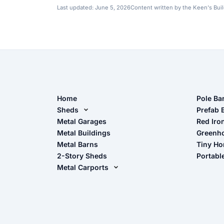
Last updated:
June 5, 2026
Content written by the Keen's Bui
Home
Pole Ba
Sheds
Pole Ba
Prefab 
Metal Sheds
Metal Garages
Red Iro
The Ult
Metal Buildings
Greenh
Wood Sheds
Metal Barns
Tiny H
Storage Sheds Florida
2-Story Sheds
Portabl
Storage Sheds Georgia
Metal Carports
All Carports (1, 2, 3-Car Carports)
Camper & RV Carports
Carport Glossary
Carport Installation Manual