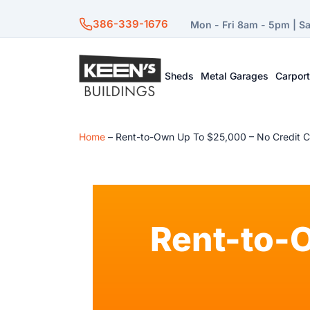
386-339-1676
Mon - Fri 8am - 5pm | S
Sheds
Metal Garages
Carpor
Home
–
Rent-to-Own Up To $25,000 – No Credit 
Rent-to-