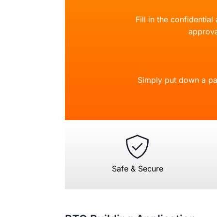
Fill in the confidentia
approva
Simply put down a pa
Safe & Secure