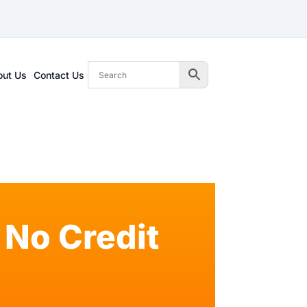
out Us
Contact Us
No Credit