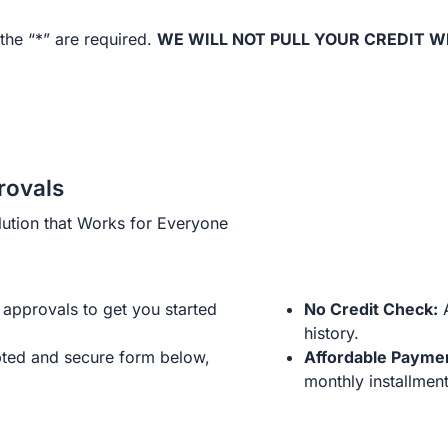
the “*” are required.
WE WILL NOT PULL YOUR CREDIT W
rovals
ution that Works for Everyone
approvals to get you started
No Credit Check:
A
history.
ted and secure form below,
Affordable Payme
monthly installment