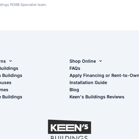
ldings PEMB Specialist team.
rns
Shop Online
rn Design Tool
Buildings
Shop Sheds
FAQs
n Buildings
Apply Financing or Rent-to-Ow
imate Pole Barn Guide
Shop Carports
ouses
Installation Guide
Shop Garages
omes
Blog
- View Cart
e Buildings
Keen's Buildings Reviews
- Checkout
- Refunds & Returns
- My Account/Log in