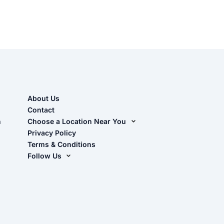
About Us
Contact
n
Choose a Location Near You
Live Oak, FL (Corporate)
Privacy Policy
Terms & Conditions
Live Oak, FL (Super Center)
Follow Us
Chiefland, FL
Facebook
Dade City, FL
Instagram
Masaryktown, FL
YouTube
Perry, FL
Waycross, GA