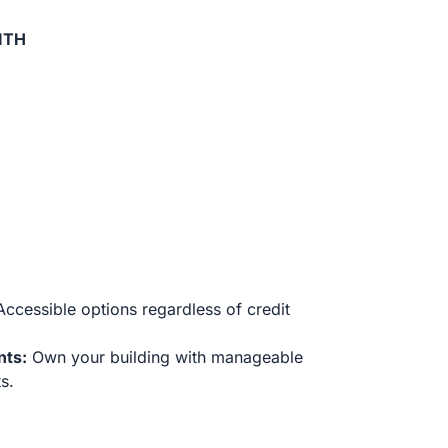
ITH
ccessible options regardless of credit
nts:
Own your building with manageable
s.