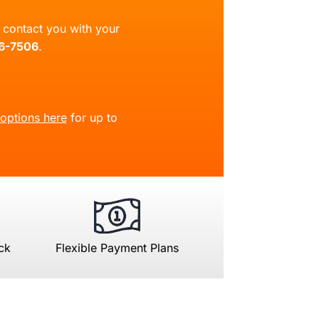
ll contact you with your
66-7506
.
 options here
for up to
ck
Flexible Payment Plans