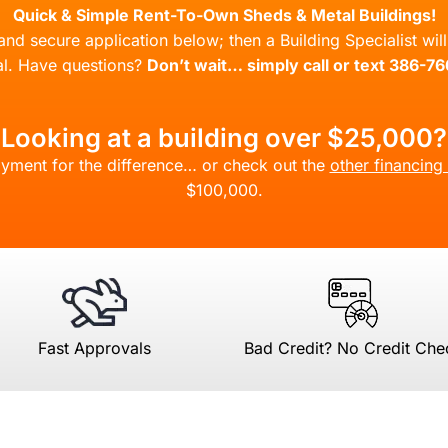
Quick & Simple Rent-To-Own Sheds & Metal Buildings!
l and secure application below; then a Building Specialist wi
l. Have questions?
Don’t wait… simply call or text 386-7
Looking at a building over $25,000?
yment for the difference… or check out the
other financing
$100,000.
Fast Approvals
Bad Credit? No Credit Che