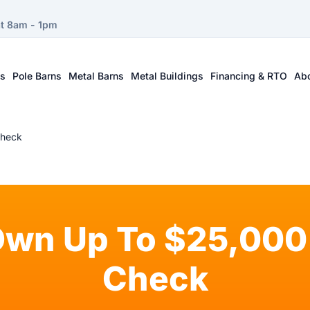
at 8am - 1pm
ts
Pole Barns
Metal Barns
Metal Buildings
Financing & RTO
Ab
Check
Own Up To $25,000 
Check