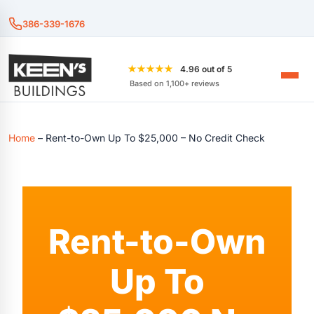
386-339-1676
★★★★★
4.96 out of 5
Based on 1,100+ reviews
Home
–
Rent-to-Own Up To $25,000 – No Credit Check
Rent-to-Own
Up To