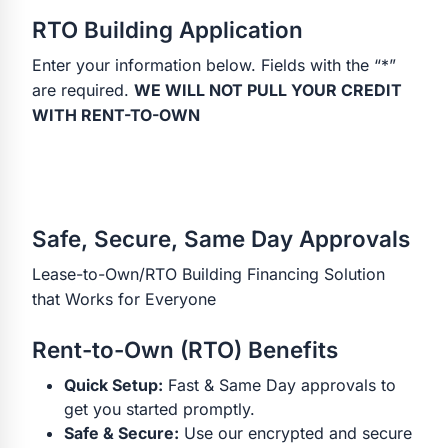
RTO Building Application
Enter your information below. Fields with the “*”
are required.
WE WILL NOT PULL YOUR CREDIT
WITH RENT-TO-OWN
Safe, Secure, Same Day Approvals
Lease-to-Own/RTO Building Financing Solution
that Works for Everyone
Rent-to-Own (RTO) Benefits
Quick Setup:
Fast & Same Day approvals to
get you started promptly.
Safe & Secure:
Use our encrypted and secure