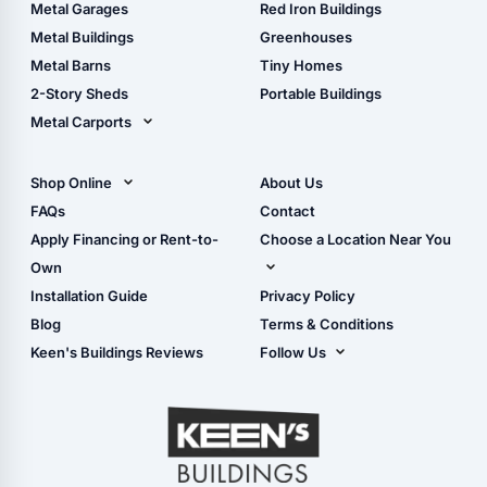
The Ultimate Pole Barn
Metal Sheds
Metal Garages
Red Iron Buildings
Guide
Wood Sheds
Metal Buildings
Greenhouses
Storage Sheds Florida
Metal Barns
Tiny Homes
Storage Sheds Georgia
2-Story Sheds
Portable Buildings
Metal Carports
All Carports (1, 2, 3-Car
Carports)
Shop Online
About Us
Camper & RV Carports
Shop Sheds
FAQs
Contact
Carport Glossary
Shop Carports
Apply Financing or Rent-to-
Choose a Location Near You
Carport Installation
Shop Garages
Own
Manual
Live Oak, FL (Corporate)
Installation Guide
Privacy Policy
- View Cart
Live Oak, FL (Super
- Checkout
Blog
Terms & Conditions
Center)
- Refunds & Returns
Keen's Buildings Reviews
Follow Us
Chiefland, FL
- My Account/Log in
Facebook
Dade City, FL
Instagram
Masaryktown, FL
YouTube
Perry, FL
Waycross, GA