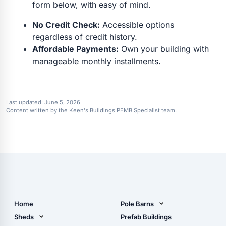
form below, with easy of mind.
No Credit Check:
Accessible options
regardless of credit history.
Affordable Payments:
Own your building with
manageable monthly installments.
Last updated:
June 5, 2026
Content written by the Keen's Buildings PEMB Specialist team.
Home
Pole Barns
Pole Barn Design Tool
Sheds
Prefab Buildings