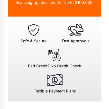
financing options here
for up to $100,000.
Safe & Secure
Fast Approvals
Bad Credit? No Credit Check
Flexible Payment Plans