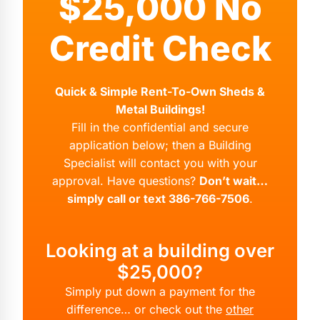
$25,000 No
Credit Check
Quick & Simple Rent-To-Own Sheds &
Metal Buildings!
Fill in the confidential and secure
application below; then a Building
Specialist will contact you with your
approval. Have questions?
Don’t wait…
simply call or text 386-766-7506
.
Looking at a building over
$25,000?
Simply put down a payment for the
difference… or check out the
other