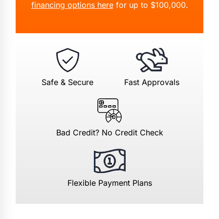
financing options here
for up to $100,000.
Safe & Secure
Fast Approvals
Bad Credit? No Credit Check
Flexible Payment Plans