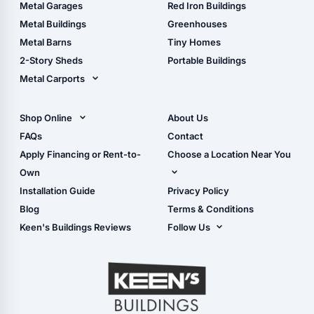
The Ultimate Pole Barn
Metal Sheds
Metal Garages
Red Iron Buildings
Guide
Wood Sheds
Metal Buildings
Greenhouses
Storage Sheds Florida
Metal Barns
Tiny Homes
Storage Sheds Georgia
2-Story Sheds
Portable Buildings
Metal Carports
All Carports (1, 2, 3-Car
Carports)
Shop Online
About Us
Camper & RV Carports
Shop Sheds
FAQs
Contact
Carport Glossary
Shop Carports
Apply Financing or Rent-to-
Choose a Location Near You
Carport Installation
Shop Garages
Own
Manual
Live Oak, FL (Corporate)
Installation Guide
Privacy Policy
- View Cart
Live Oak, FL (Super
- Checkout
Blog
Terms & Conditions
Center)
- Refunds & Returns
Keen's Buildings Reviews
Follow Us
Chiefland, FL
- My Account/Log in
Facebook
Dade City, FL
Instagram
Masaryktown, FL
YouTube
Perry, FL
Waycross, GA