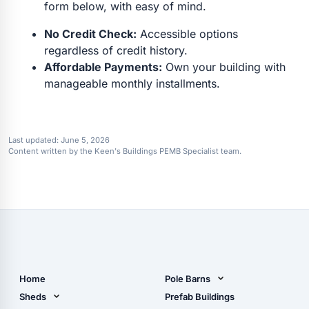
form below, with easy of mind.
No Credit Check:
Accessible options
regardless of credit history.
Affordable Payments:
Own your building with
manageable monthly installments.
Last updated:
June 5, 2026
Content written by the Keen's Buildings PEMB Specialist team.
Home
Pole Barns
Pole Barn Design Tool
Sheds
Prefab Buildings