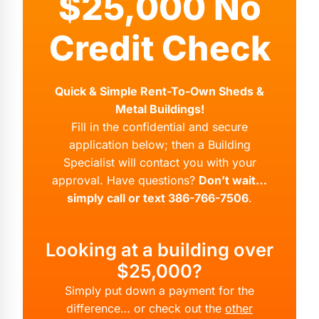
$25,000 No
Credit Check
Quick & Simple Rent-To-Own Sheds &
Metal Buildings!
Fill in the confidential and secure
application below; then a Building
Specialist will contact you with your
approval. Have questions?
Don’t wait…
simply call or text 386-766-7506
.
Looking at a building over
$25,000?
Simply put down a payment for the
difference… or check out the
other