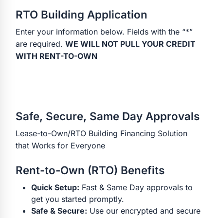
RTO Building Application
Enter your information below. Fields with the “*”
are required.
WE WILL NOT PULL YOUR CREDIT
WITH RENT-TO-OWN
Safe, Secure, Same Day Approvals
Lease-to-Own/RTO Building Financing Solution
that Works for Everyone
Rent-to-Own (RTO) Benefits
Quick Setup:
Fast & Same Day approvals to
get you started promptly.
Safe & Secure:
Use our encrypted and secure