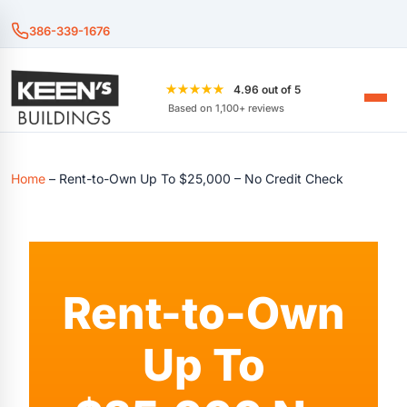
386-339-1676
★★★★★
4.96 out of 5
Based on 1,100+ reviews
Home
–
Rent-to-Own Up To $25,000 – No Credit Check
Rent-to-Own
Up To