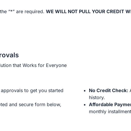
the “*” are required.
WE WILL NOT PULL YOUR CREDIT W
rovals
ution that Works for Everyone
approvals to get you started
No Credit Check:
A
history.
ted and secure form below,
Affordable Payme
monthly installment