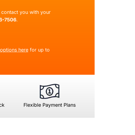
ll contact you with your
66-7506
.
 options here
for up to
ck
Flexible Payment Plans