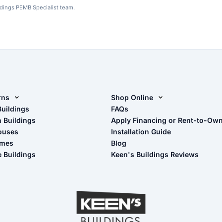
ldings PEMB Specialist team.
rns
Shop Online
rn Design Tool
Buildings
Shop Sheds
FAQs
n Buildings
Apply Financing or Rent-to-Ow
imate Pole Barn Guide
Shop Carports
ouses
Installation Guide
Shop Garages
omes
Blog
- View Cart
e Buildings
Keen's Buildings Reviews
- Checkout
- Refunds & Returns
- My Account/Log in