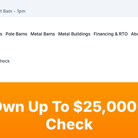
at 8am - 1pm
ts
Pole Barns
Metal Barns
Metal Buildings
Financing & RTO
Ab
Check
Own Up To $25,000 
Check