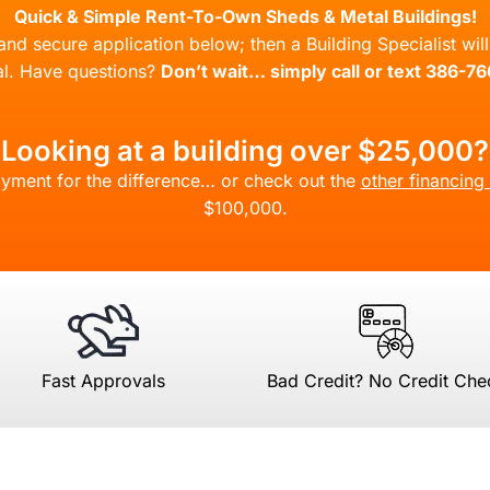
Quick & Simple Rent-To-Own Sheds & Metal Buildings!
l and secure application below; then a Building Specialist wi
l. Have questions?
Don’t wait… simply call or text 386-7
Looking at a building over $25,000?
yment for the difference… or check out the
other financing
$100,000.
Fast Approvals
Bad Credit? No Credit Che