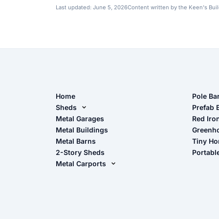
Last updated:
June 5, 2026
Content written by the Keen's Bui
Home
Pole Ba
Sheds
Pole Ba
Prefab 
Metal Sheds
Metal Garages
Red Iro
The Ult
Metal Buildings
Greenh
Wood Sheds
Metal Barns
Tiny H
Storage Sheds Florida
2-Story Sheds
Portabl
Storage Sheds Georgia
Metal Carports
All Carports (1, 2, 3-Car Carports)
Camper & RV Carports
Carport Glossary
Carport Installation Manual