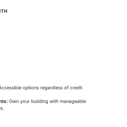
ITH
ccessible options regardless of credit
nts:
Own your building with manageable
s.