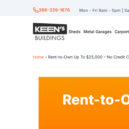
386-339-1676
Mon - Fri 8am - 5pm | S
Sheds
Metal Garages
Carpor
Home
–
Rent-to-Own Up To $25,000 – No Credit 
Rent-to-