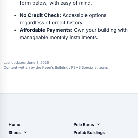
form below, with easy of mind.
No Credit Check:
Accessible options
regardless of credit history.
Affordable Payments:
Own your building with
manageable monthly installments.
Last updated:
June 5, 2026
Content written by the Keen's Buildings PEMB Specialist team.
Home
Pole Barns
Pole Barn Design Tool
Sheds
Prefab Buildings