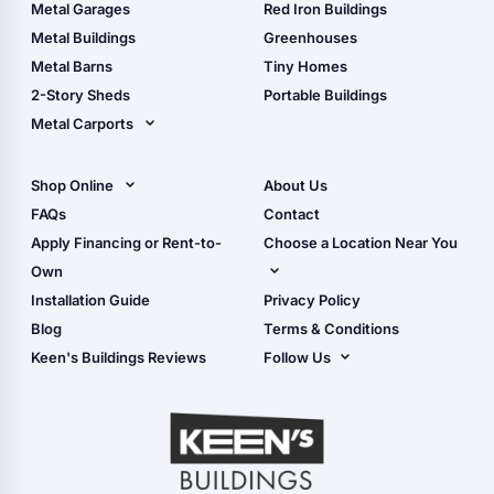
The Ultimate Pole Barn
Metal Sheds
Metal Garages
Red Iron Buildings
Guide
Wood Sheds
Metal Buildings
Greenhouses
Storage Sheds Florida
Metal Barns
Tiny Homes
Storage Sheds Georgia
2-Story Sheds
Portable Buildings
Metal Carports
All Carports (1, 2, 3-Car
Carports)
Shop Online
About Us
Camper & RV Carports
Shop Sheds
FAQs
Contact
Carport Glossary
Shop Carports
Apply Financing or Rent-to-
Choose a Location Near You
Carport Installation
Shop Garages
Own
Manual
Live Oak, FL (Corporate)
Installation Guide
Privacy Policy
- View Cart
Live Oak, FL (Super
- Checkout
Blog
Terms & Conditions
Center)
- Refunds & Returns
Keen's Buildings Reviews
Follow Us
Chiefland, FL
- My Account/Log in
Facebook
Dade City, FL
Instagram
Masaryktown, FL
YouTube
Perry, FL
Waycross, GA