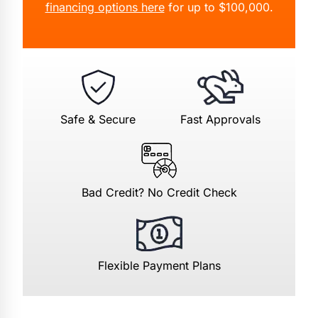
financing options here
for up to $100,000.
Safe & Secure
Fast Approvals
Bad Credit? No Credit Check
Flexible Payment Plans