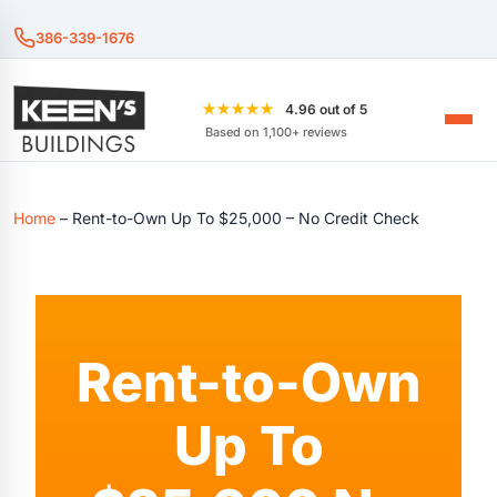
386-339-1676
★★★★★
4.96 out of 5
Based on 1,100+ reviews
Home
–
Rent-to-Own Up To $25,000 – No Credit Check
Rent-to-Own
Up To