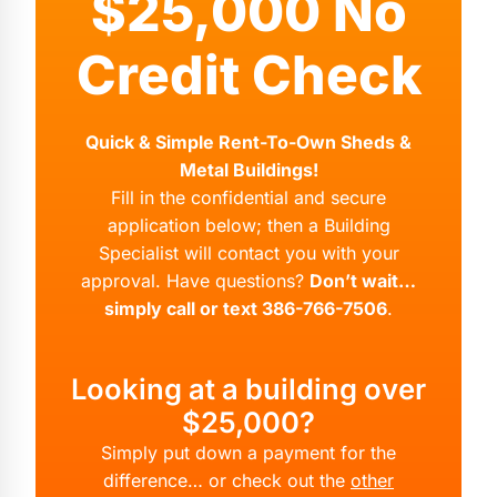
$25,000 No
Credit Check
Quick & Simple Rent-To-Own Sheds &
Metal Buildings!
Fill in the confidential and secure
application below; then a Building
Specialist will contact you with your
approval. Have questions?
Don’t wait…
simply call or text 386-766-7506
.
Looking at a building over
$25,000?
Simply put down a payment for the
difference… or check out the
other