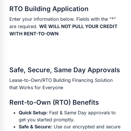
RTO Building Application
Enter your information below. Fields with the “*”
are required.
WE WILL NOT PULL YOUR CREDIT
WITH RENT-TO-OWN
Safe, Secure, Same Day Approvals
Lease-to-Own/RTO Building Financing Solution
that Works for Everyone
Rent-to-Own (RTO) Benefits
Quick Setup:
Fast & Same Day approvals to
get you started promptly.
Safe & Secure:
Use our encrypted and secure