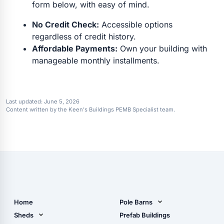
form below, with easy of mind.
No Credit Check:
Accessible options
regardless of credit history.
Affordable Payments:
Own your building with
manageable monthly installments.
Last updated:
June 5, 2026
Content written by the Keen's Buildings PEMB Specialist team.
Home
Pole Barns
Pole Barn Design Tool
Sheds
Prefab Buildings