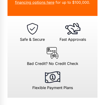
financing options here
for up to $100,000.
Safe & Secure
Fast Approvals
Bad Credit? No Credit Check
Flexible Payment Plans