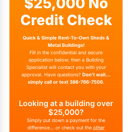
$25,000 No
Credit Check
Quick & Simple Rent-To-Own Sheds &
Metal Buildings!
Fill in the confidential and secure
application below; then a Building
Specialist will contact you with your
approval. Have questions?
Don’t wait…
simply call or text 386-766-7506
.
Looking at a building over
$25,000?
Simply put down a payment for the
difference… or check out the
other