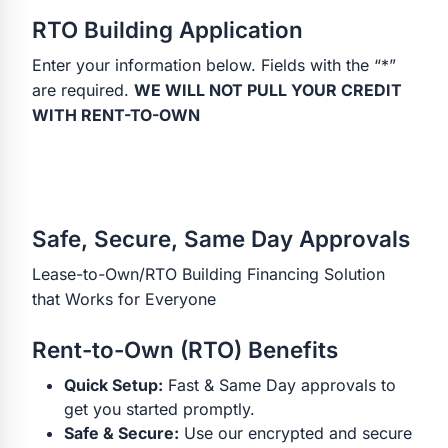
RTO Building Application
Enter your information below. Fields with the “*”
are required.
WE WILL NOT PULL YOUR CREDIT
WITH RENT-TO-OWN
Safe, Secure, Same Day Approvals
Lease-to-Own/RTO Building Financing Solution
that Works for Everyone
Rent-to-Own (RTO) Benefits
Quick Setup:
Fast & Same Day approvals to
get you started promptly.
Safe & Secure:
Use our encrypted and secure