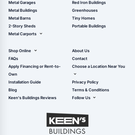
The Ultimate Pole Barn
Metal Sheds
Metal Garages
Red Iron Buildings
Guide
Wood Sheds
Metal Buildings
Greenhouses
Storage Sheds Florida
Metal Barns
Tiny Homes
Storage Sheds Georgia
2-Story Sheds
Portable Buildings
Metal Carports
All Carports (1, 2, 3-Car
Carports)
Shop Online
About Us
Camper & RV Carports
Shop Sheds
FAQs
Contact
Carport Glossary
Shop Carports
Apply Financing or Rent-to-
Choose a Location Near You
Carport Installation
Shop Garages
Own
Manual
Live Oak, FL (Corporate)
Installation Guide
Privacy Policy
- View Cart
Live Oak, FL (Super
- Checkout
Blog
Terms & Conditions
Center)
- Refunds & Returns
Keen's Buildings Reviews
Follow Us
Chiefland, FL
- My Account/Log in
Facebook
Dade City, FL
Instagram
Masaryktown, FL
YouTube
Perry, FL
Waycross, GA