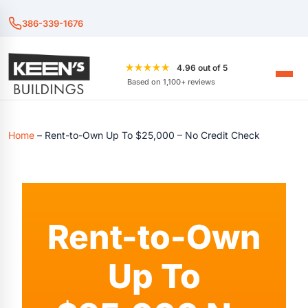
386-339-1676
★★★★★
4.96 out of 5
Based on 1,100+ reviews
Home
–
Rent-to-Own Up To $25,000 – No Credit Check
Rent-to-Own
Up To