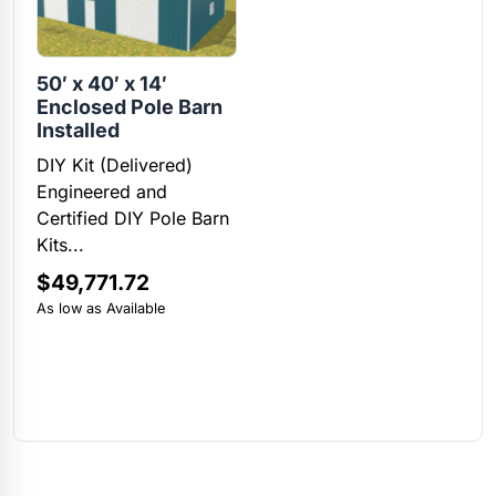
50′ x 40′ x 14′
Enclosed Pole Barn
Installed
DIY Kit (Delivered)
Engineered and
Certified DIY Pole Barn
Kits...
$
49,771.72
As low as Available