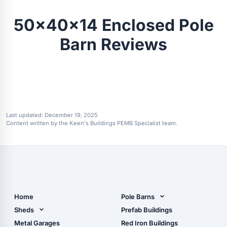
50x40x14 Enclosed Pole
Barn Reviews
Last updated:
December 19, 2025
Content written by the Keen's Buildings PEMB Specialist team.
Home
Pole Barns
Pole Barn Design Tool
Sheds
Prefab Buildings
The Ultimate Pole Barn
Metal Sheds
Metal Garages
Red Iron Buildings