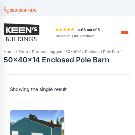
386-339-1676
★★★★★
4.96 out of 5
Based on 1,100+ reviews
Home
/
Shop
/ Products tagged “50x40x14 Enclosed Pole Barn”
50x40x14 Enclosed Pole Barn
Showing the single result