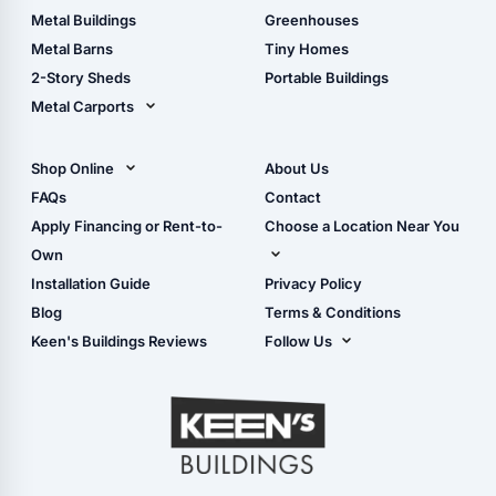
Guide
Wood Sheds
Metal Buildings
Greenhouses
Storage Sheds Florida
Metal Barns
Tiny Homes
Storage Sheds Georgia
2-Story Sheds
Portable Buildings
Metal Carports
All Carports (1, 2, 3-Car
Carports)
Shop Online
About Us
Camper & RV Carports
Shop Sheds
FAQs
Contact
Carport Glossary
Shop Carports
Apply Financing or Rent-to-
Choose a Location Near You
Carport Installation
Shop Garages
Own
Manual
Live Oak, FL (Corporate)
Installation Guide
Privacy Policy
- View Cart
Live Oak, FL (Super
- Checkout
Blog
Terms & Conditions
Center)
- Refunds & Returns
Keen's Buildings Reviews
Follow Us
Chiefland, FL
- My Account/Log in
Facebook
Dade City, FL
Instagram
Masaryktown, FL
YouTube
Perry, FL
Waycross, GA