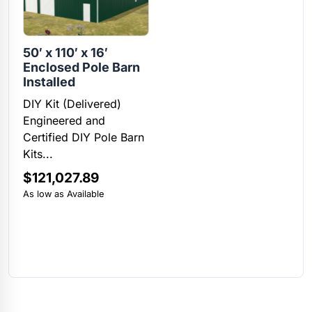
50′ x 110′ x 16′
Enclosed Pole Barn
Installed
DIY Kit (Delivered)
Engineered and
Certified DIY Pole Barn
Kits...
$
121,027.89
As low as Available