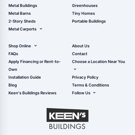
Guide
Wood Sheds
Metal Buildings
Greenhouses
Storage Sheds Florida
Metal Barns
Tiny Homes
Storage Sheds Georgia
2-Story Sheds
Portable Buildings
Metal Carports
All Carports (1, 2, 3-Car
Carports)
Shop Online
About Us
Camper & RV Carports
Shop Sheds
FAQs
Contact
Carport Glossary
Shop Carports
Apply Financing or Rent-to-
Choose a Location Near You
Carport Installation
Shop Garages
Own
Manual
Live Oak, FL (Corporate)
Installation Guide
Privacy Policy
- View Cart
Live Oak, FL (Super
- Checkout
Blog
Terms & Conditions
Center)
- Refunds & Returns
Keen's Buildings Reviews
Follow Us
Chiefland, FL
- My Account/Log in
Facebook
Dade City, FL
Instagram
Masaryktown, FL
YouTube
Perry, FL
Waycross, GA