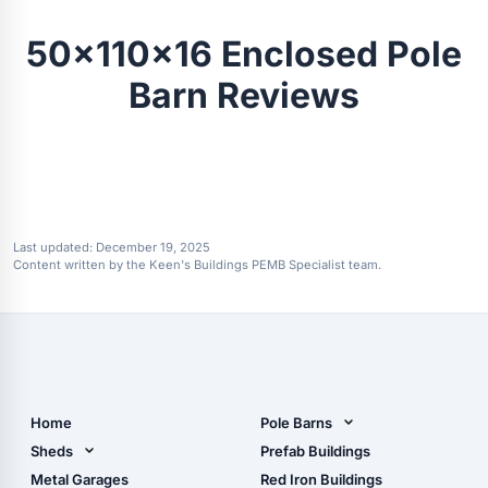
50x110x16 Enclosed Pole
Barn Reviews
Last updated:
December 19, 2025
Content written by the Keen's Buildings PEMB Specialist team.
Home
Pole Barns
Pole Barn Design Tool
Sheds
Prefab Buildings
The Ultimate Pole Barn
Metal Sheds
Metal Garages
Red Iron Buildings