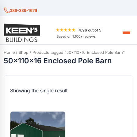
386-339-1676
★★★★★
4.96 out of 5
Based on 1,100+ reviews
Home
/
Shop
/ Products tagged “50x110x16 Enclosed Pole Barn”
50x110x16 Enclosed Pole Barn
Showing the single result