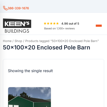
386-339-1676
★★★★★
4.96 out of 5
Based on 1,100+ reviews
Home
/
Shop
/ Products tagged “50x100x20 Enclosed Pole Barn”
50x100x20 Enclosed Pole Barn
Showing the single result