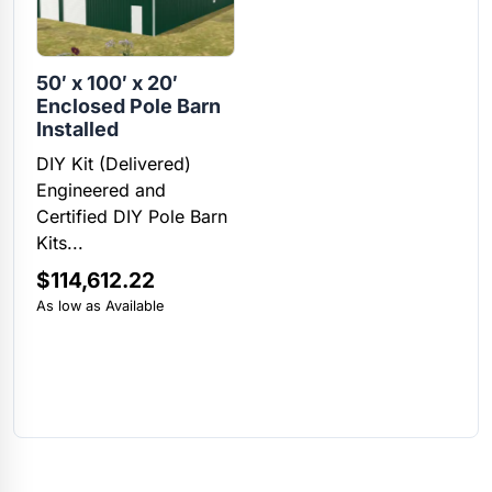
50′ x 100′ x 20′
Enclosed Pole Barn
Installed
DIY Kit (Delivered)
Engineered and
Certified DIY Pole Barn
Kits...
$
114,612.22
As low as Available