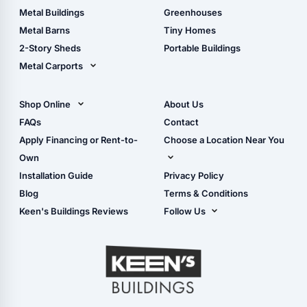
Guide
Wood Sheds
Metal Buildings
Greenhouses
Storage Sheds Florida
Metal Barns
Tiny Homes
Storage Sheds Georgia
2-Story Sheds
Portable Buildings
Metal Carports
All Carports (1, 2, 3-Car
Carports)
Shop Online
About Us
Camper & RV Carports
Shop Sheds
FAQs
Contact
Carport Glossary
Shop Carports
Apply Financing or Rent-to-
Choose a Location Near You
Carport Installation
Shop Garages
Own
Manual
Live Oak, FL (Corporate)
Installation Guide
Privacy Policy
- View Cart
Live Oak, FL (Super
- Checkout
Blog
Terms & Conditions
Center)
- Refunds & Returns
Keen's Buildings Reviews
Follow Us
Chiefland, FL
- My Account/Log in
Facebook
Dade City, FL
Instagram
Masaryktown, FL
YouTube
Perry, FL
Waycross, GA