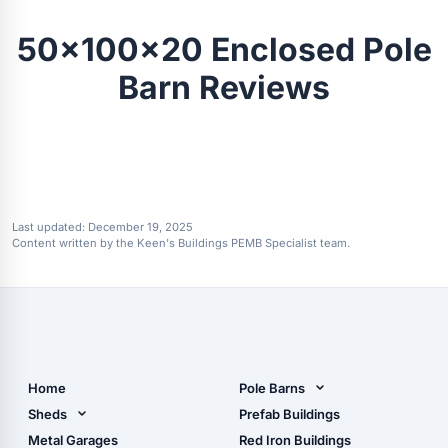
50x100x20 Enclosed Pole
Barn Reviews
Last updated:
December 19, 2025
Content written by the Keen's Buildings PEMB Specialist team.
Home
Pole Barns
Pole Barn Design Tool
Sheds
Prefab Buildings
The Ultimate Pole Barn
Metal Sheds
Metal Garages
Red Iron Buildings