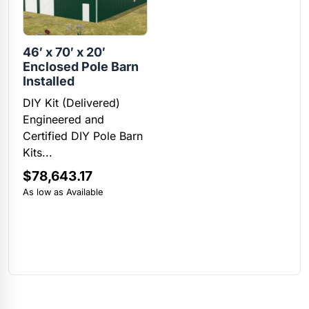
46′ x 70′ x 20′
Enclosed Pole Barn
Installed
DIY Kit (Delivered)
Engineered and
Certified DIY Pole Barn
Kits...
$
78,643.17
As low as Available