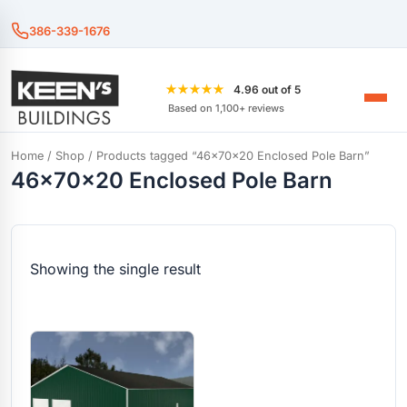
386-339-1676
★★★★★
4.96 out of 5
Based on 1,100+ reviews
Home
/
Shop
/ Products tagged “46x70x20 Enclosed Pole Barn”
46x70x20 Enclosed Pole Barn
Showing the single result