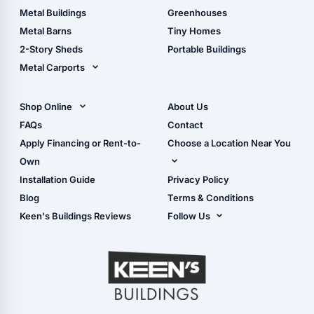
Guide
Wood Sheds
Metal Buildings
Greenhouses
Storage Sheds Florida
Metal Barns
Tiny Homes
Storage Sheds Georgia
2-Story Sheds
Portable Buildings
Metal Carports
All Carports (1, 2, 3-Car
Carports)
Shop Online
About Us
Camper & RV Carports
Shop Sheds
FAQs
Contact
Carport Glossary
Shop Carports
Apply Financing or Rent-to-
Choose a Location Near You
Carport Installation
Shop Garages
Own
Manual
Live Oak, FL (Corporate)
Installation Guide
Privacy Policy
- View Cart
Live Oak, FL (Super
- Checkout
Blog
Terms & Conditions
Center)
- Refunds & Returns
Keen's Buildings Reviews
Follow Us
Chiefland, FL
- My Account/Log in
Facebook
Dade City, FL
Instagram
Masaryktown, FL
YouTube
Perry, FL
Waycross, GA