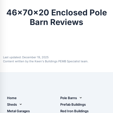
46x70x20 Enclosed Pole
Barn Reviews
Last updated:
December 19, 2025
Content written by the Keen's Buildings PEMB Specialist team.
Home
Pole Barns
Pole Barn Design Tool
Sheds
Prefab Buildings
The Ultimate Pole Barn
Metal Sheds
Metal Garages
Red Iron Buildings