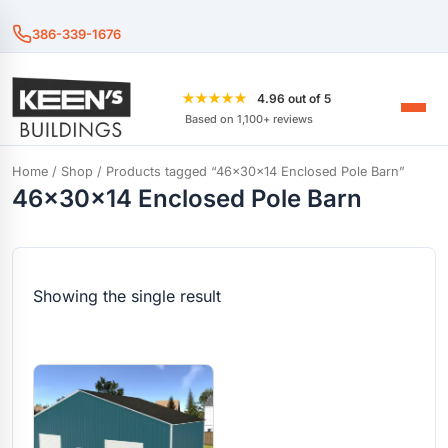
386-339-1676
★★★★★
4.96 out of 5
Based on 1,100+ reviews
Home
/
Shop
/ Products tagged “46x30x14 Enclosed Pole Barn”
46x30x14 Enclosed Pole Barn
Showing the single result