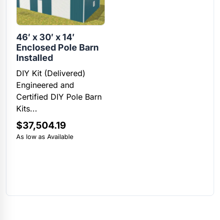
46′ x 30′ x 14′
Enclosed Pole Barn
Installed
DIY Kit (Delivered)
Engineered and
Certified DIY Pole Barn
Kits...
$
37,504.19
As low as Available