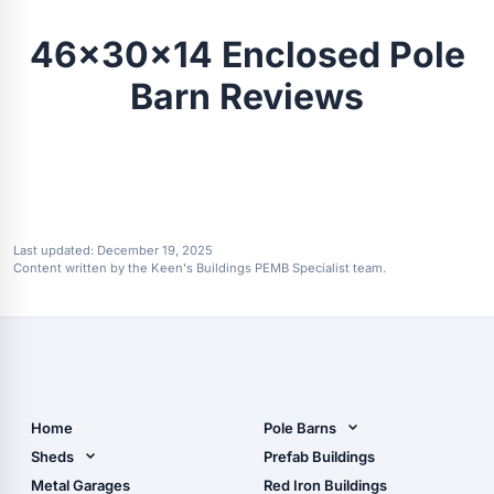
46x30x14 Enclosed Pole
Barn Reviews
Last updated:
December 19, 2025
Content written by the Keen's Buildings PEMB Specialist team.
Home
Pole Barns
Pole Barn Design Tool
Sheds
Prefab Buildings
The Ultimate Pole Barn
Metal Sheds
Metal Garages
Red Iron Buildings