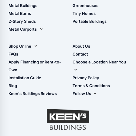
Guide
Wood Sheds
Metal Buildings
Greenhouses
Storage Sheds Florida
Metal Barns
Tiny Homes
Storage Sheds Georgia
2-Story Sheds
Portable Buildings
Metal Carports
All Carports (1, 2, 3-Car
Carports)
Shop Online
About Us
Camper & RV Carports
Shop Sheds
FAQs
Contact
Carport Glossary
Shop Carports
Apply Financing or Rent-to-
Choose a Location Near You
Carport Installation
Shop Garages
Own
Manual
Live Oak, FL (Corporate)
Installation Guide
Privacy Policy
- View Cart
Live Oak, FL (Super
- Checkout
Blog
Terms & Conditions
Center)
- Refunds & Returns
Keen's Buildings Reviews
Follow Us
Chiefland, FL
- My Account/Log in
Facebook
Dade City, FL
Instagram
Masaryktown, FL
YouTube
Perry, FL
Waycross, GA