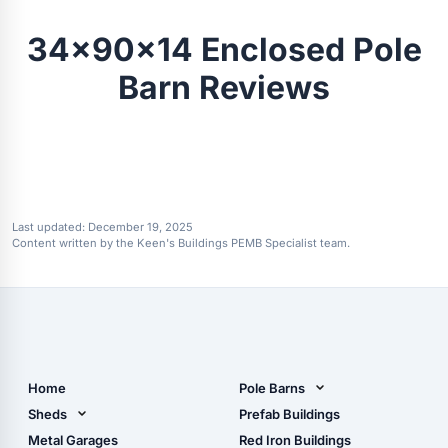
34x90x14 Enclosed Pole
Barn Reviews
Last updated:
December 19, 2025
Content written by the Keen's Buildings PEMB Specialist team.
Home
Pole Barns
Pole Barn Design Tool
Sheds
Prefab Buildings
The Ultimate Pole Barn
Metal Sheds
Metal Garages
Red Iron Buildings