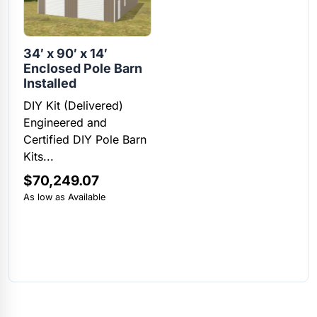
34′ x 90′ x 14′
Enclosed Pole Barn
Installed
DIY Kit (Delivered)
Engineered and
Certified DIY Pole Barn
Kits...
$
70,249.07
As low as Available