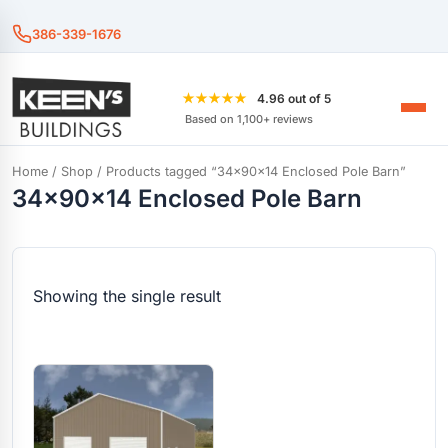
386-339-1676
★★★★★
4.96 out of 5
Based on 1,100+ reviews
Home
/
Shop
/ Products tagged “34x90x14 Enclosed Pole Barn”
34x90x14 Enclosed Pole Barn
Showing the single result