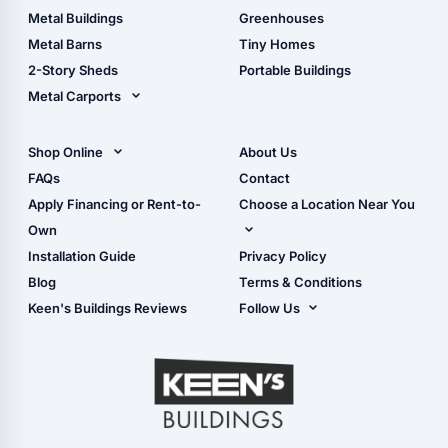
Guide
Wood Sheds
Metal Buildings
Greenhouses
Storage Sheds Florida
Metal Barns
Tiny Homes
Storage Sheds Georgia
2-Story Sheds
Portable Buildings
Metal Carports
All Carports (1, 2, 3-Car
Carports)
Shop Online
About Us
Camper & RV Carports
Shop Sheds
FAQs
Contact
Carport Glossary
Shop Carports
Apply Financing or Rent-to-
Choose a Location Near You
Carport Installation
Shop Garages
Own
Manual
Live Oak, FL (Corporate)
Installation Guide
Privacy Policy
- View Cart
Live Oak, FL (Super
- Checkout
Blog
Terms & Conditions
Center)
- Refunds & Returns
Keen's Buildings Reviews
Follow Us
Chiefland, FL
- My Account/Log in
Facebook
Dade City, FL
Instagram
Masaryktown, FL
YouTube
Perry, FL
Waycross, GA