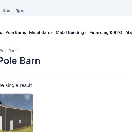
at 8am - 1pm
ts
Pole Barns
Metal Barns
Metal Buildings
Financing & RTO
Ab
Pole Barn”
ole Barn
e single result