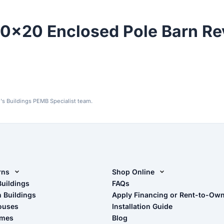
0x20 Enclosed Pole Barn Re
's Buildings PEMB Specialist team.
rns
Shop Online
rn Design Tool
Buildings
Shop Sheds
FAQs
n Buildings
Apply Financing or Rent-to-Ow
imate Pole Barn Guide
Shop Carports
ouses
Installation Guide
Shop Garages
omes
Blog