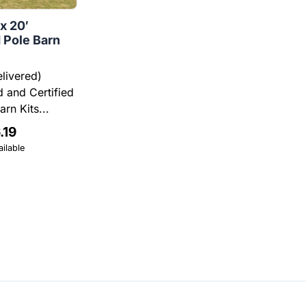
 x 20′
 Pole Barn
elivered)
 and Certified
rn Kits...
.19
ilable