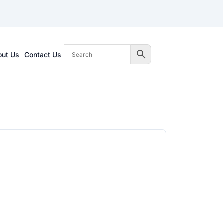
out Us
Contact Us