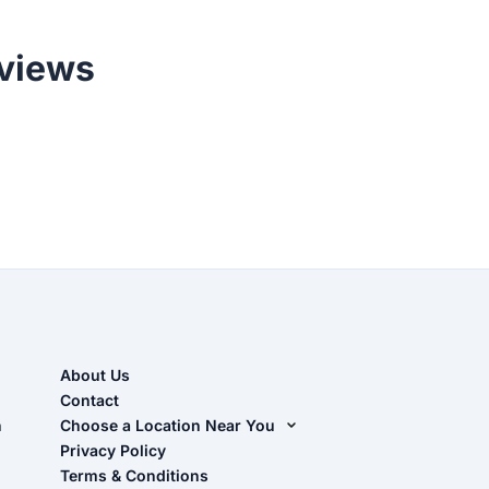
views
About Us
Contact
n
Choose a Location Near You
Live Oak, FL (Corporate)
Privacy Policy
Terms & Conditions
Live Oak, FL (Super Center)