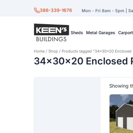
386-339-1676
Mon - Fri 8am - 5pm | S
Sheds
Metal Garages
Carpor
Home
/
Shop
/ Products tagged “34x30x20 Enclosed 
34x30x20 Enclosed P
Showing th