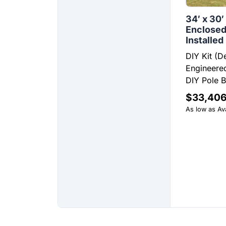
34′ x 30′
Enclosed
Installed
DIY Kit (D
Engineered
DIY Pole Ba
$
33,406
As low as Ava