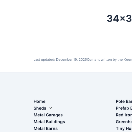
34x3
Last updated:
December 19, 2025
Content written by the Keen
Home
Pole Ba
Sheds
Pole Ba
Prefab 
Metal Sheds
Metal Garages
Red Iro
The Ult
Metal Buildings
Greenh
Wood Sheds
Metal Barns
Tiny H
Storage Sheds Florida