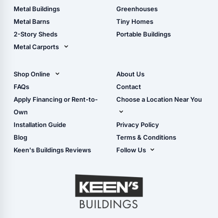
Guide
Wood Sheds
Metal Buildings
Greenhouses
Storage Sheds Florida
Metal Barns
Tiny Homes
Storage Sheds Georgia
2-Story Sheds
Portable Buildings
Metal Carports
All Carports (1, 2, 3-Car
Carports)
Shop Online
About Us
Camper & RV Carports
Shop Sheds
FAQs
Contact
Carport Glossary
Shop Carports
Apply Financing or Rent-to-
Choose a Location Near You
Carport Installation
Shop Garages
Own
Manual
Live Oak, FL (Corporate)
Installation Guide
Privacy Policy
- View Cart
Live Oak, FL (Super
- Checkout
Blog
Terms & Conditions
Center)
- Refunds & Returns
Keen's Buildings Reviews
Follow Us
Chiefland, FL
- My Account/Log in
Facebook
Dade City, FL
Instagram
Masaryktown, FL
YouTube
Perry, FL
Waycross, GA