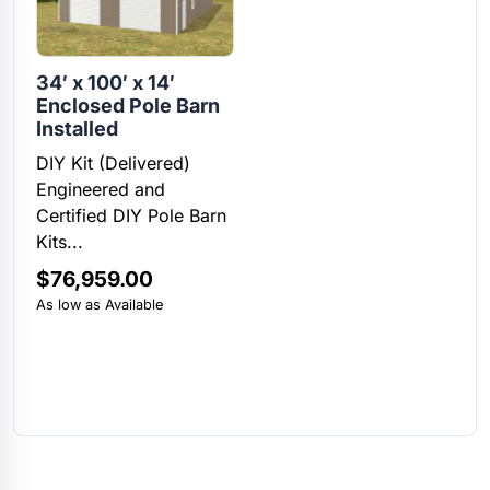
34′ x 100′ x 14′
Enclosed Pole Barn
Installed
DIY Kit (Delivered)
Engineered and
Certified DIY Pole Barn
Kits...
$
76,959.00
As low as Available