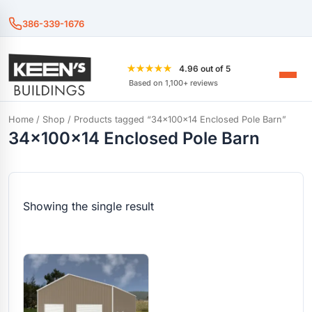
386-339-1676
★★★★★
4.96 out of 5
Based on 1,100+ reviews
Home
/
Shop
/ Products tagged “34x100x14 Enclosed Pole Barn”
34x100x14 Enclosed Pole Barn
Showing the single result