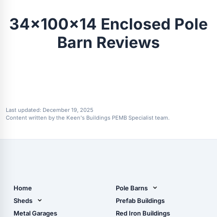
34x100x14 Enclosed Pole
Barn Reviews
Last updated:
December 19, 2025
Content written by the Keen's Buildings PEMB Specialist team.
Home
Pole Barns
Pole Barn Design Tool
Sheds
Prefab Buildings
The Ultimate Pole Barn
Metal Sheds
Metal Garages
Red Iron Buildings