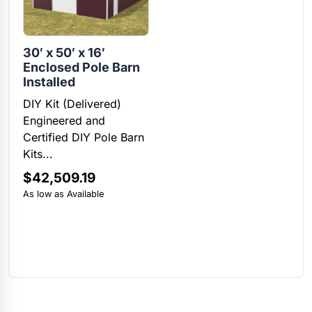
30′ x 50′ x 16′
Enclosed Pole Barn
Installed
DIY Kit (Delivered)
Engineered and
Certified DIY Pole Barn
Kits...
$
42,509.19
As low as Available