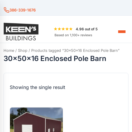
386-339-1676
★★★★★
4.96 out of 5
Based on 1,100+ reviews
Home
/
Shop
/ Products tagged “30x50x16 Enclosed Pole Barn”
30x50x16 Enclosed Pole Barn
Showing the single result