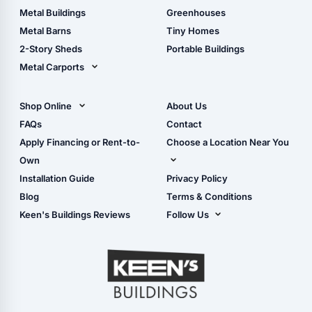
Guide
Wood Sheds
Metal Buildings
Greenhouses
Storage Sheds Florida
Metal Barns
Tiny Homes
Storage Sheds Georgia
2-Story Sheds
Portable Buildings
Metal Carports
All Carports (1, 2, 3-Car
Carports)
Shop Online
About Us
Camper & RV Carports
Shop Sheds
FAQs
Contact
Carport Glossary
Shop Carports
Apply Financing or Rent-to-
Choose a Location Near You
Carport Installation
Shop Garages
Own
Manual
Live Oak, FL (Corporate)
Installation Guide
Privacy Policy
- View Cart
Live Oak, FL (Super
- Checkout
Blog
Terms & Conditions
Center)
- Refunds & Returns
Keen's Buildings Reviews
Follow Us
Chiefland, FL
- My Account/Log in
Facebook
Dade City, FL
Instagram
Masaryktown, FL
YouTube
Perry, FL
Waycross, GA