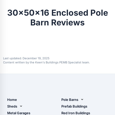
30x50x16 Enclosed Pole
Barn Reviews
Last updated:
December 19, 2025
Content written by the Keen's Buildings PEMB Specialist team.
Home
Pole Barns
Pole Barn Design Tool
Sheds
Prefab Buildings
The Ultimate Pole Barn
Metal Sheds
Metal Garages
Red Iron Buildings