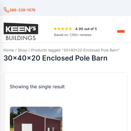
386-339-1676
★★★★★
4.96 out of 5
Based on 1,100+ reviews
Home
/
Shop
/ Products tagged “30x40x20 Enclosed Pole Barn”
30x40x20 Enclosed Pole Barn
Showing the single result