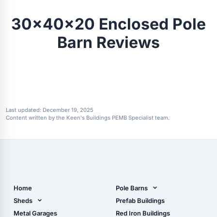
30x40x20 Enclosed Pole
Barn Reviews
Last updated:
December 19, 2025
Content written by the Keen's Buildings PEMB Specialist team.
Home
Pole Barns
Pole Barn Design Tool
Sheds
Prefab Buildings
The Ultimate Pole Barn
Metal Sheds
Metal Garages
Red Iron Buildings