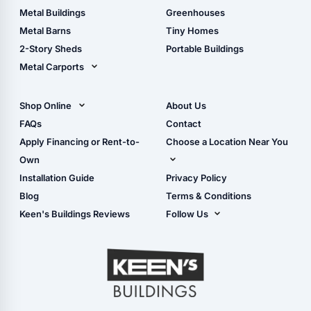
Guide
Wood Sheds
Metal Buildings
Greenhouses
Storage Sheds Florida
Metal Barns
Tiny Homes
Storage Sheds Georgia
2-Story Sheds
Portable Buildings
Metal Carports
All Carports (1, 2, 3-Car
Carports)
Shop Online
About Us
Camper & RV Carports
Shop Sheds
FAQs
Contact
Carport Glossary
Shop Carports
Apply Financing or Rent-to-
Choose a Location Near You
Carport Installation
Shop Garages
Own
Manual
Live Oak, FL (Corporate)
Installation Guide
Privacy Policy
- View Cart
Live Oak, FL (Super
- Checkout
Blog
Terms & Conditions
Center)
- Refunds & Returns
Keen's Buildings Reviews
Follow Us
Chiefland, FL
- My Account/Log in
Facebook
Dade City, FL
Instagram
Masaryktown, FL
YouTube
Perry, FL
Waycross, GA