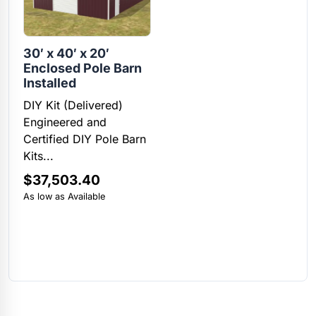
30′ x 40′ x 20′
Enclosed Pole Barn
Installed
DIY Kit (Delivered)
Engineered and
Certified DIY Pole Barn
Kits...
$
37,503.40
As low as Available