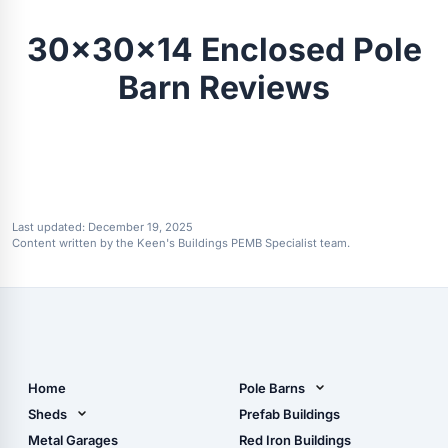
30x30x14 Enclosed Pole
Barn Reviews
Last updated:
December 19, 2025
Content written by the Keen's Buildings PEMB Specialist team.
Home
Pole Barns
Pole Barn Design Tool
Sheds
Prefab Buildings
The Ultimate Pole Barn
Metal Sheds
Metal Garages
Red Iron Buildings