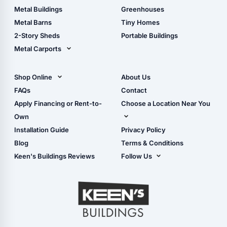
Guide
Wood Sheds
Metal Buildings
Greenhouses
Storage Sheds Florida
Metal Barns
Tiny Homes
Storage Sheds Georgia
2-Story Sheds
Portable Buildings
Metal Carports
All Carports (1, 2, 3-Car
Carports)
Shop Online
About Us
Camper & RV Carports
Shop Sheds
FAQs
Contact
Carport Glossary
Shop Carports
Apply Financing or Rent-to-
Choose a Location Near You
Carport Installation
Shop Garages
Own
Manual
Live Oak, FL (Corporate)
Installation Guide
Privacy Policy
- View Cart
Live Oak, FL (Super
- Checkout
Blog
Terms & Conditions
Center)
- Refunds & Returns
Keen's Buildings Reviews
Follow Us
Chiefland, FL
- My Account/Log in
Facebook
Dade City, FL
Instagram
Masaryktown, FL
YouTube
Perry, FL
Waycross, GA