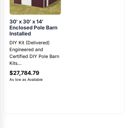
30′ x 30′ x 14′
Enclosed Pole Barn
Installed
DIY Kit (Delivered)
Engineered and
Certified DIY Pole Barn
Kits...
$
27,784.79
As low as Available