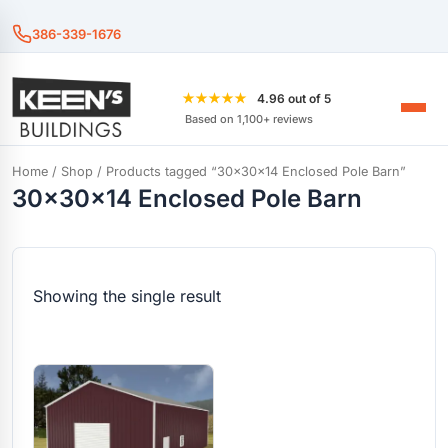
386-339-1676
★★★★★
4.96 out of 5
Based on 1,100+ reviews
Home
/
Shop
/ Products tagged “30x30x14 Enclosed Pole Barn”
30x30x14 Enclosed Pole Barn
Showing the single result