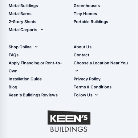
Guide
Wood Sheds
Metal Buildings
Greenhouses
Storage Sheds Florida
Metal Barns
Tiny Homes
Storage Sheds Georgia
2-Story Sheds
Portable Buildings
Metal Carports
All Carports (1, 2, 3-Car
Carports)
Shop Online
About Us
Camper & RV Carports
Shop Sheds
FAQs
Contact
Carport Glossary
Shop Carports
Apply Financing or Rent-to-
Choose a Location Near You
Carport Installation
Shop Garages
Own
Manual
Live Oak, FL (Corporate)
Installation Guide
Privacy Policy
- View Cart
Live Oak, FL (Super
- Checkout
Blog
Terms & Conditions
Center)
- Refunds & Returns
Keen's Buildings Reviews
Follow Us
Chiefland, FL
- My Account/Log in
Facebook
Dade City, FL
Instagram
Masaryktown, FL
YouTube
Perry, FL
Waycross, GA