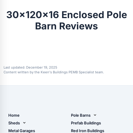
30x120x16 Enclosed Pole
Barn Reviews
Last updated:
December 19, 2025
Content written by the Keen's Buildings PEMB Specialist team.
Home
Pole Barns
Pole Barn Design Tool
Sheds
Prefab Buildings
The Ultimate Pole Barn
Metal Sheds
Metal Garages
Red Iron Buildings