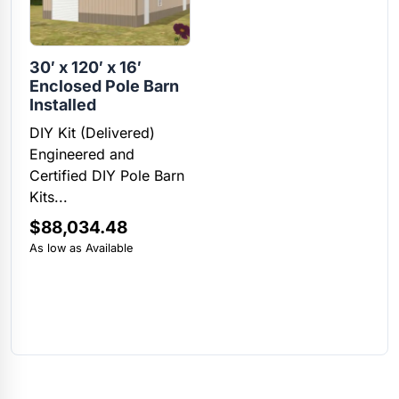
30′ x 120′ x 16′
Enclosed Pole Barn
Installed
DIY Kit (Delivered)
Engineered and
Certified DIY Pole Barn
Kits...
$
88,034.48
As low as Available