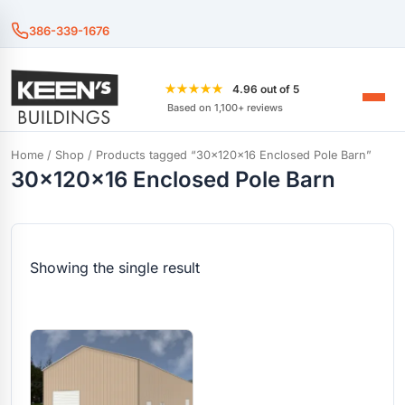
386-339-1676
★★★★★
4.96 out of 5
Based on 1,100+ reviews
Home
/
Shop
/ Products tagged “30x120x16 Enclosed Pole Barn”
30x120x16 Enclosed Pole Barn
Showing the single result