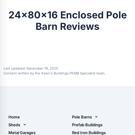
24x80x16 Enclosed Pole
Barn Reviews
Last updated:
December 19, 2025
Content written by the Keen's Buildings PEMB Specialist team.
Home
Pole Barns
Pole Barn Design Tool
Sheds
Prefab Buildings
The Ultimate Pole Barn
Metal Sheds
Metal Garages
Red Iron Buildings