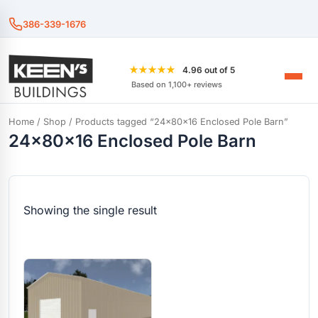
386-339-1676
★★★★★
4.96 out of 5
Based on 1,100+ reviews
Home
/
Shop
/ Products tagged “24x80x16 Enclosed Pole Barn”
24x80x16 Enclosed Pole Barn
Showing the single result