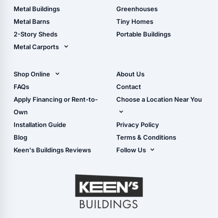
Guide
Wood Sheds
Metal Buildings
Greenhouses
Storage Sheds Florida
Metal Barns
Tiny Homes
Storage Sheds Georgia
2-Story Sheds
Portable Buildings
Metal Carports
All Carports (1, 2, 3-Car
Carports)
Shop Online
About Us
Camper & RV Carports
Shop Sheds
FAQs
Contact
Carport Glossary
Shop Carports
Apply Financing or Rent-to-
Choose a Location Near You
Carport Installation
Shop Garages
Own
Manual
Live Oak, FL (Corporate)
Installation Guide
Privacy Policy
- View Cart
Live Oak, FL (Super
- Checkout
Blog
Terms & Conditions
Center)
- Refunds & Returns
Keen's Buildings Reviews
Follow Us
Chiefland, FL
- My Account/Log in
Facebook
Dade City, FL
Instagram
Masaryktown, FL
YouTube
Perry, FL
Waycross, GA