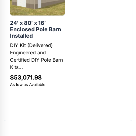
24′ x 80′ x 16′
Enclosed Pole Barn
Installed
DIY Kit (Delivered)
Engineered and
Certified DIY Pole Barn
Kits...
$
53,071.98
As low as Available