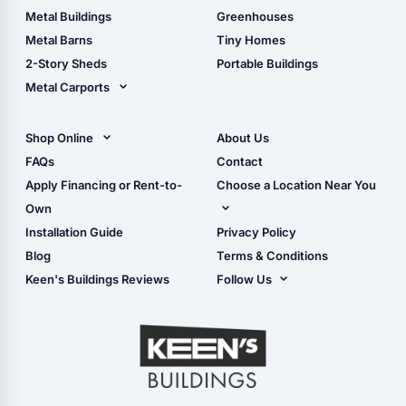
Guide
Wood Sheds
Metal Buildings
Greenhouses
Storage Sheds Florida
Metal Barns
Tiny Homes
Storage Sheds Georgia
2-Story Sheds
Portable Buildings
Metal Carports
All Carports (1, 2, 3-Car
Carports)
Shop Online
About Us
Camper & RV Carports
Shop Sheds
FAQs
Contact
Carport Glossary
Shop Carports
Apply Financing or Rent-to-
Choose a Location Near You
Carport Installation
Shop Garages
Own
Manual
Live Oak, FL (Corporate)
Installation Guide
Privacy Policy
- View Cart
Live Oak, FL (Super
- Checkout
Blog
Terms & Conditions
Center)
- Refunds & Returns
Keen's Buildings Reviews
Follow Us
Chiefland, FL
- My Account/Log in
Facebook
Dade City, FL
Instagram
Masaryktown, FL
YouTube
Perry, FL
Waycross, GA