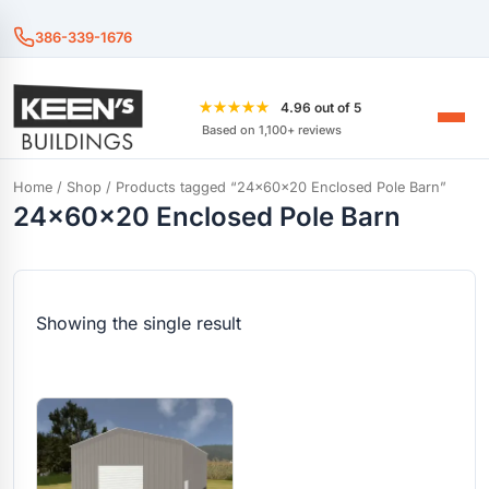
386-339-1676
★★★★★
4.96 out of 5
Based on 1,100+ reviews
Home
/
Shop
/ Products tagged “24x60x20 Enclosed Pole Barn”
24x60x20 Enclosed Pole Barn
Showing the single result