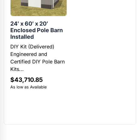
24′ x 60′ x 20′
Enclosed Pole Barn
Installed
DIY Kit (Delivered)
Engineered and
Certified DIY Pole Barn
Kits...
$
43,710.85
As low as Available