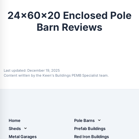
24x60x20 Enclosed Pole
Barn Reviews
Last updated:
December 19, 2025
Content written by the Keen's Buildings PEMB Specialist team.
Home
Pole Barns
Pole Barn Design Tool
Sheds
Prefab Buildings
The Ultimate Pole Barn
Metal Sheds
Metal Garages
Red Iron Buildings