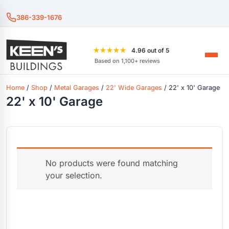
386-339-1676
★★★★★
4.96 out of 5
Based on 1,100+ reviews
Home
/
Shop
/
Metal Garages
/
22' Wide Garages
/ 22' x 10' Garage
22' x 10' Garage
No products were found matching
your selection.