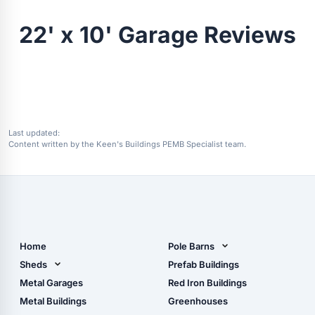
22' x 10' Garage Reviews
Last updated:
Content written by the Keen's Buildings PEMB Specialist team.
Home
Pole Barns
Pole Barn Design Tool
Sheds
Prefab Buildings
The Ultimate Pole Barn
Metal Sheds
Metal Garages
Red Iron Buildings
Guide
Wood Sheds
Metal Buildings
Greenhouses
Storage Sheds Florida