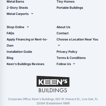
Metal Barns
Tiny Homes
Storage Sheds Georgia
2-Story Sheds
Portable Buildings
Metal Carports
All Carports (1, 2, 3-Car
Carports)
Shop Online
About Us
Camper & RV Carports
Shop Sheds
FAQs
Contact
Carport Glossary
Shop Carports
Apply Financing or Rent-to-
Choose a Location Near You
Carport Installation
Shop Garages
Own
Manual
Live Oak, FL (Corporate)
Installation Guide
Privacy Policy
- View Cart
Live Oak, FL (Super
- Checkout
Blog
Terms & Conditions
Center)
- Refunds & Returns
Keen's Buildings Reviews
Follow Us
Chiefland, FL
- My Account/Log in
Facebook
Dade City, FL
Instagram
Masaryktown, FL
YouTube
Perry, FL
Waycross, GA
Corporate Office: Keen's Buildings, 620 W. Howard St., Live Oak, FL
32064 (Established 1999)