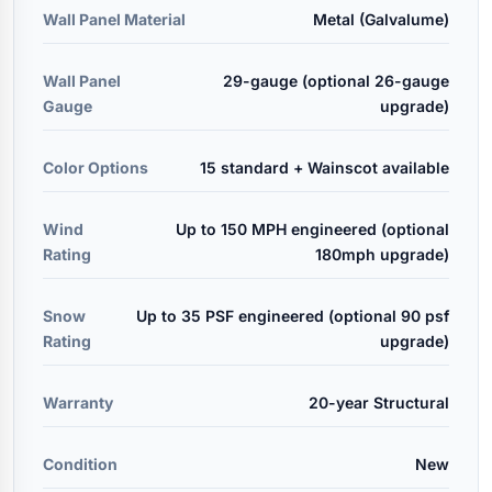
Wall Panel Material
Metal (Galvalume)
Wall Panel
29-gauge (optional 26-gauge
Gauge
upgrade)
Color Options
15 standard + Wainscot available
Wind
Up to 150 MPH engineered (optional
Rating
180mph upgrade)
Snow
Up to 35 PSF engineered (optional 90 psf
Rating
upgrade)
Warranty
20-year Structural
Condition
New