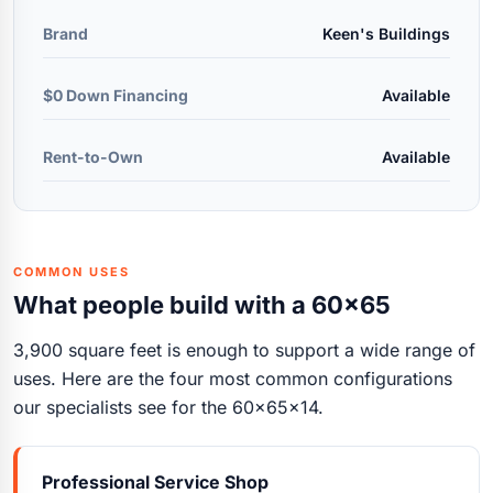
Brand
Keen's Buildings
$0 Down Financing
Available
Rent-to-Own
Available
COMMON USES
What people build with a 60x65
3,900 square feet is enough to support a wide range of
uses. Here are the four most common configurations
our specialists see for the 60x65x14.
Professional Service Shop