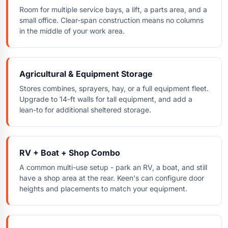
Room for multiple service bays, a lift, a parts area, and a
small office. Clear-span construction means no columns
in the middle of your work area.
Agricultural & Equipment Storage
Stores combines, sprayers, hay, or a full equipment fleet.
Upgrade to 14-ft walls for tall equipment, and add a
lean-to for additional sheltered storage.
RV + Boat + Shop Combo
A common multi-use setup - park an RV, a boat, and still
have a shop area at the rear. Keen's can configure door
heights and placements to match your equipment.