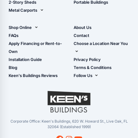
2-Story Sheds
Portable Buildings
Metal Carports
All Carports (1, 2, 3-Car
Carports)
Shop Online
About Us
Camper & RV Carports
Shop Sheds
FAQs
Contact
Carport Glossary
Shop Carports
Apply Financing or Rent-to-
Choose a Location Near You
Carport Installation
Shop Garages
Own
Manual
Live Oak, FL (Corporate)
Installation Guide
Privacy Policy
- View Cart
Live Oak, FL (Super
- Checkout
Blog
Terms & Conditions
Center)
- Refunds & Returns
Keen's Buildings Reviews
Follow Us
Chiefland, FL
- My Account/Log in
Facebook
Dade City, FL
Instagram
Masaryktown, FL
YouTube
Perry, FL
Waycross, GA
Corporate Office: Keen's Buildings, 620 W. Howard St., Live Oak, FL
32064 (Established 1999)