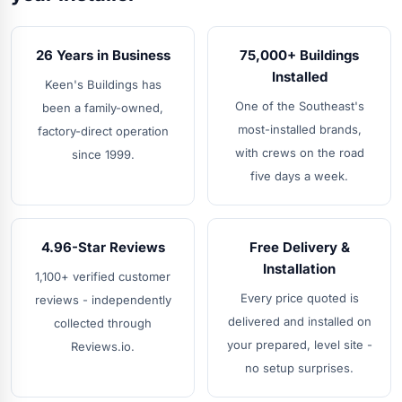
26 Years in Business
75,000+ Buildings
Installed
Keen's Buildings has
One of the Southeast's
been a family-owned,
most-installed brands,
factory-direct operation
with crews on the road
since 1999.
five days a week.
4.96-Star Reviews
Free Delivery &
Installation
1,100+ verified customer
Every price quoted is
reviews - independently
delivered and installed on
collected through
your prepared, level site -
Reviews.io.
no setup surprises.