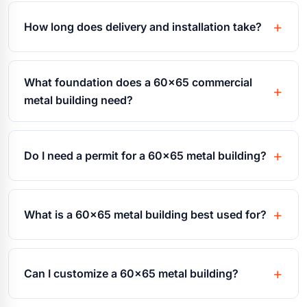
How long does delivery and installation take?
What foundation does a 60x65 commercial
metal building need?
Do I need a permit for a 60x65 metal building?
What is a 60x65 metal building best used for?
Can I customize a 60x65 metal building?