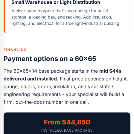
Small Warehouse or Light Distribution
A clear-span footprint that's big enough for pallet
storage, a loading bay, and racking. Add insulation,
lighting, and electrical for a true light-industrial building.
FINANCING
Payment options on a 60x65
The 60x65x14 base package starts in the
mid $44s
delivered and installed
. Final price depends on height,
gauge, colors, doors, insulation, and your state's
engineering requirements - your specialist will build a
firm, out-the-door number in one call.
From $44,850
INSTALLED, BASE PACKAGE