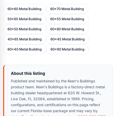
60x60 Metal Building
60x70 Metal Building
50x65 Metal Building
60x55 Metal Building
60x50 Metal Building
60x80 Metal Building
40x65 Metal Building
60x45 Metal Building
60x40 Metal Building
60x90 Metal Building
About this listing
Published and maintained by the Keen's Buildings
product team. Keen's Buildings is a factory-direct metal
building dealer headquartered at 620 W. Howard St.,
Live Oak, FL 32064, established in 1999. Pricing,
configurations, and certifications on this page reflect
our current Florida-base package and may vary by