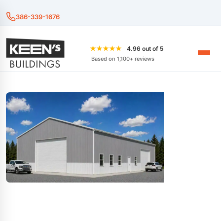
386-339-1676
★★★★★
4.96 out of 5
Based on 1,100+ reviews