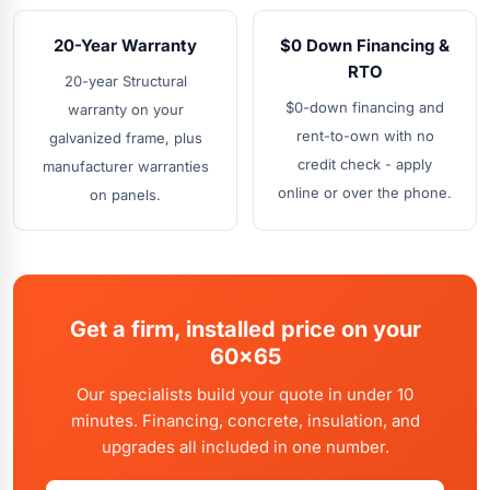
20-Year Warranty
$0 Down Financing &
RTO
20-year Structural
$0-down financing and
warranty on your
rent-to-own with no
galvanized frame, plus
credit check - apply
manufacturer warranties
online or over the phone.
on panels.
Get a firm, installed price on your
60x65
Our specialists build your quote in under 10
minutes. Financing, concrete, insulation, and
upgrades all included in one number.