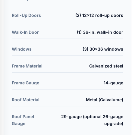
Roll-Up Doors
(2) 12x12 roll-up doors
Walk-In Door
(1) 36-in. walk-in door
Windows
(3) 30x36 windows
Frame Material
Galvanized steel
Frame Gauge
14-gauge
Roof Material
Metal (Galvalume)
Roof Panel
29-gauge (optional 26-gauge
Gauge
upgrade)