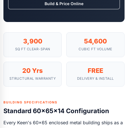
Build & Price Online
3,900
54,600
SQ FT CLEAR-SPAN
CUBIC FT VOLUME
20 Yrs
FREE
STRUCTURAL WARRANTY
DELIVERY & INSTALL
BUILDING SPECIFICATIONS
Standard 60x65x14 Configuration
Every Keen's 60x65 enclosed metal building ships as a