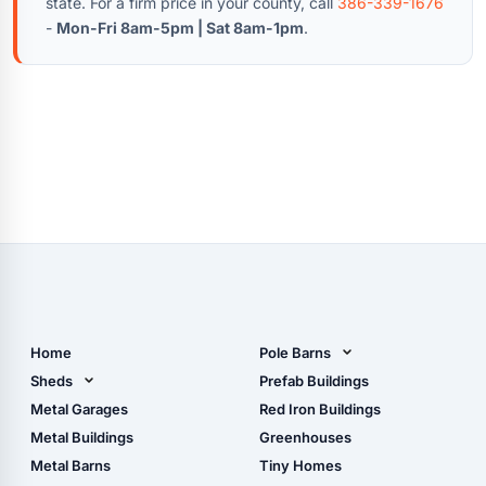
state. For a firm price in your county, call
386-339-1676
-
Mon-Fri 8am-5pm | Sat 8am-1pm
.
Home
Pole Barns
Pole Barn Design Tool
Sheds
Prefab Buildings
The Ultimate Pole Barn
Metal Sheds
Metal Garages
Red Iron Buildings
Guide
Wood Sheds
Metal Buildings
Greenhouses
Storage Sheds Florida
Metal Barns
Tiny Homes
Storage Sheds Georgia