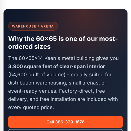
WAREHOUSE / ARENA
Why the 60x65 is one of our most-
ordered sizes
The 60x65x14 Keen's metal building gives you
3,900 square feet of clear-span interior
(54,600 cu ft of volume) - equally suited for
distribution warehousing, small arenas, or
event-ready venues. Factory-direct, free
delivery, and free installation are included with
every quoted price.
Call 386-339-1676