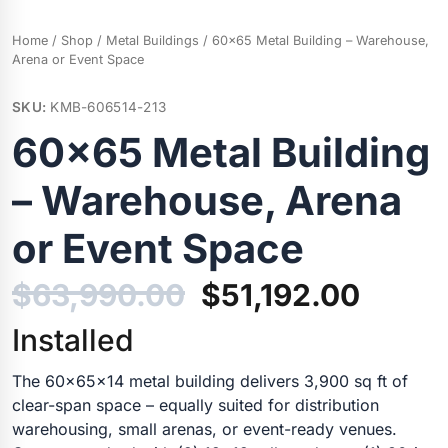
Home
/
Shop
/
Metal Buildings
/ 60×65 Metal Building – Warehouse,
Arena or Event Space
SKU:
KMB-606514-213
60×65 Metal Building
– Warehouse, Arena
or Event Space
Original
Curre
$
63,990.00
$
51,192.00
price
price
Installed
was:
is:
The 60x65x14 metal building delivers 3,900 sq ft of
clear-span space – equally suited for distribution
$63,990.00.
$51,19
warehousing, small arenas, or event-ready venues.