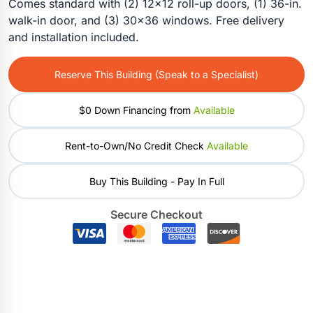
Comes standard with (2) 12×12 roll-up doors, (1) 36-in.
walk-in door, and (3) 30×36 windows. Free delivery
and installation included.
Reserve This Building (Speak to a Specialist)
$0 Down Financing from
Available
Rent-to-Own/No Credit Check
Available
Buy This Building - Pay In Full
Secure Checkout