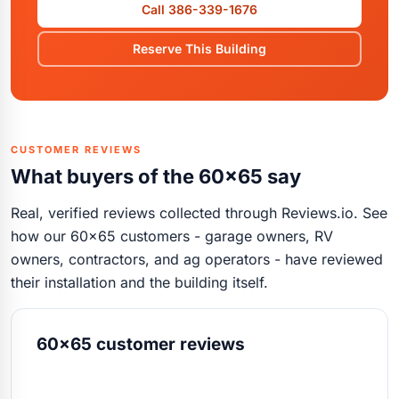
Call 386-339-1676
Reserve This Building
CUSTOMER REVIEWS
What buyers of the 60x65 say
Real, verified reviews collected through Reviews.io. See
how our 60x65 customers - garage owners, RV
owners, contractors, and ag operators - have reviewed
their installation and the building itself.
60x65 customer reviews