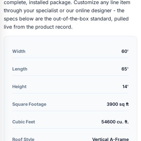
complete, installed package. Customize any line item
through your specialist or our online designer - the
specs below are the out-of-the-box standard, pulled
live from the product record.
Width
60'
Length
65'
Height
14'
Square Footage
3900 sq ft
Cubic Feet
54600 cu. ft.
Roof Style
Vertical A-Frame