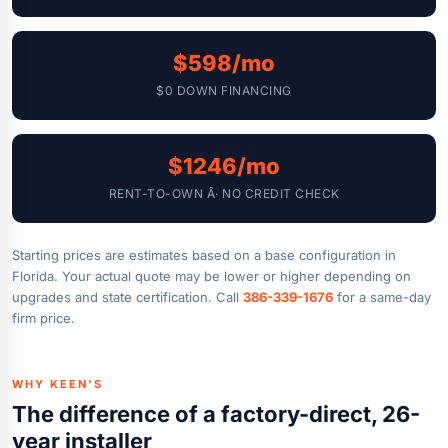
$598/mo
$0 DOWN FINANCING
$1246/mo
RENT-TO-OWN Â· NO CREDIT CHECK
Starting prices are estimates based on a base configuration in
Florida. Your actual quote may be lower or higher depending on
upgrades and state certification. Call
386-339-1676
for a same-day
firm price.
WHY KEEN'S
The difference of a factory-direct, 26-
year installer