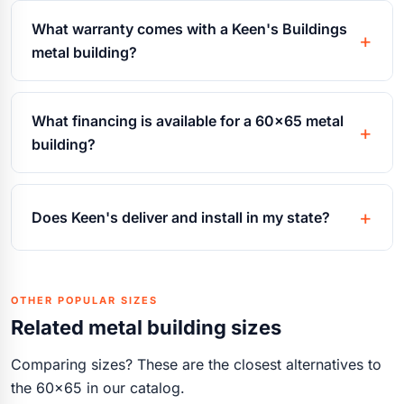
What warranty comes with a Keen's Buildings
metal building?
What financing is available for a 60x65 metal
building?
Does Keen's deliver and install in my state?
OTHER POPULAR SIZES
Related metal building sizes
Comparing sizes? These are the closest alternatives to
the 60x65 in our catalog.