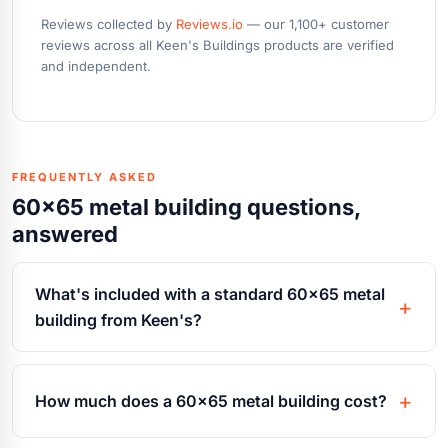
Reviews collected by
Reviews.io
— our 1,100+ customer
reviews across all Keen's Buildings products are verified
and independent.
FREQUENTLY ASKED
60x65 metal building questions,
answered
What's included with a standard 60x65 metal
building from Keen's?
How much does a 60x65 metal building cost?