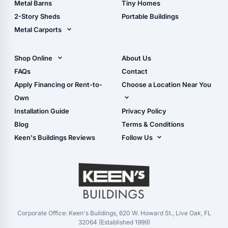
Metal Barns
Tiny Homes
Storage Sheds Georgia
2-Story Sheds
Portable Buildings
Metal Carports
All Carports (1, 2, 3-Car
Carports)
Shop Online
About Us
Camper & RV Carports
Shop Sheds
FAQs
Contact
Carport Glossary
Shop Carports
Apply Financing or Rent-to-
Choose a Location Near You
Carport Installation
Shop Garages
Own
Manual
Live Oak, FL (Corporate)
Installation Guide
Privacy Policy
- View Cart
Live Oak, FL (Super
- Checkout
Blog
Terms & Conditions
Center)
- Refunds & Returns
Keen's Buildings Reviews
Follow Us
Chiefland, FL
- My Account/Log in
Facebook
Dade City, FL
Instagram
Masaryktown, FL
YouTube
Perry, FL
Waycross, GA
Corporate Office: Keen's Buildings, 620 W. Howard St., Live Oak, FL
32064 (Established 1999)