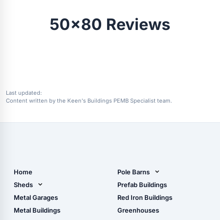
50x80 Reviews
Last updated:
Content written by the Keen's Buildings PEMB Specialist team.
Home
Pole Barns
Pole Barn Design Tool
Sheds
Prefab Buildings
The Ultimate Pole Barn
Metal Sheds
Metal Garages
Red Iron Buildings
Guide
Wood Sheds
Metal Buildings
Greenhouses
Storage Sheds Florida