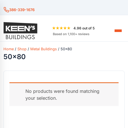
386-339-1676
★★★★★
4.96 out of 5
Based on 1,100+ reviews
Home
/
Shop
/
Metal Buildings
/ 50x80
50x80
No products were found matching
your selection.