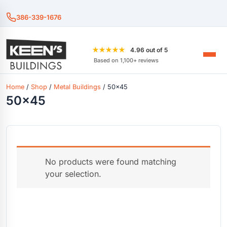
386-339-1676
★★★★★
4.96 out of 5
Based on 1,100+ reviews
Home
/
Shop
/
Metal Buildings
/ 50x45
50x45
No products were found matching
your selection.