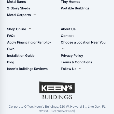
Metal Barns
Tiny Homes
Storage Sheds Georgia
2-Story Sheds
Portable Buildings
Metal Carports
All Carports (1, 2, 3-Car
Carports)
Shop Online
About Us
Camper & RV Carports
Shop Sheds
FAQs
Contact
Carport Glossary
Shop Carports
Apply Financing or Rent-to-
Choose a Location Near You
Carport Installation
Shop Garages
Own
Manual
Live Oak, FL (Corporate)
Installation Guide
Privacy Policy
- View Cart
Live Oak, FL (Super
- Checkout
Blog
Terms & Conditions
Center)
- Refunds & Returns
Keen's Buildings Reviews
Follow Us
Chiefland, FL
- My Account/Log in
Facebook
Dade City, FL
Instagram
Masaryktown, FL
YouTube
Perry, FL
Waycross, GA
Corporate Office: Keen's Buildings, 620 W. Howard St., Live Oak, FL
32064 (Established 1999)