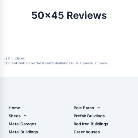
50x45 Reviews
Last updated:
Content written by the Keen's Buildings PEMB Specialist team.
Home
Pole Barns
Pole Barn Design Tool
Sheds
Prefab Buildings
The Ultimate Pole Barn
Metal Sheds
Metal Garages
Red Iron Buildings
Guide
Wood Sheds
Metal Buildings
Greenhouses
Storage Sheds Florida