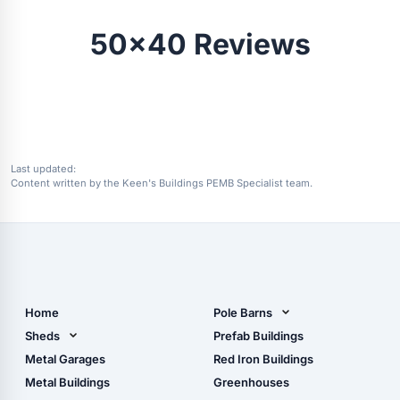
50x40 Reviews
Last updated:
Content written by the Keen's Buildings PEMB Specialist team.
Home
Pole Barns
Pole Barn Design Tool
Sheds
Prefab Buildings
The Ultimate Pole Barn
Metal Sheds
Metal Garages
Red Iron Buildings
Guide
Wood Sheds
Metal Buildings
Greenhouses
Storage Sheds Florida