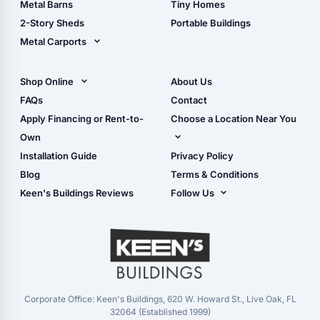
Metal Barns
Tiny Homes
Storage Sheds Georgia
2-Story Sheds
Portable Buildings
Metal Carports
All Carports (1, 2, 3-Car
Carports)
Shop Online
About Us
Camper & RV Carports
Shop Sheds
FAQs
Contact
Carport Glossary
Shop Carports
Apply Financing or Rent-to-
Choose a Location Near You
Carport Installation
Shop Garages
Own
Manual
Live Oak, FL (Corporate)
Installation Guide
Privacy Policy
- View Cart
Live Oak, FL (Super
- Checkout
Blog
Terms & Conditions
Center)
- Refunds & Returns
Keen's Buildings Reviews
Follow Us
Chiefland, FL
- My Account/Log in
Facebook
Dade City, FL
Instagram
Masaryktown, FL
YouTube
Perry, FL
Waycross, GA
Corporate Office: Keen's Buildings, 620 W. Howard St., Live Oak, FL
32064 (Established 1999)