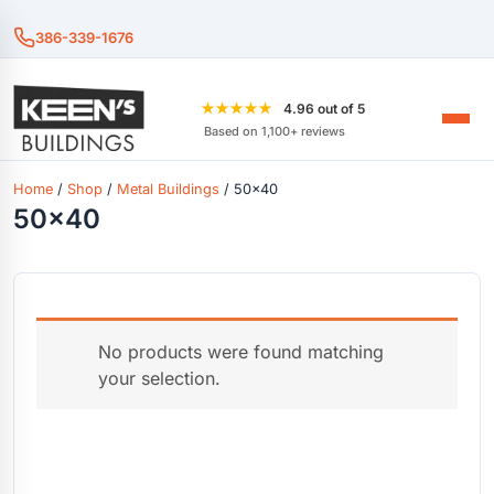
386-339-1676
★★★★★
4.96 out of 5
Based on 1,100+ reviews
Home
/
Shop
/
Metal Buildings
/ 50x40
50x40
No products were found matching
your selection.