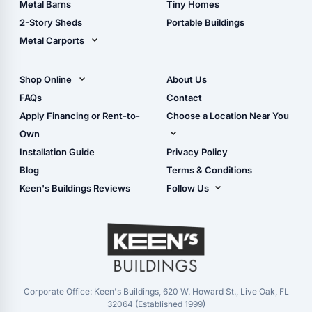
Metal Barns
Tiny Homes
Storage Sheds Georgia
2-Story Sheds
Portable Buildings
Metal Carports
All Carports (1, 2, 3-Car
Carports)
Shop Online
About Us
Camper & RV Carports
Shop Sheds
FAQs
Contact
Carport Glossary
Shop Carports
Apply Financing or Rent-to-
Choose a Location Near You
Carport Installation
Shop Garages
Own
Manual
Live Oak, FL (Corporate)
Installation Guide
Privacy Policy
- View Cart
Live Oak, FL (Super
- Checkout
Blog
Terms & Conditions
Center)
- Refunds & Returns
Keen's Buildings Reviews
Follow Us
Chiefland, FL
- My Account/Log in
Facebook
Dade City, FL
Instagram
Masaryktown, FL
YouTube
Perry, FL
Waycross, GA
Corporate Office: Keen's Buildings, 620 W. Howard St., Live Oak, FL
32064 (Established 1999)