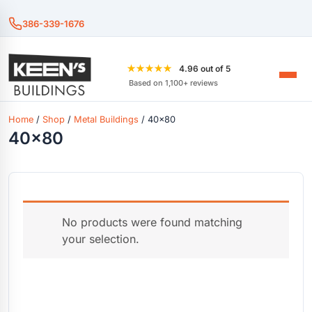
386-339-1676
★★★★★
4.96 out of 5
Based on 1,100+ reviews
Home
/
Shop
/
Metal Buildings
/ 40x80
40x80
No products were found matching
your selection.