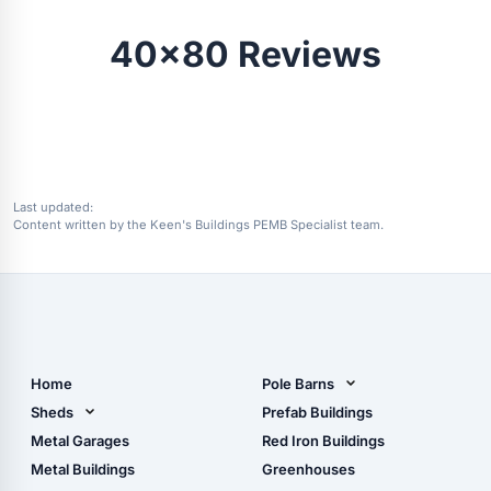
40x80 Reviews
Last updated:
Content written by the Keen's Buildings PEMB Specialist team.
Home
Pole Barns
Pole Barn Design Tool
Sheds
Prefab Buildings
The Ultimate Pole Barn
Metal Sheds
Metal Garages
Red Iron Buildings
Guide
Wood Sheds
Metal Buildings
Greenhouses
Storage Sheds Florida