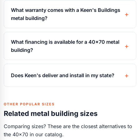
What warranty comes with a Keen's Buildings
metal building?
What financing is available for a 40x70 metal
building?
Does Keen's deliver and install in my state?
OTHER POPULAR SIZES
Related metal building sizes
Comparing sizes? These are the closest alternatives to
the 40x70 in our catalog.