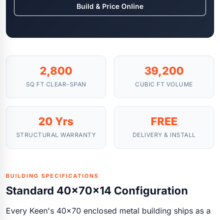
Build & Price Online
2,800
39,200
SQ FT CLEAR-SPAN
CUBIC FT VOLUME
20 Yrs
FREE
STRUCTURAL WARRANTY
DELIVERY & INSTALL
BUILDING SPECIFICATIONS
Standard 40x70x14 Configuration
Every Keen's 40x70 enclosed metal building ships as a