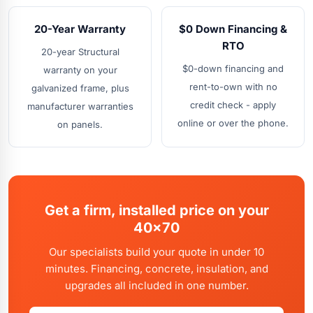
20-Year Warranty
$0 Down Financing &
RTO
20-year Structural
$0-down financing and
warranty on your
rent-to-own with no
galvanized frame, plus
credit check - apply
manufacturer warranties
online or over the phone.
on panels.
Get a firm, installed price on your
40x70
Our specialists build your quote in under 10
minutes. Financing, concrete, insulation, and
upgrades all included in one number.