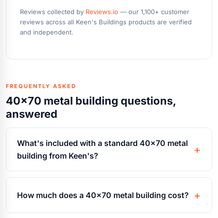
Reviews collected by
Reviews.io
— our 1,100+ customer
reviews across all Keen's Buildings products are verified
and independent.
FREQUENTLY ASKED
40x70 metal building questions,
answered
What's included with a standard 40x70 metal
building from Keen's?
How much does a 40x70 metal building cost?