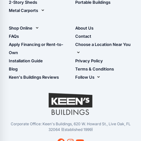
2-Story Sheds
Portable Buildings
Metal Carports
All Carports (1, 2, 3-Car
Carports)
Shop Online
About Us
Camper & RV Carports
Shop Sheds
FAQs
Contact
Carport Glossary
Shop Carports
Apply Financing or Rent-to-
Choose a Location Near You
Carport Installation
Shop Garages
Own
Manual
Live Oak, FL (Corporate)
Installation Guide
Privacy Policy
- View Cart
Live Oak, FL (Super
- Checkout
Blog
Terms & Conditions
Center)
- Refunds & Returns
Keen's Buildings Reviews
Follow Us
Chiefland, FL
- My Account/Log in
Facebook
Dade City, FL
Instagram
Masaryktown, FL
YouTube
Perry, FL
Waycross, GA
Corporate Office: Keen's Buildings, 620 W. Howard St., Live Oak, FL
32064 (Established 1999)