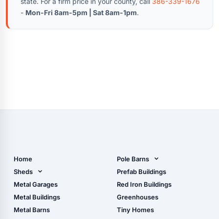
state. For a firm price in your county, call
386-339-1676
-
Mon-Fri 8am-5pm | Sat 8am-1pm
.
Home
Pole Barns
Pole Barn Design Tool
Sheds
Prefab Buildings
The Ultimate Pole Barn
Metal Sheds
Metal Garages
Red Iron Buildings
Guide
Wood Sheds
Metal Buildings
Greenhouses
Storage Sheds Florida
Metal Barns
Tiny Homes
Storage Sheds Georgia