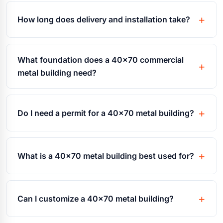
How long does delivery and installation take?
What foundation does a 40x70 commercial
metal building need?
Do I need a permit for a 40x70 metal building?
What is a 40x70 metal building best used for?
Can I customize a 40x70 metal building?