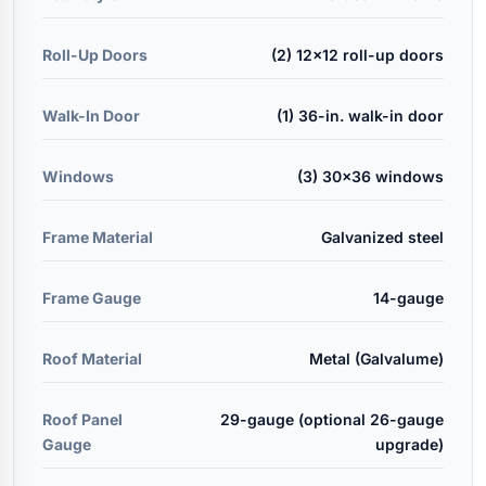
Roll-Up Doors
(2) 12x12 roll-up doors
Walk-In Door
(1) 36-in. walk-in door
Windows
(3) 30x36 windows
Frame Material
Galvanized steel
Frame Gauge
14-gauge
Roof Material
Metal (Galvalume)
Roof Panel
29-gauge (optional 26-gauge
Gauge
upgrade)