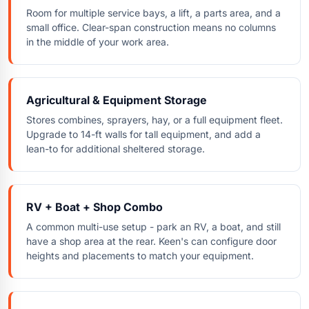
Room for multiple service bays, a lift, a parts area, and a
small office. Clear-span construction means no columns
in the middle of your work area.
Agricultural & Equipment Storage
Stores combines, sprayers, hay, or a full equipment fleet.
Upgrade to 14-ft walls for tall equipment, and add a
lean-to for additional sheltered storage.
RV + Boat + Shop Combo
A common multi-use setup - park an RV, a boat, and still
have a shop area at the rear. Keen's can configure door
heights and placements to match your equipment.