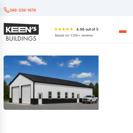
386-339-1676
★★★★★
4.96 out of 5
Based on 1,100+ reviews