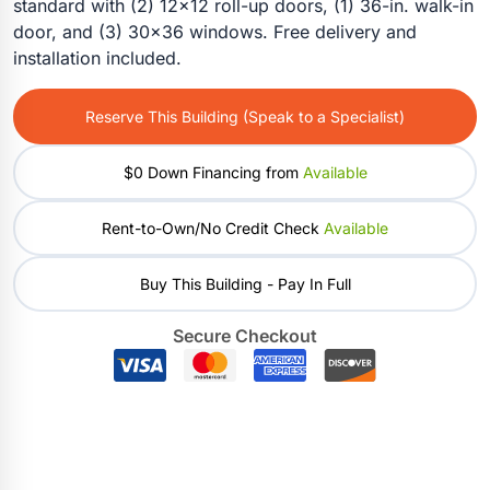
standard with (2) 12×12 roll-up doors, (1) 36-in. walk-in
door, and (3) 30×36 windows. Free delivery and
installation included.
Reserve This Building (Speak to a Specialist)
$0 Down Financing from
Available
Rent-to-Own/No Credit Check
Available
Buy This Building - Pay In Full
Secure Checkout