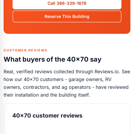
Call 386-339-1676
Reserve This Building
CUSTOMER REVIEWS
What buyers of the 40x70 say
Real, verified reviews collected through Reviews.io. See
how our 40x70 customers - garage owners, RV
owners, contractors, and ag operators - have reviewed
their installation and the building itself.
40x70 customer reviews