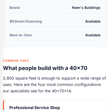
Brand
Keen's Buildings
$0 Down Financing
Available
Rent-to-Own
Available
COMMON USES
What people build with a 40x70
2,800 square feet is enough to support a wide range of
uses. Here are the four most common configurations
our specialists see for the 40x70x14.
Professional Service Shop