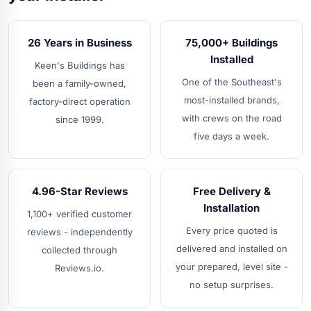
26 Years in Business
75,000+ Buildings
Installed
Keen's Buildings has
One of the Southeast's
been a family-owned,
most-installed brands,
factory-direct operation
with crews on the road
since 1999.
five days a week.
4.96-Star Reviews
Free Delivery &
Installation
1,100+ verified customer
Every price quoted is
reviews - independently
delivered and installed on
collected through
your prepared, level site -
Reviews.io.
no setup surprises.