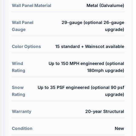
Wall Panel Material
Metal (Galvalume)
Wall Panel
29-gauge (optional 26-gauge
Gauge
upgrade)
Color Options
15 standard + Wainscot available
Wind
Up to 150 MPH engineered (optional
Rating
180mph upgrade)
Snow
Up to 35 PSF engineered (optional 90 psf
Rating
upgrade)
Warranty
20-year Structural
Condition
New