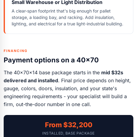
Small Warehouse or Light Distribution
A clear-span footprint that's big enough for pallet
storage, a loading bay, and racking. Add insulation,
lighting, and electrical for a true light-industrial building.
FINANCING
Payment options on a 40x70
The 40x70x14 base package starts in the
mid $32s
delivered and installed
. Final price depends on height,
gauge, colors, doors, insulation, and your state's
engineering requirements - your specialist will build a
firm, out-the-door number in one call.
From $32,200
INSTALLED, BASE PACKAGE