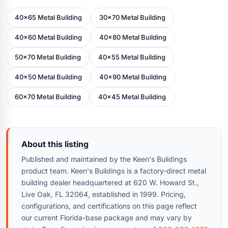
40x65 Metal Building
30x70 Metal Building
40x60 Metal Building
40x80 Metal Building
50x70 Metal Building
40x55 Metal Building
40x50 Metal Building
40x90 Metal Building
60x70 Metal Building
40x45 Metal Building
About this listing
Published and maintained by the Keen's Buildings
product team. Keen's Buildings is a factory-direct metal
building dealer headquartered at 620 W. Howard St.,
Live Oak, FL 32064, established in 1999. Pricing,
configurations, and certifications on this page reflect
our current Florida-base package and may vary by