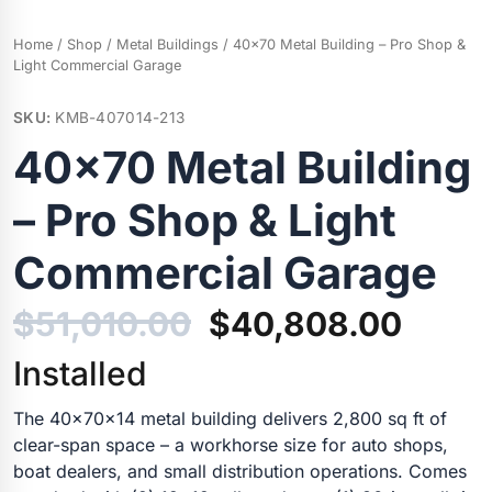
Home
/
Shop
/
Metal Buildings
/ 40×70 Metal Building – Pro Shop &
Light Commercial Garage
SKU:
KMB-407014-213
40×70 Metal Building
– Pro Shop & Light
Commercial Garage
Original
Curre
$
51,010.00
$
40,808.00
price
price
Installed
was:
is:
The 40x70x14 metal building delivers 2,800 sq ft of
clear-span space – a workhorse size for auto shops,
$51,010.00.
$40,8
boat dealers, and small distribution operations. Comes