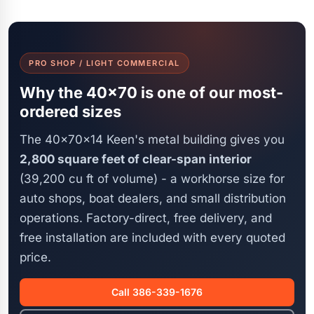
PRO SHOP / LIGHT COMMERCIAL
Why the 40x70 is one of our most-
ordered sizes
The 40x70x14 Keen's metal building gives you
2,800 square feet of clear-span interior
(39,200 cu ft of volume) - a workhorse size for
auto shops, boat dealers, and small distribution
operations. Factory-direct, free delivery, and
free installation are included with every quoted
price.
Call 386-339-1676