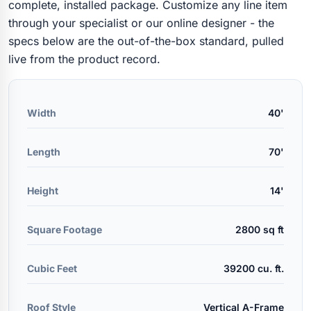
complete, installed package. Customize any line item
through your specialist or our online designer - the
specs below are the out-of-the-box standard, pulled
live from the product record.
Width
40'
Length
70'
Height
14'
Square Footage
2800 sq ft
Cubic Feet
39200 cu. ft.
Roof Style
Vertical A-Frame