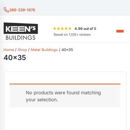
386-339-1676
★★★★★
4.96 out of 5
Based on 1,100+ reviews
Home
/
Shop
/
Metal Buildings
/ 40x35
40x35
No products were found matching
your selection.