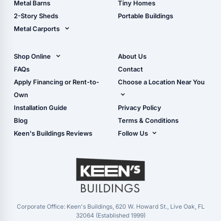
Metal Barns
Tiny Homes
Storage Sheds Georgia
2-Story Sheds
Portable Buildings
Metal Carports
All Carports (1, 2, 3-Car
Carports)
Shop Online
About Us
Camper & RV Carports
Shop Sheds
FAQs
Contact
Carport Glossary
Shop Carports
Apply Financing or Rent-to-
Choose a Location Near You
Carport Installation
Shop Garages
Own
Manual
Live Oak, FL (Corporate)
Installation Guide
Privacy Policy
- View Cart
Live Oak, FL (Super
- Checkout
Blog
Terms & Conditions
Center)
- Refunds & Returns
Keen's Buildings Reviews
Follow Us
Chiefland, FL
- My Account/Log in
Facebook
Dade City, FL
Instagram
Masaryktown, FL
YouTube
Perry, FL
Waycross, GA
Corporate Office: Keen's Buildings, 620 W. Howard St., Live Oak, FL
32064 (Established 1999)