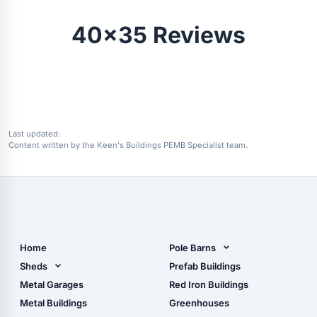
40x35 Reviews
Last updated:
Content written by the Keen's Buildings PEMB Specialist team.
Home
Pole Barns
Pole Barn Design Tool
Sheds
Prefab Buildings
The Ultimate Pole Barn
Metal Sheds
Metal Garages
Red Iron Buildings
Guide
Wood Sheds
Metal Buildings
Greenhouses
Storage Sheds Florida