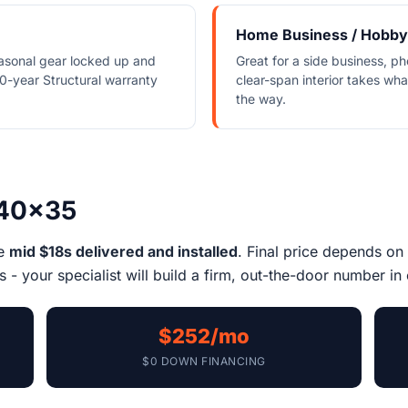
Home Business / Hobby
asonal gear locked up and
Great for a side business, ph
0-year Structural warranty
clear-span interior takes wh
the way.
 40x35
he
mid $18s delivered and installed
. Final price depends on 
 - your specialist will build a firm, out-the-door number in 
$252/mo
$0 DOWN FINANCING