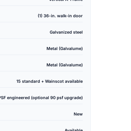
(1) 36-in. walk-in door
Galvanized steel
Metal (Galvalume)
Metal (Galvalume)
15 standard + Wainscot available
PSF engineered (optional 90 psf upgrade)
New
Available