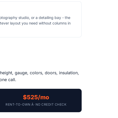
otography studio, or a detailing bay - the
atever layout you need without columns in
height, gauge, colors, doors, insulation,
one call.
$525/mo
RENT-TO-OWN Â· NO CREDIT CHECK