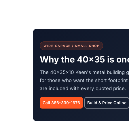
WIDE GARAGE / SMALL SHOP
Why the 40x35 is one
The 40x35x10 Keen's metal building 
for those who want the short footprint 
are included with every quoted price.
Call 386-339-1676
Build & Price Online