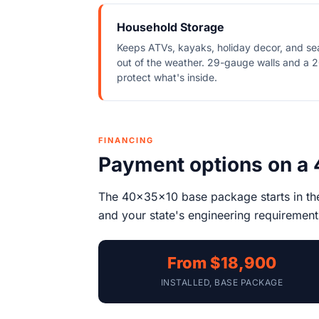
Household Storage
Keeps ATVs, kayaks, holiday decor, and se
out of the weather. 29-gauge walls and a 2
protect what's inside.
FINANCING
Payment options on a
The 40x35x10 base package starts in t
and your state's engineering requirements
From $18,900
INSTALLED, BASE PACKAGE