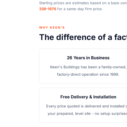
Starting prices are estimates based on a base con
339-1676
for a same-day firm price.
WHY KEEN'S
The difference of a fac
26 Years in Business
Keen's Buildings has been a family-owned,
factory-direct operation since 1999.
Free Delivery & Installation
Every price quoted is delivered and installed 
your prepared, level site - no setup surprise