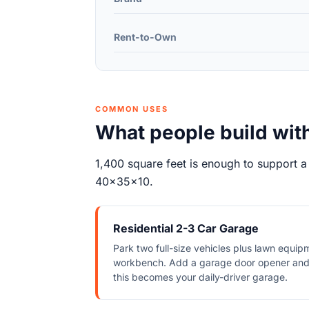
Rent-to-Own
COMMON USES
What people build wit
1,400 square feet is enough to support a
40x35x10.
Residential 2-3 Car Garage
Park two full-size vehicles plus lawn equip
workbench. Add a garage door opener and
this becomes your daily-driver garage.