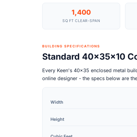
1,400
SQ FT CLEAR-SPAN
BUILDING SPECIFICATIONS
Standard 40x35x10 Co
Every Keen's 40x35 enclosed metal buildi
online designer - the specs below are th
Width
Height
Cubic Feet