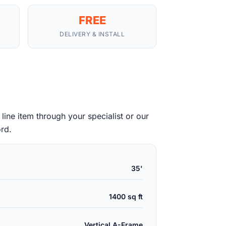
FREE
DELIVERY & INSTALL
ine item through your specialist or our
ord.
35'
1400 sq ft
Vertical A-Frame