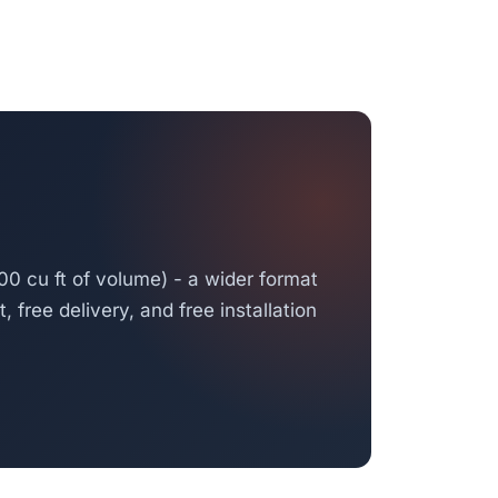
00 cu ft of volume) - a wider format
 free delivery, and free installation