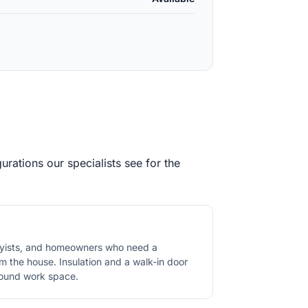
rations our specialists see for the
byists, and homeowners who need a
 the house. Insulation and a walk-in door
round work space.