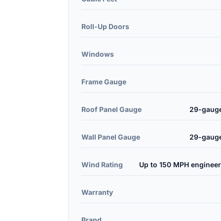
Roll-Up Doors
Windows
Frame Gauge
Roof Panel Gauge
29-gauge
Wall Panel Gauge
29-gauge
Wind Rating
Up to 150 MPH engineer
Warranty
Brand