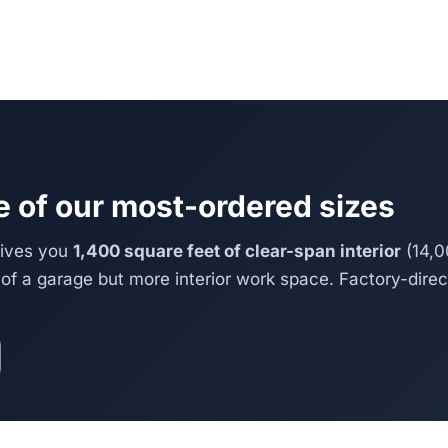
 of our most-ordered sizes
gives you
1,400 square feet of clear-span interior
(14,0
of a garage but more interior work space. Factory-direct,