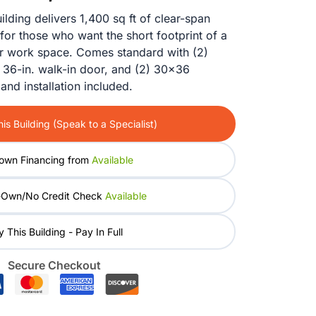
price
price
ding delivers 1,400 sq ft of clear-span
for those who want the short footprint of a
was:
is:
or work space. Comes standard with (2)
) 36-in. walk-in door, and (2) 30×36
$28,830.00.
$23,164.00.
and installation included.
is Building (Speak to a Specialist)
own Financing from
Available
-Own/No Credit Check
Available
 This Building - Pay In Full
Secure Checkout