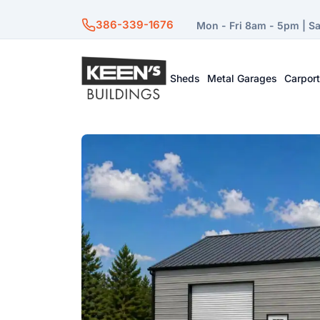
386-339-1676
Mon - Fri 8am - 5pm | S
Sheds
Metal Garages
Carpor