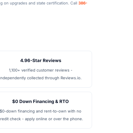
g on upgrades and state certification. Call
386-
4.96-Star Reviews
1,100+ verified customer reviews -
independently collected through Reviews.io.
$0 Down Financing & RTO
$0-down financing and rent-to-own with no
redit check - apply online or over the phone.