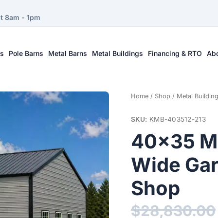
at 8am - 1pm
ts
Pole Barns
Metal Barns
Metal Buildings
Financing & RTO
Ab
Home
/
Shop
/
Metal Buildin
SKU:
KMB-403512-213
40×35 Me
Wide Gar
Shop
$
28,830.00