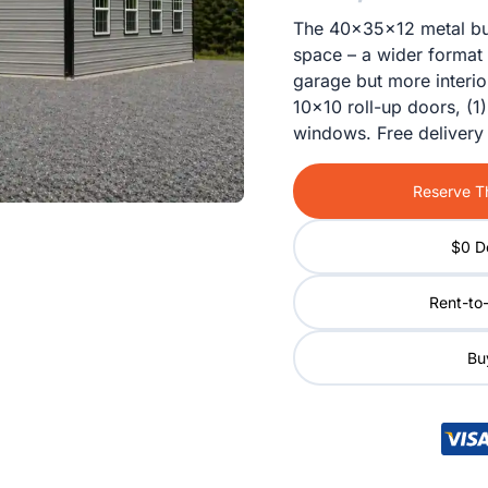
The 40x35x12 metal buil
space – a wider format 
garage but more interi
10×10 roll-up doors, (1
windows. Free delivery 
Reserve Th
$0 D
Rent-to
Buy