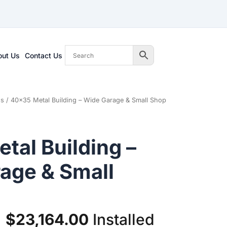
out Us
Contact Us
gs
/ 40×35 Metal Building – Wide Garage & Small Shop
tal Building –
age & Small
Original
Current
$
23,164.00
Installed