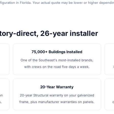
figuration in Florida. Your actual quote may be lower or higher dependin
tory-direct, 26-year installer
75,000+ Buildings Installed
One of the Southeast's most-installed brands,
with crews on the road five days a week.
20-Year Warranty
on
20-year Structural warranty on your galvanized
s.
frame, plus manufacturer warranties on panels.
c