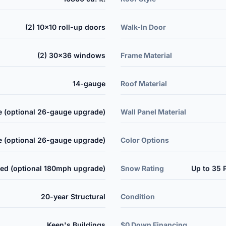
(2) 10x10 roll-up doors
Walk-In Door
(2) 30x36 windows
Frame Material
14-gauge
Roof Material
 (optional 26-gauge upgrade)
Wall Panel Material
 (optional 26-gauge upgrade)
Color Options
ed (optional 180mph upgrade)
Snow Rating
Up to 35 
20-year Structural
Condition
Keen's Buildings
$0 Down Financing