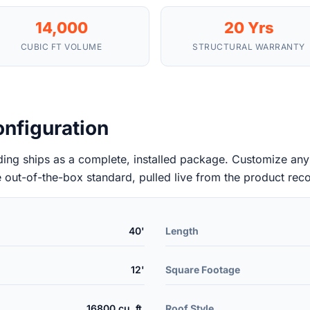
14,000
20 Yrs
CUBIC FT VOLUME
STRUCTURAL WARRANTY
nfiguration
ng ships as a complete, installed package. Customize any l
e out-of-the-box standard, pulled live from the product rec
40'
Length
12'
Square Footage
16800 cu. ft.
Roof Style