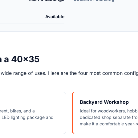
Available
h a 40x35
 wide range of uses. Here are the four most common configu
Backyard Workshop
ment, bikes, and a
Ideal for woodworkers, hob
 LED lighting package and
dedicated shop separate from
make it a comfortable year-