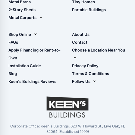
Metal Barns
Tiny Homes
Storage Sheds Georgia
2-Story Sheds
Portable Buildings
Metal Carports
All Carports (1, 2, 3-Car
Carports)
Shop Online
About Us
Camper & RV Carports
Shop Sheds
FAQs
Contact
Carport Glossary
Shop Carports
Apply Financing or Rent-to-
Choose a Location Near You
Carport Installation
Shop Garages
Own
Manual
Live Oak, FL (Corporate)
Installation Guide
Privacy Policy
- View Cart
Live Oak, FL (Super
- Checkout
Blog
Terms & Conditions
Center)
- Refunds & Returns
Keen's Buildings Reviews
Follow Us
Chiefland, FL
- My Account/Log in
Facebook
Dade City, FL
Instagram
Masaryktown, FL
YouTube
Perry, FL
Waycross, GA
Corporate Office: Keen's Buildings, 620 W. Howard St., Live Oak, FL
32064 (Established 1999)