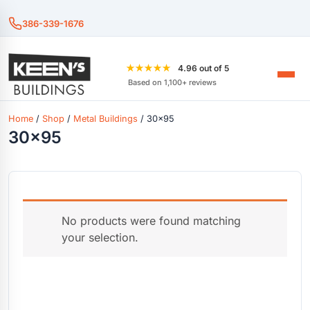
386-339-1676
★★★★★
4.96 out of 5
Based on 1,100+ reviews
Home
/
Shop
/
Metal Buildings
/ 30x95
30x95
No products were found matching
your selection.