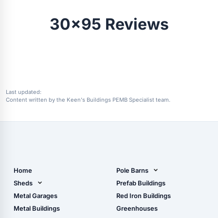
30x95 Reviews
Last updated:
Content written by the Keen's Buildings PEMB Specialist team.
Home
Pole Barns
Pole Barn Design Tool
Sheds
Prefab Buildings
The Ultimate Pole Barn
Metal Sheds
Metal Garages
Red Iron Buildings
Guide
Wood Sheds
Metal Buildings
Greenhouses
Storage Sheds Florida