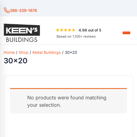
386-339-1676
★★★★★
4.96 out of 5
Based on 1,100+ reviews
Home
/
Shop
/
Metal Buildings
/ 30x20
30x20
No products were found matching
your selection.