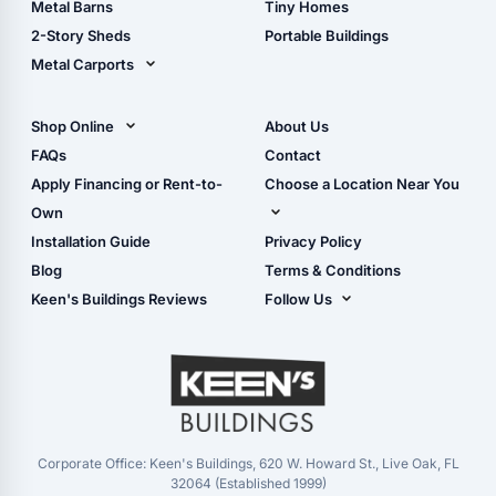
Metal Barns
Tiny Homes
Storage Sheds Georgia
2-Story Sheds
Portable Buildings
Metal Carports
All Carports (1, 2, 3-Car
Carports)
Shop Online
About Us
Camper & RV Carports
Shop Sheds
FAQs
Contact
Carport Glossary
Shop Carports
Apply Financing or Rent-to-
Choose a Location Near You
Carport Installation
Shop Garages
Own
Manual
Live Oak, FL (Corporate)
Installation Guide
Privacy Policy
- View Cart
Live Oak, FL (Super
- Checkout
Blog
Terms & Conditions
Center)
- Refunds & Returns
Keen's Buildings Reviews
Follow Us
Chiefland, FL
- My Account/Log in
Facebook
Dade City, FL
Instagram
Masaryktown, FL
YouTube
Perry, FL
Waycross, GA
Corporate Office: Keen's Buildings, 620 W. Howard St., Live Oak, FL
32064 (Established 1999)