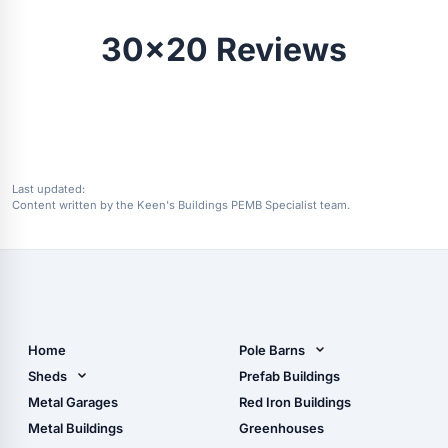
30x20 Reviews
Last updated:
Content written by the Keen's Buildings PEMB Specialist team.
Home
Pole Barns
Pole Barn Design Tool
Sheds
Prefab Buildings
The Ultimate Pole Barn
Metal Sheds
Metal Garages
Red Iron Buildings
Guide
Wood Sheds
Metal Buildings
Greenhouses
Storage Sheds Florida