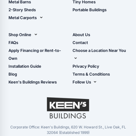
Metal Barns
Tiny Homes
Storage Sheds Georgia
2-Story Sheds
Portable Buildings
Metal Carports
All Carports (1, 2, 3-Car
Carports)
Shop Online
About Us
Camper & RV Carports
Shop Sheds
FAQs
Contact
Carport Glossary
Shop Carports
Apply Financing or Rent-to-
Choose a Location Near You
Carport Installation
Shop Garages
Own
Manual
Live Oak, FL (Corporate)
Installation Guide
Privacy Policy
- View Cart
Live Oak, FL (Super
- Checkout
Blog
Terms & Conditions
Center)
- Refunds & Returns
Keen's Buildings Reviews
Follow Us
Chiefland, FL
- My Account/Log in
Facebook
Dade City, FL
Instagram
Masaryktown, FL
YouTube
Perry, FL
Waycross, GA
Corporate Office: Keen's Buildings, 620 W. Howard St., Live Oak, FL
32064 (Established 1999)