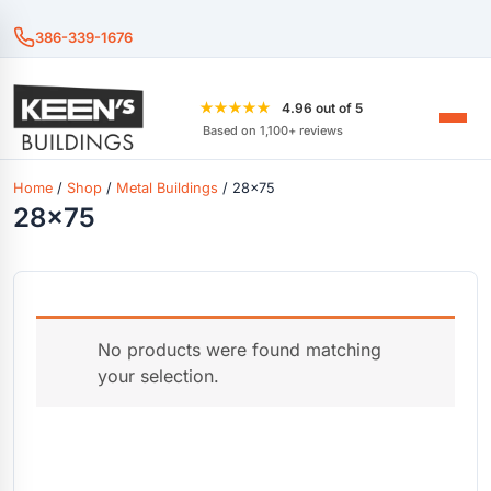
386-339-1676
★★★★★
4.96 out of 5
Based on 1,100+ reviews
Home
/
Shop
/
Metal Buildings
/ 28x75
28x75
No products were found matching
your selection.