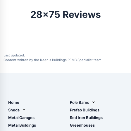
28x75 Reviews
Last updated:
Content written by the Keen's Buildings PEMB Specialist team.
Home
Pole Barns
Pole Barn Design Tool
Sheds
Prefab Buildings
The Ultimate Pole Barn
Metal Sheds
Metal Garages
Red Iron Buildings
Guide
Wood Sheds
Metal Buildings
Greenhouses
Storage Sheds Florida