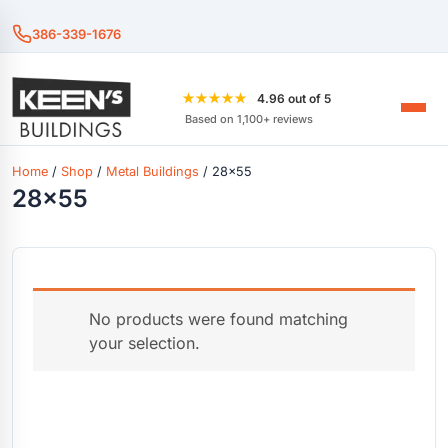
386-339-1676
★★★★★
4.96 out of 5
Based on 1,100+ reviews
Home
/
Shop
/
Metal Buildings
/ 28x55
28x55
No products were found matching
your selection.