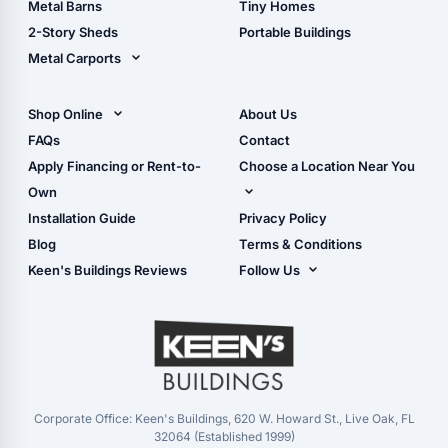
Metal Barns
Tiny Homes
Storage Sheds Georgia
2-Story Sheds
Portable Buildings
Metal Carports
All Carports (1, 2, 3-Car
Carports)
Shop Online
About Us
Camper & RV Carports
Shop Sheds
FAQs
Contact
Carport Glossary
Shop Carports
Apply Financing or Rent-to-
Choose a Location Near You
Carport Installation
Shop Garages
Own
Manual
Live Oak, FL (Corporate)
Installation Guide
Privacy Policy
- View Cart
Live Oak, FL (Super
- Checkout
Blog
Terms & Conditions
Center)
- Refunds & Returns
Keen's Buildings Reviews
Follow Us
Chiefland, FL
- My Account/Log in
Facebook
Dade City, FL
Instagram
Masaryktown, FL
YouTube
Perry, FL
Waycross, GA
Corporate Office: Keen's Buildings, 620 W. Howard St., Live Oak, FL
32064 (Established 1999)