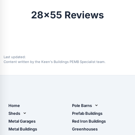
28x55 Reviews
Last updated:
Content written by the Keen's Buildings PEMB Specialist team.
Home
Pole Barns
Pole Barn Design Tool
Sheds
Prefab Buildings
The Ultimate Pole Barn
Metal Sheds
Metal Garages
Red Iron Buildings
Guide
Wood Sheds
Metal Buildings
Greenhouses
Storage Sheds Florida