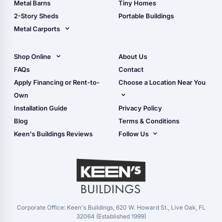
Metal Barns
Tiny Homes
Storage Sheds Georgia
2-Story Sheds
Portable Buildings
Metal Carports
All Carports (1, 2, 3-Car
Carports)
Shop Online
About Us
Camper & RV Carports
Shop Sheds
FAQs
Contact
Carport Glossary
Shop Carports
Apply Financing or Rent-to-
Choose a Location Near You
Carport Installation
Shop Garages
Own
Manual
Live Oak, FL (Corporate)
Installation Guide
Privacy Policy
- View Cart
Live Oak, FL (Super
- Checkout
Blog
Terms & Conditions
Center)
- Refunds & Returns
Keen's Buildings Reviews
Follow Us
Chiefland, FL
- My Account/Log in
Facebook
Dade City, FL
Instagram
Masaryktown, FL
YouTube
Perry, FL
Waycross, GA
Corporate Office: Keen's Buildings, 620 W. Howard St., Live Oak, FL
32064 (Established 1999)