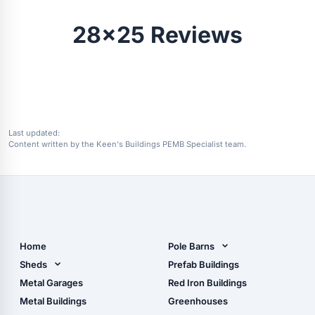
28x25 Reviews
Last updated:
Content written by the Keen's Buildings PEMB Specialist team.
Home
Pole Barns
Pole Barn Design Tool
Sheds
Prefab Buildings
The Ultimate Pole Barn
Metal Sheds
Metal Garages
Red Iron Buildings
Guide
Wood Sheds
Metal Buildings
Greenhouses
Storage Sheds Florida