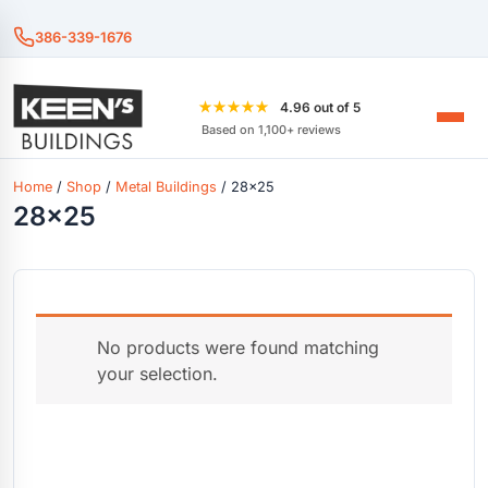
386-339-1676
★★★★★
4.96 out of 5
Based on 1,100+ reviews
Home
/
Shop
/
Metal Buildings
/ 28x25
28x25
No products were found matching
your selection.