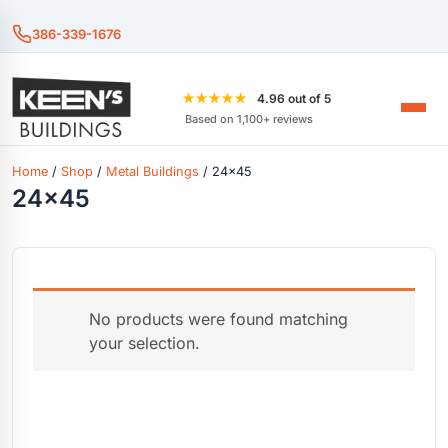
386-339-1676
★★★★★
4.96 out of 5
Based on 1,100+ reviews
Home
/
Shop
/
Metal Buildings
/ 24x45
24x45
No products were found matching
your selection.