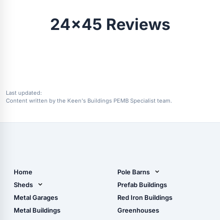
24x45 Reviews
Last updated:
Content written by the Keen's Buildings PEMB Specialist team.
Home
Pole Barns
Pole Barn Design Tool
Sheds
Prefab Buildings
The Ultimate Pole Barn
Metal Sheds
Metal Garages
Red Iron Buildings
Guide
Wood Sheds
Metal Buildings
Greenhouses
Storage Sheds Florida