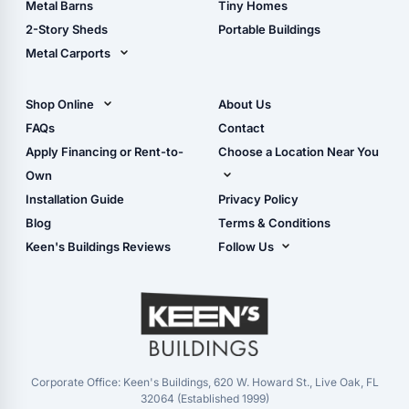
Metal Barns
Tiny Homes
Storage Sheds Georgia
2-Story Sheds
Portable Buildings
Metal Carports
All Carports (1, 2, 3-Car
Carports)
Shop Online
About Us
Camper & RV Carports
Shop Sheds
FAQs
Contact
Carport Glossary
Shop Carports
Apply Financing or Rent-to-
Choose a Location Near You
Carport Installation
Shop Garages
Own
Manual
Live Oak, FL (Corporate)
Installation Guide
Privacy Policy
- View Cart
Live Oak, FL (Super
- Checkout
Blog
Terms & Conditions
Center)
- Refunds & Returns
Keen's Buildings Reviews
Follow Us
Chiefland, FL
- My Account/Log in
Facebook
Dade City, FL
Instagram
Masaryktown, FL
YouTube
Perry, FL
Waycross, GA
Corporate Office: Keen's Buildings, 620 W. Howard St., Live Oak, FL
32064 (Established 1999)