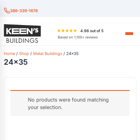
386-339-1676
★★★★★
4.96 out of 5
Based on 1,100+ reviews
Home
/
Shop
/
Metal Buildings
/ 24x35
24x35
No products were found matching
your selection.