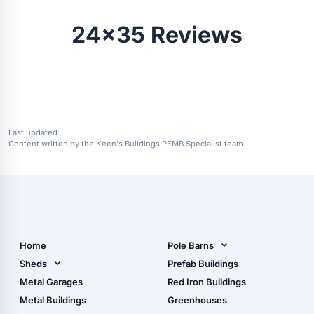
24x35 Reviews
Last updated:
Content written by the Keen's Buildings PEMB Specialist team.
Home
Pole Barns
Pole Barn Design Tool
Sheds
Prefab Buildings
The Ultimate Pole Barn
Metal Sheds
Metal Garages
Red Iron Buildings
Guide
Wood Sheds
Metal Buildings
Greenhouses
Storage Sheds Florida