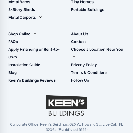
Metal Barns
Tiny Homes
Storage Sheds Georgia
2-Story Sheds
Portable Buildings
Metal Carports
All Carports (1, 2, 3-Car
Carports)
Shop Online
About Us
Camper & RV Carports
Shop Sheds
FAQs
Contact
Carport Glossary
Shop Carports
Apply Financing or Rent-to-
Choose a Location Near You
Carport Installation
Shop Garages
Own
Manual
Live Oak, FL (Corporate)
Installation Guide
Privacy Policy
- View Cart
Live Oak, FL (Super
- Checkout
Blog
Terms & Conditions
Center)
- Refunds & Returns
Keen's Buildings Reviews
Follow Us
Chiefland, FL
- My Account/Log in
Facebook
Dade City, FL
Instagram
Masaryktown, FL
YouTube
Perry, FL
Waycross, GA
Corporate Office: Keen's Buildings, 620 W. Howard St., Live Oak, FL
32064 (Established 1999)