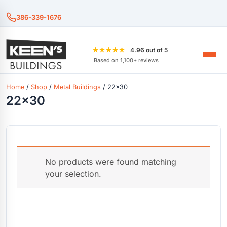
386-339-1676
★★★★★
4.96 out of 5
Based on 1,100+ reviews
Home
/
Shop
/
Metal Buildings
/ 22x30
22x30
No products were found matching
your selection.