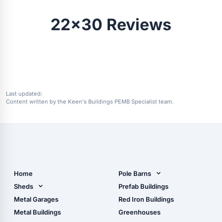
22x30 Reviews
Last updated:
Content written by the Keen's Buildings PEMB Specialist team.
Home
Pole Barns
Pole Barn Design Tool
Sheds
Prefab Buildings
The Ultimate Pole Barn
Metal Sheds
Metal Garages
Red Iron Buildings
Guide
Wood Sheds
Metal Buildings
Greenhouses
Storage Sheds Florida