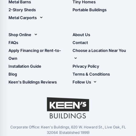
Metal Barns
Tiny Homes
Storage Sheds Georgia
2-Story Sheds
Portable Buildings
Metal Carports
All Carports (1, 2, 3-Car
Carports)
Shop Online
About Us
Camper & RV Carports
Shop Sheds
FAQs
Contact
Carport Glossary
Shop Carports
Apply Financing or Rent-to-
Choose a Location Near You
Carport Installation
Shop Garages
Own
Manual
Live Oak, FL (Corporate)
Installation Guide
Privacy Policy
- View Cart
Live Oak, FL (Super
- Checkout
Blog
Terms & Conditions
Center)
- Refunds & Returns
Keen's Buildings Reviews
Follow Us
Chiefland, FL
- My Account/Log in
Facebook
Dade City, FL
Instagram
Masaryktown, FL
YouTube
Perry, FL
Waycross, GA
Corporate Office: Keen's Buildings, 620 W. Howard St., Live Oak, FL
32064 (Established 1999)