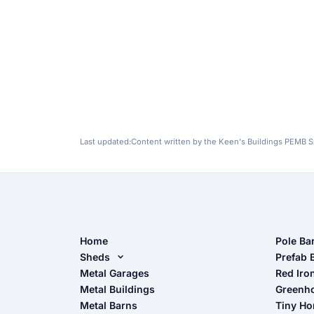
Last updated:
Content written by the Keen's Buildings PEMB Sp
Home
Pole Ba
Sheds
Pole Ba
Prefab 
Metal Sheds
Metal Garages
Red Iro
The Ult
Metal Buildings
Greenh
Wood Sheds
Metal Barns
Tiny H
Storage Sheds Florida