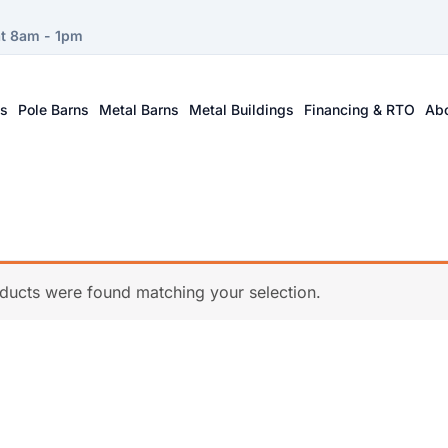
at 8am - 1pm
ts
Pole Barns
Metal Barns
Metal Buildings
Financing & RTO
Ab
ducts were found matching your selection.