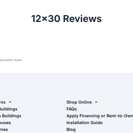
12x30 Reviews
ecialist team.
rns
Shop Online
rn Design Tool
Buildings
Shop Sheds
FAQs
n Buildings
Apply Financing or Rent-to-Ow
imate Pole Barn Guide
Shop Carports
ouses
Installation Guide
Shop Garages
omes
Blog