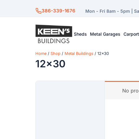
386-339-1676
Mon - Fri 8am - 5pm | S
Sheds
Metal Garages
Carpor
Home
/
Shop
/
Metal Buildings
/ 12x30
12x30
No pro