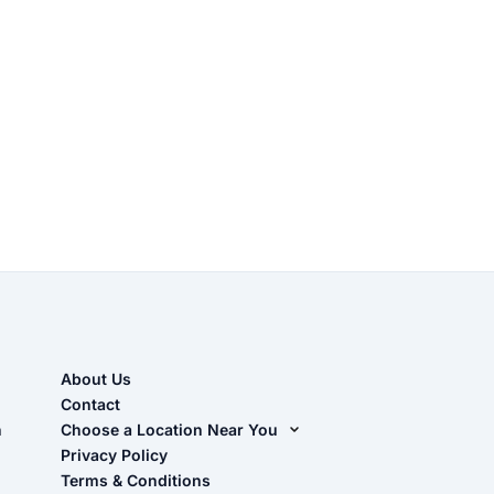
About Us
Contact
n
Choose a Location Near You
Live Oak, FL (Corporate)
Privacy Policy
Terms & Conditions
Live Oak, FL (Super Center)