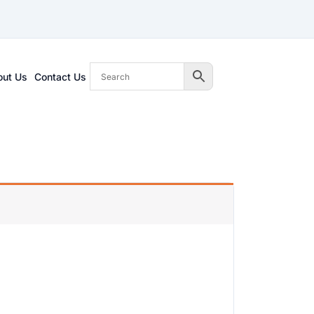
out Us
Contact Us