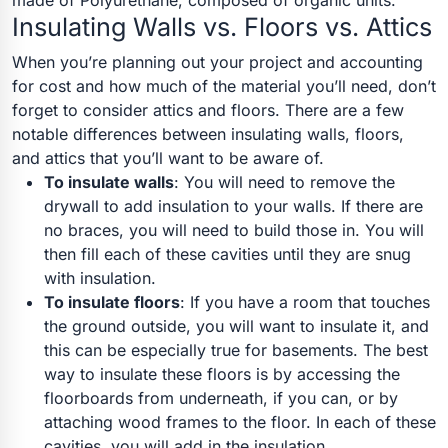
made of Polyurethane, composed of organic units.
Insulating Walls vs. Floors vs. Attics
When you’re planning out your project and accounting
for cost and how much of the material you’ll need, don’t
forget to consider attics and floors. There are a few
notable differences between insulating walls, floors,
and attics that you’ll want to be aware of.
To insulate walls
: You will need to remove the
drywall to add insulation to your walls. If there are
no braces, you will need to build those in. You will
then fill each of these cavities until they are snug
with insulation.
To insulate floors
:
If you have a room that touches
the ground outside, you will want to insulate it, and
this can be especially true for basements. The best
way to insulate these floors is by accessing the
floorboards from underneath, if you can, or by
attaching wood frames to the floor. In each of these
cavities, you will add in the insulation.