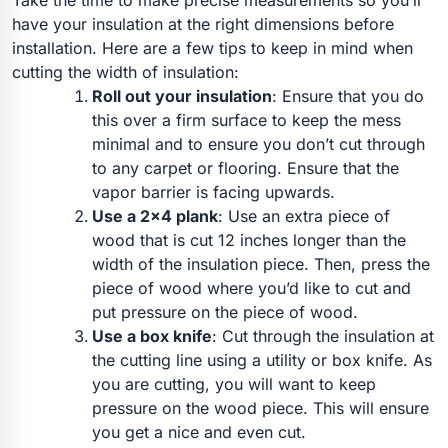
Take the time to make precise measurements so you’ll
have your insulation at the right dimensions before
installation.
Here are a few tips to keep in mind when
cutting the width of insulation:
Roll out your insulation
:
Ensure that you do
this over a firm surface to keep the mess
minimal and to ensure you don’t cut through
to any carpet or flooring. Ensure that the
vapor barrier is facing upwards.
Use a 2×4 plank
: Use an extra piece of
wood that is cut 12 inches longer than the
width of the insulation piece. Then, press the
piece of wood where you’d like to cut and
put pressure on the piece of wood.
Use a box knife
: Cut through the insulation at
the cutting line using a utility or box knife. As
you are cutting, you will want to keep
pressure on the wood piece. This will ensure
you get a nice and even cut.