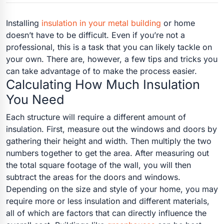
Installing
insulation in your metal building
or home
doesn’t have to be difficult. Even if you’re not a
professional, this is a task that you can likely tackle on
your own. There are, however, a few tips and tricks you
can take advantage of to make the process easier.
Calculating How Much Insulation
You Need
Each structure will require a different amount of
insulation. First, measure out the windows and doors by
gathering their height and width. Then multiply the two
numbers together to get the area. After measuring out
the total square footage of the wall, you will then
subtract the areas for the doors and windows.
Depending on the size and style of your home, you may
require more or less insulation and different materials,
all of which are factors that can directly influence the