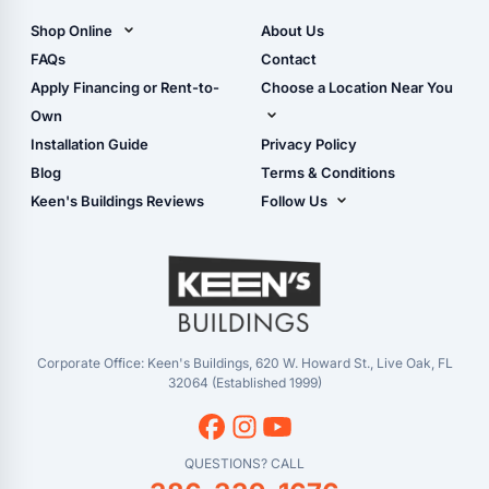
Carports)
Shop Online
About Us
Camper & RV Carports
Shop Sheds
FAQs
Contact
Carport Glossary
Shop Carports
Apply Financing or Rent-to-
Choose a Location Near You
Carport Installation
Shop Garages
Own
Manual
Live Oak, FL (Corporate)
Installation Guide
Privacy Policy
- View Cart
Live Oak, FL (Super
- Checkout
Blog
Terms & Conditions
Center)
- Refunds & Returns
Keen's Buildings Reviews
Follow Us
Chiefland, FL
- My Account/Log in
Facebook
Dade City, FL
Instagram
Masaryktown, FL
YouTube
Perry, FL
Waycross, GA
Corporate Office: Keen's Buildings, 620 W. Howard St., Live Oak, FL
32064 (Established 1999)
QUESTIONS? CALL