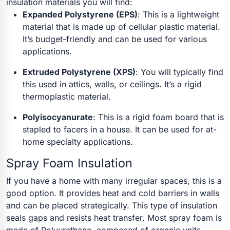
insulation materials you will find:
Expanded Polystyrene (EPS)
:
This is a lightweight
material that is made up of cellular plastic material.
It’s budget-friendly and can be used for various
applications.
Extruded Polystyrene (XPS)
:
You will typically find
this used in attics, walls, or ceilings. It’s a rigid
thermoplastic material.
Polyisocyanurate
:
This is a rigid foam board that is
stapled to facers in a house. It can be used for at-
home specialty applications.
Spray Foam Insulation
If you have a home with many irregular spaces, this is a
good option. It provides heat and cold barriers in walls
and can be placed strategically. This type of insulation
seals gaps and resists heat transfer. Most spray foam is