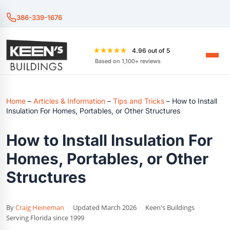
386-339-1676
★★★★★
4.96 out of 5
Based on 1,100+ reviews
Home
–
Articles & Information
–
Tips and Tricks
–
How to Install
Insulation For Homes, Portables, or Other Structures
How to Install Insulation For
Homes, Portables, or Other
Structures
By
Craig Heineman
·
Updated March 2026
·
Keen's Buildings
·
Serving Florida since 1999