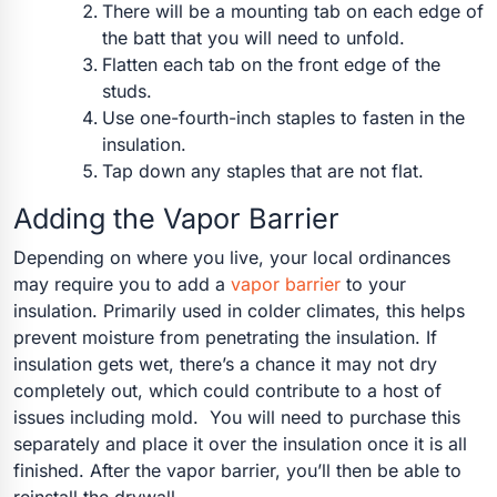
There will be a mounting tab on each edge of
the batt that you will need to unfold.
Flatten each tab on the front edge of the
studs.
Use one-fourth-inch staples to fasten in the
insulation.
Tap down any staples that are not flat.
Adding the Vapor Barrier
Depending on where you live, your local ordinances
may require you to add a
vapor barrier
to your
insulation. Primarily used in colder climates, this helps
prevent moisture from penetrating the insulation. If
insulation gets wet, there’s a chance it may not dry
completely out, which could contribute to a host of
issues including mold.
You will need to purchase this
separately and place it over the insulation once it is all
finished. After the vapor barrier, you’ll then be able to