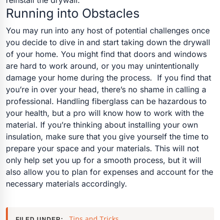
reinstall the drywall.
Running into Obstacles
You may run into any host of potential challenges once
you decide to dive in and start taking down the drywall
of your home. You might find that doors and windows
are hard to work around, or you may unintentionally
damage your home during the process.
If you find that
you’re in over your head, there’s no shame in calling a
professional. Handling fiberglass can be hazardous to
your health, but a pro will know how to work with the
material.
If you’re thinking about installing your own
insulation, make sure that you give yourself the time to
prepare your space and your materials. This will not
only help set you up for a smooth process, but it will
also allow you to plan for expenses and account for the
necessary materials accordingly.
Tips and Tricks
FILED UNDER: