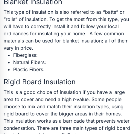
Blanket Insulation
This type of insulation is also referred to as “batts” or
“rolls” of insulation. To get the most from this type, you
will have to correctly install it and follow your local
ordinances for insulating your home.
A few common
materials can be used for blanket insulation; all of them
vary in price.
Fiberglass:
Natural Fibers:
Plastic Fibers.
Rigid Board Insulation
This is a good choice of insulation if you have a large
area to cover and need a high r-value. Some people
choose to mix and match their insulation types, using
rigid board to cover the bigger areas in their homes.
This insulation works as a barricade that prevents water
condensation. There are three main types of rigid board