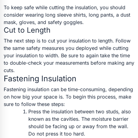
To keep safe while cutting the insulation, you should
consider wearing long sleeve shirts, long pants, a dust
mask, gloves, and safety goggles.
Cut to Length
The next step is to cut your insulation to length. Follow
the same safety measures you deployed while cutting
your insulation to width. Be sure to again take the time
to double-check your measurements before making any
cuts.
Fastening Insulation
Fastening insulation can be time-consuming, depending
on how big your space is. To begin this process, make
sure to follow these steps:
Press the insulation between two studs, also
known as the cavities. The moisture barrier
should be facing up or away from the wall.
Do not press it too hard.