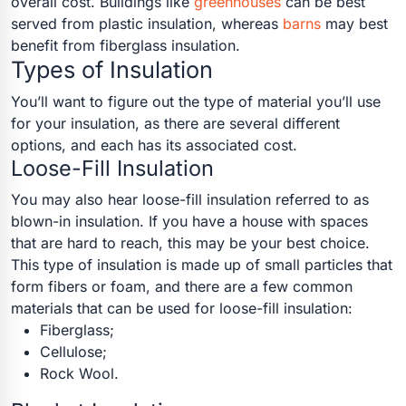
overall cost. Buildings like
greenhouses
can be best
served from plastic insulation, whereas
barns
may best
benefit from fiberglass insulation.
Types of Insulation
You’ll want to figure out the type of material you’ll use
for your insulation, as there are several different
options, and each has its associated cost.
Loose-Fill Insulation
You may also hear loose-fill insulation referred to as
blown-in insulation. If you have a house with spaces
that are hard to reach, this may be your best choice.
This type of insulation is made up of small particles that
form fibers or foam, and there are a few common
materials that can be used for loose-fill insulation:
Fiberglass;
Cellulose;
Rock Wool.