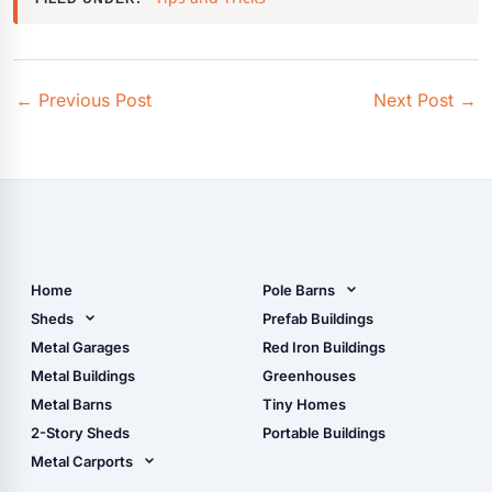
←
Previous Post
Next Post
→
Home
Pole Barns
Pole Barn Design Tool
Sheds
Prefab Buildings
The Ultimate Pole Barn
Metal Sheds
Metal Garages
Red Iron Buildings
Guide
Wood Sheds
Metal Buildings
Greenhouses
Storage Sheds Florida
Metal Barns
Tiny Homes
Storage Sheds Georgia
2-Story Sheds
Portable Buildings
Metal Carports
All Carports (1, 2, 3-Car