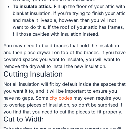
To insulate attics
: Fill up the floor of your attic with
blanket insulation; if you’re trying to finish your attic
and make it liveable, however, then you will not
want to do this. If the roof of your attic has frames,
fill those cavities with insulation instead.
You may need to build braces that hold the insulation
and then place drywall on top of the braces. If you have
covered spaces you want to insulate, you will want to
remove the drywall to install the new insulation.
Cutting Insulation
Not all insulation will fit by default inside the spaces that
you want it to, and it will be important to ensure you
have no gaps. Some
city codes
may even require you
to overlap pieces of insulation, so don’t be surprised if
you find that you need to cut the pieces to fit properly.
Cut to Width