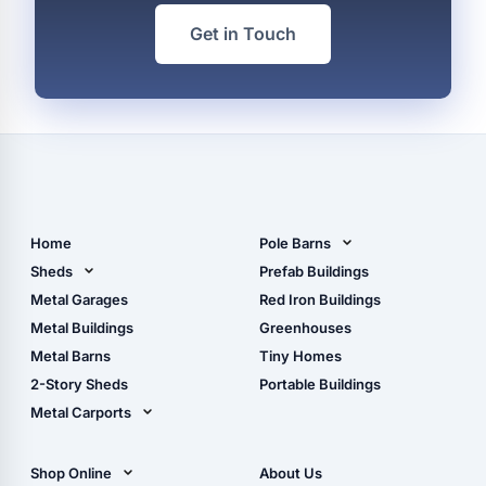
Get in Touch
Home
Pole Barns
Pole Barn Design Tool
Sheds
Prefab Buildings
The Ultimate Pole Barn
Metal Sheds
Metal Garages
Red Iron Buildings
Guide
Wood Sheds
Metal Buildings
Greenhouses
Storage Sheds Florida
Metal Barns
Tiny Homes
Storage Sheds Georgia
2-Story Sheds
Portable Buildings
Metal Carports
All Carports (1, 2, 3-Car
Carports)
Shop Online
About Us