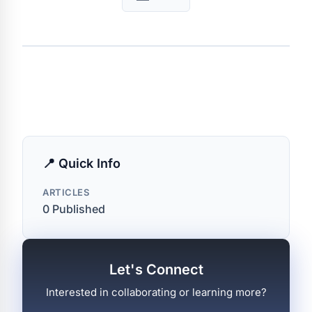
📍 Quick Info
ARTICLES
0 Published
Let's Connect
Interested in collaborating or learning more?