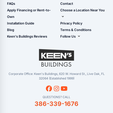
Camper & RV Carports
Shop Sheds
FAQs
Contact
Carport Glossary
Shop Carports
Apply Financing or Rent-to-
Choose a Location Near You
Carport Installation
Shop Garages
Own
Manual
Live Oak, FL (Corporate)
Installation Guide
Privacy Policy
- View Cart
Live Oak, FL (Super
- Checkout
Blog
Terms & Conditions
Center)
- Refunds & Returns
Keen's Buildings Reviews
Follow Us
Chiefland, FL
- My Account/Log in
Facebook
Dade City, FL
Instagram
Masaryktown, FL
YouTube
Perry, FL
Waycross, GA
Corporate Office: Keen's Buildings, 620 W. Howard St., Live Oak, FL
32064 (Established 1999)
QUESTIONS? CALL
386-339-1676