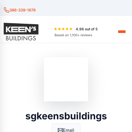
386-339-1676
★★★★★
4.96 out of 5
Based on 1,100+ reviews
sgkeensbuildings
Email