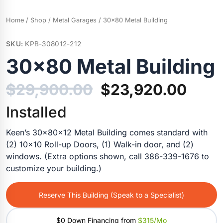
Home
/
Shop
/
Metal Garages
/ 30×80 Metal Building
SKU:
KPB-308012-212
30×80 Metal Building
Original
Curr
$
29,900.00
$
23,920.00
price
price
Installed
was:
is:
Keen’s 30x80x12 Metal Building comes standard with
(2) 10×10 Roll-up Doors, (1) Walk-in door, and (2)
$29,900.00.
$23,
windows. (Extra options shown, call 386-339-1676 to
customize your building.)
Reserve This Building (Speak to a Specialist)
$0 Down Financing from
$315/mo