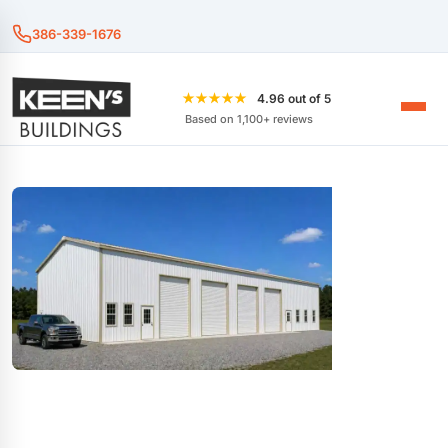
386-339-1676
★★★★★
4.96 out of 5
Based on 1,100+ reviews