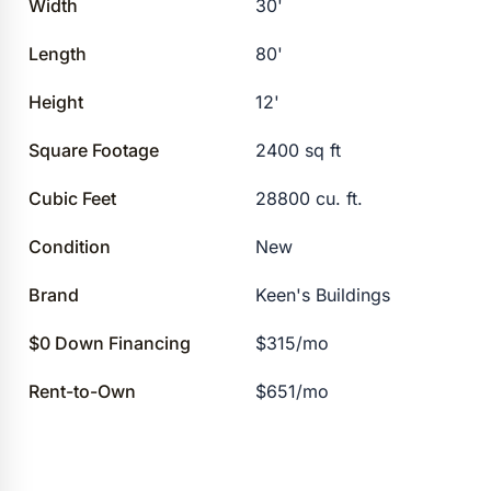
Width
30'
Length
80'
Height
12'
Square Footage
2400 sq ft
Cubic Feet
28800 cu. ft.
Condition
New
Brand
Keen's Buildings
$0 Down Financing
$315/mo
Rent-to-Own
$651/mo