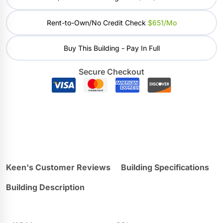
Rent-to-Own/No Credit Check
$651/mo
Buy This Building - Pay In Full
Secure Checkout
Keen's Customer Reviews
Building Specifications
Building Description