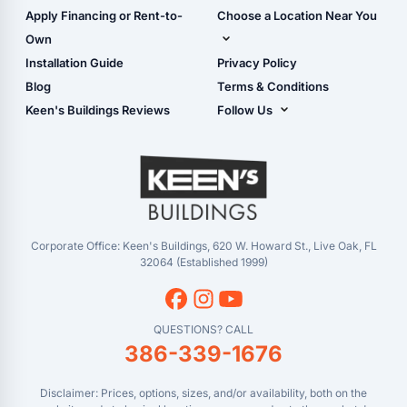
Carport Glossary
Shop Carports
Apply Financing or Rent-to-
Choose a Location Near You
Carport Installation
Shop Garages
Own
Manual
Live Oak, FL (Corporate)
Installation Guide
Privacy Policy
- View Cart
Live Oak, FL (Super
- Checkout
Blog
Terms & Conditions
Center)
- Refunds & Returns
Keen's Buildings Reviews
Follow Us
Chiefland, FL
- My Account/Log in
Facebook
Dade City, FL
Instagram
Masaryktown, FL
YouTube
Perry, FL
Waycross, GA
Corporate Office: Keen's Buildings, 620 W. Howard St., Live Oak, FL
32064 (Established 1999)
QUESTIONS? CALL
386-339-1676
Disclaimer: Prices, options, sizes, and/or availability, both on the