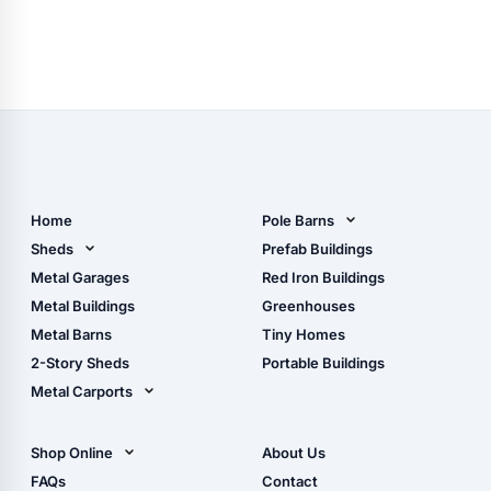
Home
Pole Barns
Pole Barn Design Tool
Sheds
Prefab Buildings
The Ultimate Pole Barn
Metal Sheds
Metal Garages
Red Iron Buildings
Guide
Wood Sheds
Metal Buildings
Greenhouses
Storage Sheds Florida
Metal Barns
Tiny Homes
Storage Sheds Georgia
2-Story Sheds
Portable Buildings
Metal Carports
All Carports (1, 2, 3-Car
Carports)
Shop Online
About Us
Camper & RV Carports
Shop Sheds
FAQs
Contact