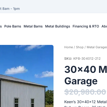
at 8am - 1pm
ts
Pole Barns
Metal Barns
Metal Buildings
Financing & RTO
Ab
Home
/
Shop
/
Metal Garage
SKU:
KPB-304012-212
30×40 Me
Garage
$
20,980.00
Keen’s 30x40x12 Metal