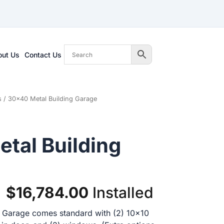
out Us
Contact Us
s
/ 30×40 Metal Building Garage
tal Building
Original
Current
$
16,784.00
Installed
price
price
 Garage comes standard with (2) 10×10