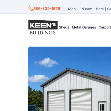
386-339-1676
Mon - Fri 8am - 5pm | S
Sheds
Metal Garages
Carpor