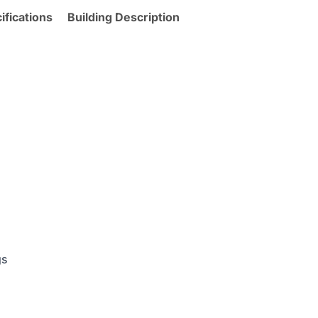
ifications
Building Description
gs