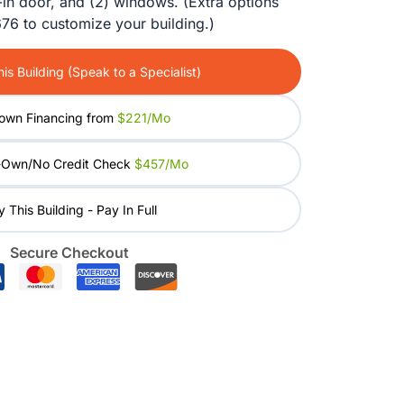
-in door, and (2) windows. (Extra options
was:
is:
76 to customize your building.)
$20,980.00.
$16,784.00.
is Building (Speak to a Specialist)
own Financing from
$221/mo
-Own/No Credit Check
$457/mo
 This Building - Pay In Full
Secure Checkout