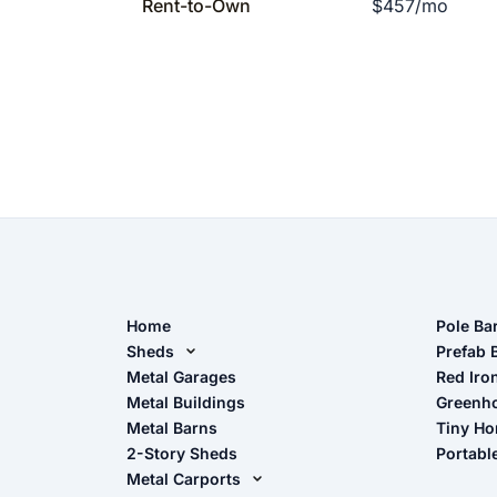
Rent-to-Own
$457/mo
Home
Pole Ba
Sheds
Pole Ba
Prefab 
Metal Sheds
Metal Garages
Red Iro
The Ult
Metal Buildings
Greenh
Wood Sheds
Metal Barns
Tiny H
Storage Sheds Florida
2-Story Sheds
Portabl
Storage Sheds Georgia
Metal Carports