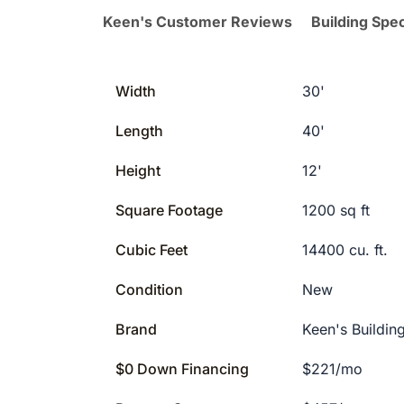
Keen's Customer Reviews
Building Spec
Width
30'
Length
40'
Height
12'
Square Footage
1200 sq ft
Cubic Feet
14400 cu. ft.
Condition
New
Brand
Keen's Buildin
$0 Down Financing
$221/mo