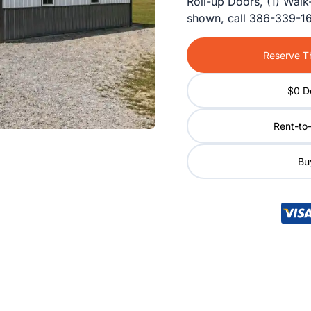
Roll-up Doors, (1) Walk
shown, call 386-339-16
Reserve Th
$0 D
Rent-to
Buy