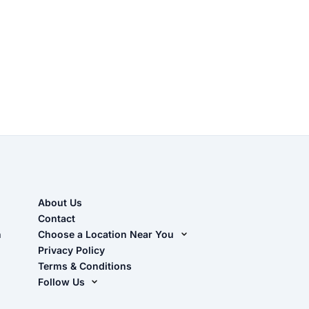
About Us
Contact
n
Choose a Location Near You
Live Oak, FL (Corporate)
Privacy Policy
Terms & Conditions
Live Oak, FL (Super Center)
Follow Us
Chiefland, FL
Facebook
Dade City, FL