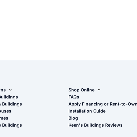
rns
Shop Online
rn Design Tool
Buildings
Shop Sheds
FAQs
n Buildings
Apply Financing or Rent-to-Ow
imate Pole Barn Guide
Shop Carports
ouses
Installation Guide
Shop Garages
omes
Blog
- View Cart
e Buildings
Keen's Buildings Reviews
- Checkout
- Refunds & Returns