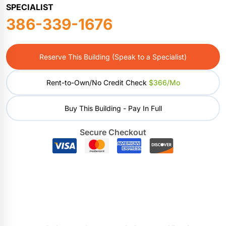
SPECIALIST
386-339-1676
Reserve This Building (Speak to a Specialist)
Rent-to-Own/No Credit Check
$366/mo
Buy This Building - Pay In Full
Secure Checkout