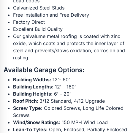
Load codes
Galvanized Steel Studs
Free Installation and Free Delivery
Factory Direct
Excellent Build Quality
Our galvalume metal roofing is coated with zinc
oxide, which coats and protects the inner layer of
steel and prevents/slows oxidation, corrosion and
rusting.
Available Garage Options:
Building Widths:
12'- 60'
Building Lengths:
12' - 160'
Building Heights:
6' - 20'
Roof Pitch:
3/12 Standard, 4/12 Upgrade
Screw Type:
Colored Screws, Long Life Colored
Screws
Wind/Snow Ratings:
150 MPH Wind Load
Lean-To Tyles:
Open, Enclosed, Partially Enclosed