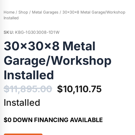
Home
/
Shop
/
Metal Garages
/ 30x30x8 Metal Garage/Workshop
Installed
SKU:
KBG-1G303008-1D1W
30x30x8 Metal
Garage/Workshop
Installed
Original
Current
$
11,895.00
$
10,110.75
price
price
Installed
was:
is:
$0 DOWN FINANCING AVAILABLE
$11,895.00.
$10,110.