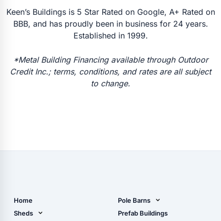
Keen’s Buildings is 5 Star Rated on Google, A+ Rated on
BBB, and has proudly been in business for 24 years.
Established in 1999.
*Metal Building Financing available through Outdoor
Credit Inc.; terms, conditions, and rates are all subject
to change.
Home
Pole Barns
Pole Barn Design Tool
Sheds
Prefab Buildings