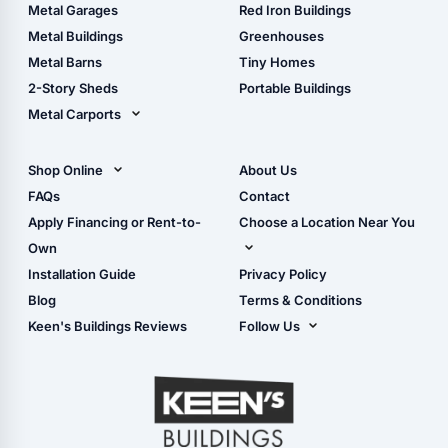
The Ultimate Pole Barn
Metal Sheds
Metal Garages
Red Iron Buildings
Guide
Wood Sheds
Metal Buildings
Greenhouses
Storage Sheds Florida
Metal Barns
Tiny Homes
Storage Sheds Georgia
2-Story Sheds
Portable Buildings
Metal Carports
All Carports (1, 2, 3-Car
Carports)
Shop Online
About Us
Camper & RV Carports
Shop Sheds
FAQs
Contact
Carport Glossary
Shop Carports
Apply Financing or Rent-to-
Choose a Location Near You
Carport Installation
Shop Garages
Own
Manual
Live Oak, FL (Corporate)
Installation Guide
Privacy Policy
- View Cart
Live Oak, FL (Super
- Checkout
Blog
Terms & Conditions
Center)
- Refunds & Returns
Keen's Buildings Reviews
Follow Us
Chiefland, FL
- My Account/Log in
Facebook
Dade City, FL
Instagram
Masaryktown, FL
YouTube
Perry, FL
Waycross, GA