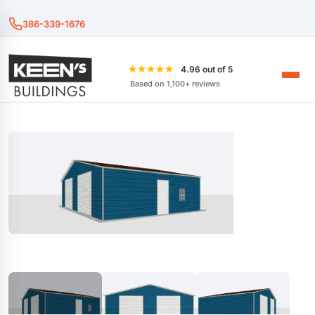
386-339-1676
★★★★★
4.96 out of 5
Based on 1,100+ reviews