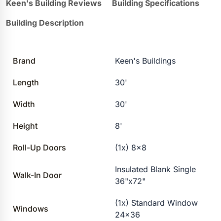
Keen's Building Reviews
Building Specifications
Building Description
Brand
Keen's Buildings
Length
30'
Width
30'
Height
8'
Roll-Up Doors
(1x) 8×8
Insulated Blank Single
Walk-In Door
36"x72"
(1x) Standard Window
Windows
24×36