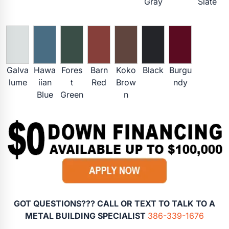
Gray
Slate
Galva
Hawa
Fores
Barn
Koko
Black
Burgu
lume
iian
t
Red
Brow
ndy
Blue
Green
n
GOT QUESTIONS??? CALL OR TEXT TO TALK TO A
METAL BUILDING SPECIALIST
386-339-1676