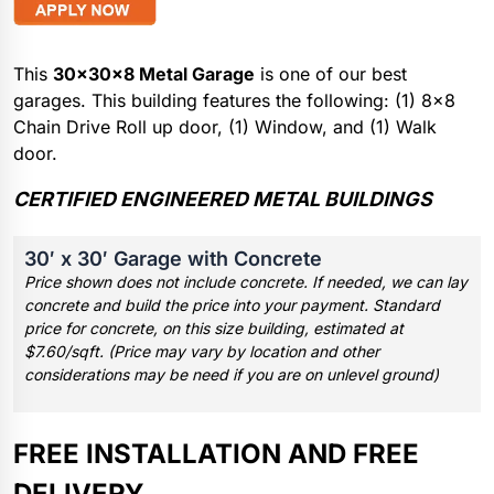
This
30x30x8 Metal Garage
is one of our best
garages. This building features the following: (1) 8×8
Chain Drive Roll up door, (1) Window, and (1) Walk
door.
CERTIFIED ENGINEERED METAL BUILDINGS
30′ x 30′ Garage with Concrete
Price shown does not include concrete. If needed, we can lay
concrete and build the price into your payment. Standard
price for concrete, on this size building, estimated at
$7.60/sqft. (Price may vary by location and other
considerations may be need if you are on unlevel ground)
FREE INSTALLATION AND FREE
DELIVERY