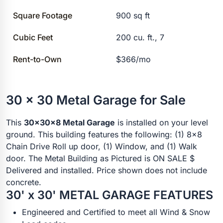
Square Footage
900 sq ft
Cubic Feet
200 cu. ft., 7
Rent-to-Own
$366/mo
30 x 30 Metal Garage for Sale
This
30x30x8 Metal Garage
is installed on your level
ground. This building features the following: (1) 8x8
Chain Drive Roll up door, (1) Window, and (1) Walk
door. The Metal Building as Pictured is ON SALE $
Delivered and installed. Price shown does not include
concrete.
30' x 30' METAL GARAGE FEATURES
Engineered and Certified to meet all Wind & Snow