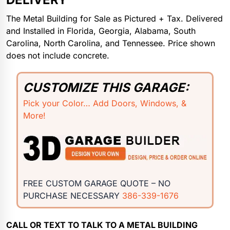
The Metal Building for Sale as Pictured + Tax. Delivered
and Installed in Florida, Georgia, Alabama, South
Carolina, North Carolina, and Tennessee. Price shown
does not include concrete.
CUSTOMIZE THIS GARAGE:
Pick your Color… Add Doors, Windows, &
More!
FREE CUSTOM GARAGE QUOTE – NO
PURCHASE NECESSARY
386-339-1676
CALL OR TEXT TO TALK TO A METAL BUILDING