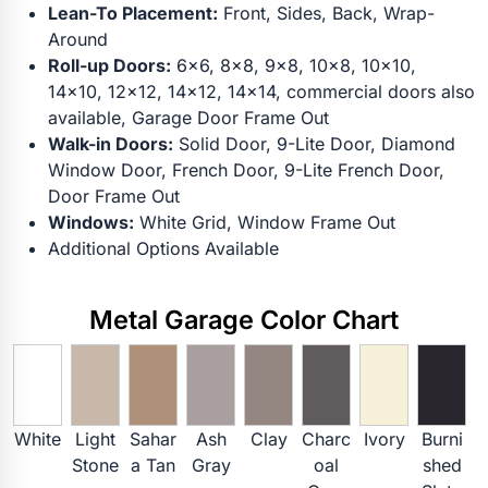
Lean-To Placement:
Front, Sides, Back, Wrap-
Around
Roll-up Doors:
6x6, 8x8, 9x8, 10x8, 10x10,
14x10, 12x12, 14x12, 14x14, commercial doors also
available, Garage Door Frame Out
Walk-in Doors:
Solid Door, 9-Lite Door, Diamond
Window Door, French Door, 9-Lite French Door,
Door Frame Out
Windows:
White Grid, Window Frame Out
Additional Options Available
Metal Garage Color Chart
White
Light
Sahar
Ash
Clay
Charc
Ivory
Burni
Stone
a Tan
Gray
oal
shed