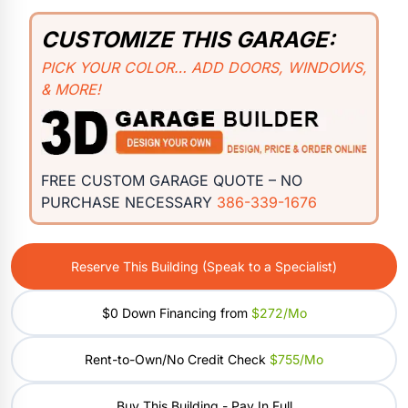
CUSTOMIZE THIS GARAGE:
PICK YOUR COLOR… ADD DOORS, WINDOWS,
& MORE!
FREE CUSTOM GARAGE QUOTE – NO
PURCHASE NECESSARY
386-339-1676
Reserve This Building (Speak to a Specialist)
$0 Down Financing from
$272/mo
Rent-to-Own/No Credit Check
$755/mo
Buy This Building - Pay In Full