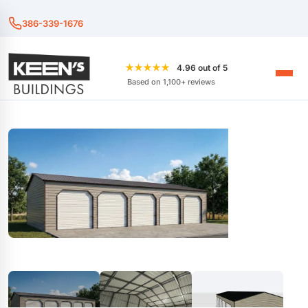
386-339-1676
★★★★★
4.96 out of 5
Based on 1,100+ reviews