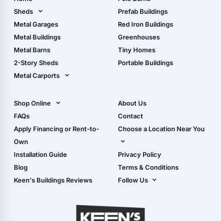
Pole Barn Design Tool
Sheds
Prefab Buildings
The Ultimate Pole Barn
Metal Sheds
Metal Garages
Red Iron Buildings
Guide
Wood Sheds
Metal Buildings
Greenhouses
Storage Sheds Florida
Metal Barns
Tiny Homes
Storage Sheds Georgia
2-Story Sheds
Portable Buildings
Metal Carports
All Carports (1, 2, 3-Car
Carports)
Shop Online
About Us
Camper & RV Carports
Shop Sheds
FAQs
Contact
Carport Glossary
Shop Carports
Apply Financing or Rent-to-
Choose a Location Near You
Carport Installation
Shop Garages
Own
Manual
Live Oak, FL (Corporate)
Installation Guide
Privacy Policy
- View Cart
Live Oak, FL (Super
- Checkout
Blog
Terms & Conditions
Center)
- Refunds & Returns
Keen's Buildings Reviews
Follow Us
Chiefland, FL
- My Account/Log in
Facebook
Dade City, FL
Instagram
Masaryktown, FL
YouTube