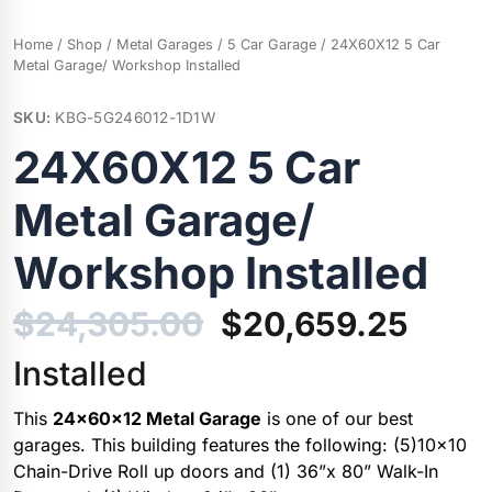
Home
/
Shop
/
Metal Garages
/
5 Car Garage
/ 24X60X12 5 Car
Metal Garage/ Workshop Installed
SKU:
KBG-5G246012-1D1W
24X60X12 5 Car
Metal Garage/
Workshop Installed
Original
Curr
$
24,305.00
$
20,659.25
price
price
Installed
was:
is:
This
24x60x12 Metal Garage
is one of our best
garages. This building features the following: (5)10×10
$24,305.00.
$20,
Chain-Drive Roll up doors and (1) 36”x 80” Walk-In