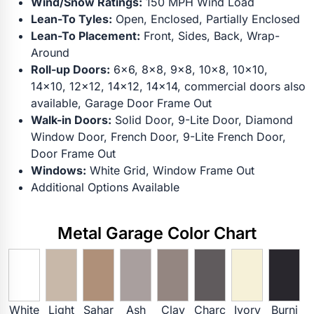
Wind/Snow Ratings:
150 MPH Wind Load
Lean-To Tyles:
Open, Enclosed, Partially Enclosed
Lean-To Placement:
Front, Sides, Back, Wrap-
Around
Roll-up Doors:
6x6, 8x8, 9x8, 10x8, 10x10,
14x10, 12x12, 14x12, 14x14, commercial doors also
available, Garage Door Frame Out
Walk-in Doors:
Solid Door, 9-Lite Door, Diamond
Window Door, French Door, 9-Lite French Door,
Door Frame Out
Windows:
White Grid, Window Frame Out
Additional Options Available
Metal Garage Color Chart
White
Light
Sahar
Ash
Clay
Charc
Ivory
Burni