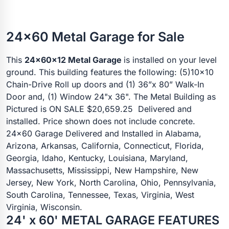
24x60 Metal Garage for Sale
This
24x60x12 Metal Garage
is installed on your level
ground. This building features the following: (5)10x10
Chain-Drive Roll up doors and (1) 36”x 80” Walk-In
Door and, (1) Window 24"x 36". The Metal Building as
Pictured is ON SALE $20,659.25 Delivered and
installed. Price shown does not include concrete.
24x60 Garage Delivered and Installed in Alabama,
Arizona, Arkansas, California, Connecticut, Florida,
Georgia, Idaho, Kentucky, Louisiana, Maryland,
Massachusetts, Mississippi, New Hampshire, New
Jersey, New York, North Carolina, Ohio, Pennsylvania,
South Carolina, Tennessee, Texas, Virginia, West
Virginia, Wisconsin.
24' x 60' METAL GARAGE FEATURES