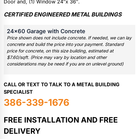
Door and, (1) Window 24″x 36″.
CERTIFIED ENGINEERED METAL BUILDINGS
24×60 Garage with Concrete
Price shown does not include concrete. If needed, we can lay
concrete and build the price into your payment. Standard
price for concrete, on this size building, estimated at
$7.60/sqft. (Price may vary by location and other
considerations may be need if you are on unlevel ground)
CALL OR TEXT TO TALK TO A METAL BUILDING
SPECIALIST
386-339-1676
FREE INSTALLATION AND FREE
DELIVERY