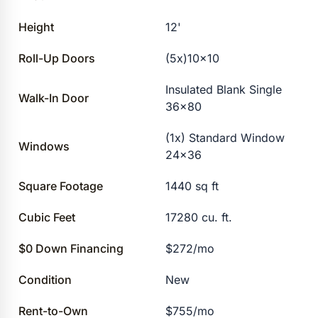
Height
12'
Roll-Up Doors
(5x)10×10
Insulated Blank Single
Walk-In Door
36×80
(1x) Standard Window
Windows
24×36
Square Footage
1440 sq ft
Cubic Feet
17280 cu. ft.
$0 Down Financing
$272/mo
Condition
New
Rent-to-Own
$755/mo