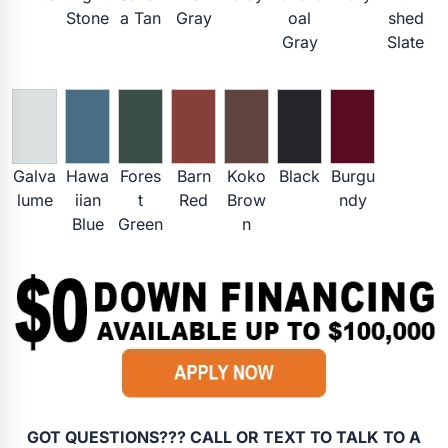
Stone
a Tan
Gray
oal
shed
Gray
Slate
Galva
Hawa
Fores
Barn
Koko
Black
Burgu
lume
iian
t
Red
Brow
ndy
Blue
Green
n
GOT QUESTIONS??? CALL OR TEXT TO TALK TO A