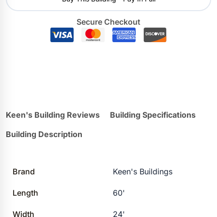
Secure Checkout
Keen's Building Reviews
Building Specifications
Building Description
Brand
Keen's Buildings
Length
60'
Width
24'