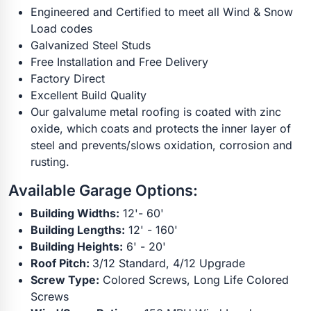
Engineered and Certified to meet all Wind & Snow
Load codes
Galvanized Steel Studs
Free Installation and Free Delivery
Factory Direct
Excellent Build Quality
Our galvalume metal roofing is coated with zinc
oxide, which coats and protects the inner layer of
steel and prevents/slows oxidation, corrosion and
rusting.
Available Garage Options:
Building Widths:
12'- 60'
Building Lengths:
12' - 160'
Building Heights:
6' - 20'
Roof Pitch:
3/12 Standard, 4/12 Upgrade
Screw Type:
Colored Screws, Long Life Colored
Screws