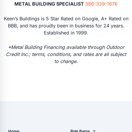
METAL BUILDING SPECIALIST
386-339-1676
Keen’s Buildings is 5 Star Rated on Google, A+ Rated on
BBB, and has proudly been in business for 24 years.
Established in 1999.
*Metal Building Financing available through Outdoor
Credit Inc.; terms, conditions, and rates are all subject
to change.
Home
Pole Barns